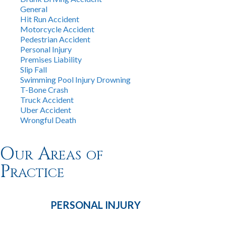
General
Hit Run Accident
Motorcycle Accident
Pedestrian Accident
Personal Injury
Premises Liability
Slip Fall
Swimming Pool Injury Drowning
T-Bone Crash
Truck Accident
Uber Accident
Wrongful Death
Our Areas of
Practice
PERSONAL
INJURY