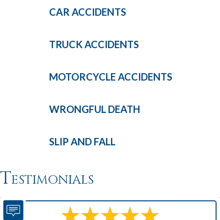
CAR
ACCIDENTS
TRUCK
ACCIDENTS
MOTORCYCLE
ACCIDENTS
WRONGFUL
DEATH
SLIP AND
FALL
Testimonials