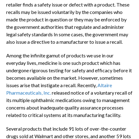
retailer finds a safety issue or defect with a product. These
recalls may be issued voluntarily by the companies who
made the product in question or they may be enforced by
the government authorities that regulate and administer
legal safety standards In some cases, the government may
also issue a directive to a manufacturer to issue a recall.
Among the infinite gamut of products we use in our
everyday lives, medicine is one such product which has
undergone rigorous testing for safety and efficacy before it
becomes available on the market. However, sometimes
issues arise that instigate a recall. Recently,
Altaire
Pharmaceuticals, Inc.
released notice of a voluntary recall of
its multiple ophthalmic medications owing to management
concerns about inadequate quality assurance processes
related to critical systems at its manufacturing facility.
Several products that include 91 lots of over-the-counter
drugs sold at Walmart and other stores, and another 59 lots