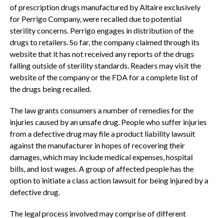
of prescription drugs manufactured by Altaire exclusively
for Perrigo Company, were recalled due to potential
sterility concerns. Perrigo engages in distribution of the
drugs to retailers. So far, the company claimed through its
website that it has not received any reports of the drugs
falling outside of sterility standards. Readers may visit the
website of the company or the FDA for a complete list of
the drugs being recalled.
The law grants consumers a number of remedies for the
injuries caused by an unsafe drug. People who suffer injuries
from a defective drug may file a product liability lawsuit
against the manufacturer in hopes of recovering their
damages, which may include medical expenses, hospital
bills, and lost wages. A group of affected people has the
option to initiate a class action lawsuit for being injured by a
defective drug.
The legal process involved may comprise of different