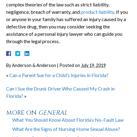
complex theories of the law such as strict liability,
negligence, breach of warranty, and
product liability
. If you
or anyone in your family has suffered an injury caused by a
defective drug, then you may consider seeking the
assistance of a personal injury lawyer who can guide you
through the legal process.
By
Anderson & Anderson
|
Posted on
July 19, 2019
«
Can a Parent Sue for a Child’s Injuries in Florida?
Can I Sue the Drunk Driver Who Caused My Crash in
Florida?
»
MORE ON
GENERAL
What You Should Know About Florida’s No-Fault Law
What Are the Signs of Nursing Home Sexual Abuse?