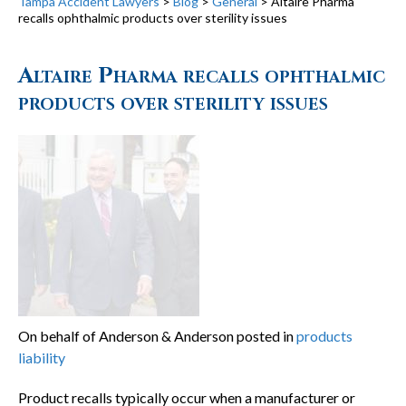
Tampa Accident Lawyers
>
Blog
>
General
>
Altaire Pharma
recalls ophthalmic products over sterility issues
Altaire Pharma recalls ophthalmic
products over sterility issues
On behalf of Anderson & Anderson posted in
products
liability
Product recalls typically occur when a manufacturer or