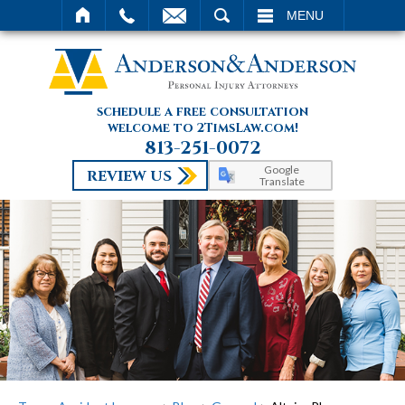
SEARCH
MENU
schedule a free consultation
welcome to 2TimsLaw.com!
813-251-0072
Google
REVIEW US
Translate