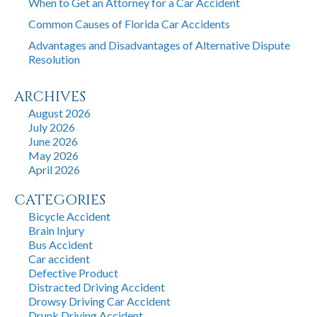
When to Get an Attorney for a Car Accident
Common Causes of Florida Car Accidents
Advantages and Disadvantages of Alternative Dispute
Resolution
ARCHIVES
August 2026
July 2026
June 2026
May 2026
April 2026
CATEGORIES
Bicycle Accident
Brain Injury
Bus Accident
Car accident
Defective Product
Distracted Driving Accident
Drowsy Driving Car Accident
Drunk Driving Accident