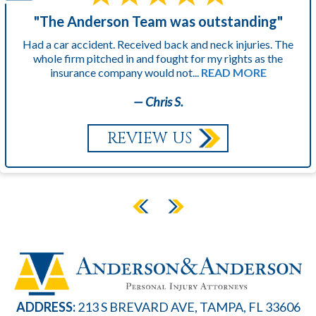
"The Anderson Team was outstanding"
Had a car accident. Received back and neck injuries. The
whole firm pitched in and fought for my rights as the
insurance company would not...
READ MORE
— Chris S.
REVIEW US
ADDRESS:
213 S BREVARD AVE, TAMPA, FL 33606