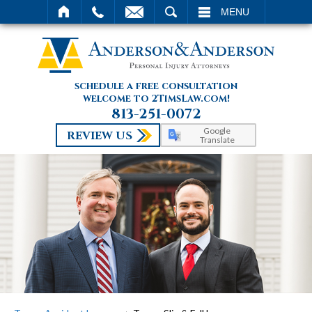
SEARCH
MENU
schedule a free consultation
welcome to 2TimsLaw.com!
813-251-0072
Google
REVIEW US
Translate