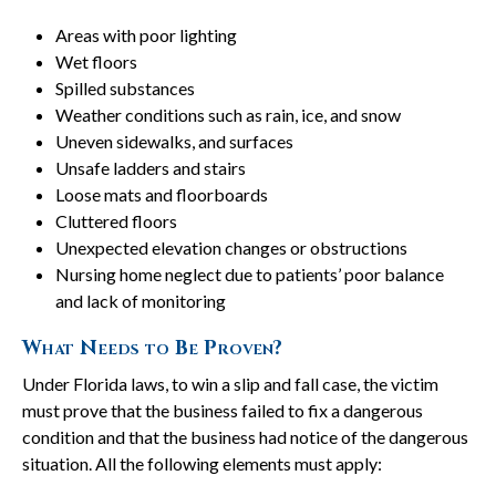
Areas with poor lighting
Wet floors
Spilled substances
Weather conditions such as rain, ice, and snow
Uneven sidewalks, and surfaces
Unsafe ladders and stairs
Loose mats and floorboards
Cluttered floors
Unexpected elevation changes or obstructions
Nursing home neglect due to patients’ poor balance
and lack of monitoring
What Needs to Be Proven?
Under Florida laws, to win a slip and fall case, the victim
must prove that the business failed to fix a dangerous
condition and that the business had notice of the dangerous
situation. All the following elements must apply: