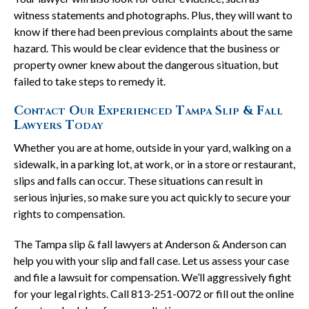
witness statements and photographs. Plus, they will want to
know if there had been previous complaints about the same
hazard. This would be clear evidence that the business or
property owner knew about the dangerous situation, but
failed to take steps to remedy it.
Contact Our Experienced Tampa Slip & Fall
Lawyers Today
Whether you are at home, outside in your yard, walking on a
sidewalk, in a parking lot, at work, or in a store or restaurant,
slips and falls can occur. These situations can result in
serious injuries, so make sure you act quickly to secure your
rights to compensation.
The Tampa slip & fall lawyers at Anderson & Anderson can
help you with your slip and fall case. Let us assess your case
and file a lawsuit for compensation. We’ll aggressively fight
for your legal rights. Call 813-251-0072 or fill out the online