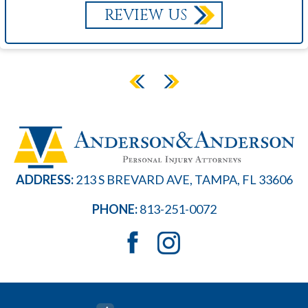
REVIEW US
ADDRESS:
213 S BREVARD AVE, TAMPA, FL 33606
PHONE:
813-251-0072