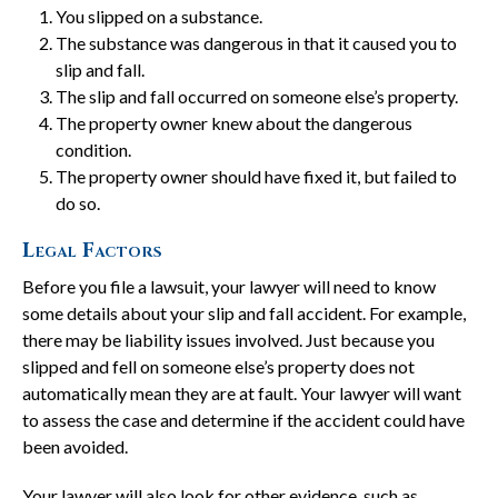
You slipped on a substance.
The substance was dangerous in that it caused you to
slip and fall.
The slip and fall occurred on someone else’s property.
The property owner knew about the dangerous
condition.
The property owner should have fixed it, but failed to
do so.
Legal Factors
Before you file a lawsuit, your lawyer will need to know
some details about your slip and fall accident. For example,
there may be liability issues involved. Just because you
slipped and fell on someone else’s property does not
automatically mean they are at fault. Your lawyer will want
to assess the case and determine if the accident could have
been avoided.
Your lawyer will also look for other evidence, such as