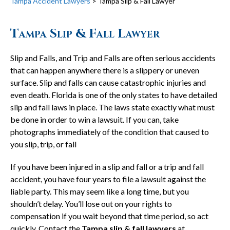
Tampa Accident Lawyers
>
Tampa Slip & Fall Lawyer
Tampa Slip & Fall Lawyer
Slip and Falls, and Trip and Falls are often serious accidents
that can happen anywhere there is a slippery or uneven
surface. Slip and falls can cause catastrophic injuries and
even death. Florida is one of the only states to have detailed
slip and fall laws in place. The laws state exactly what must
be done in order to win a lawsuit. If you can, take
photographs immediately of the condition that caused to
you slip, trip, or fall
If you have been injured in a slip and fall or a trip and fall
accident, you have four years to file a lawsuit against the
liable party. This may seem like a long time, but you
shouldn’t delay. You’ll lose out on your rights to
compensation if you wait beyond that time period, so act
quickly. Contact the
Tampa slip & fall lawyers
at