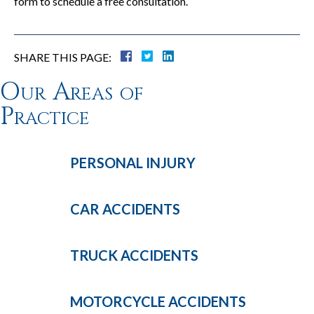
form to schedule a free consultation.
SHARE THIS PAGE:
Our Areas of
Practice
PERSONAL
INJURY
CAR
ACCIDENTS
TRUCK
ACCIDENTS
MOTORCYCLE
ACCIDENTS