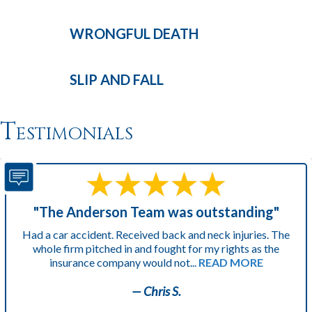
WRONGFUL
DEATH
SLIP AND
FALL
Testimonials
"The Anderson Team was outstanding"
Had a car accident. Received back and neck injuries. The
whole firm pitched in and fought for my rights as the
insurance company would not...
READ MORE
— Chris S.