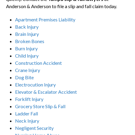
Anderson & Anderson to file a slip and fall claim today.
Apartment Premises Liability
Back Injury
Brain Injury
Broken Bones
Burn Injury
Child Injury
Construction Accident
Crane Injury
Dog Bite
Electrocution Injury
Elevator & Escalator Accident
Forklift Injury
Grocery Store Slip & Fall
Ladder Fall
Neck Injury
Negligent Security