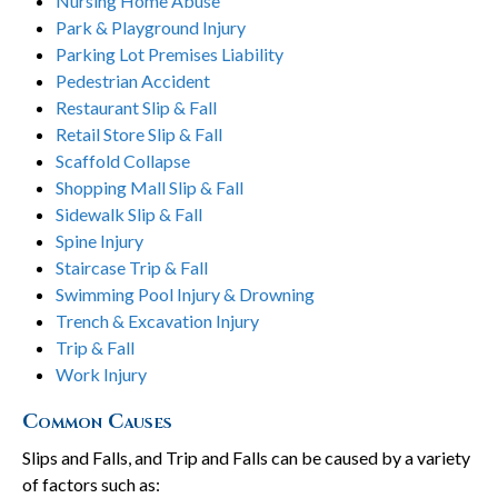
Nursing Home Abuse
Park & Playground Injury
Parking Lot Premises Liability
Pedestrian Accident
Restaurant Slip & Fall
Retail Store Slip & Fall
Scaffold Collapse
Shopping Mall Slip & Fall
Sidewalk Slip & Fall
Spine Injury
Staircase Trip & Fall
Swimming Pool Injury & Drowning
Trench & Excavation Injury
Trip & Fall
Work Injury
Common Causes
Slips and Falls, and Trip and Falls can be caused by a variety
of factors such as: