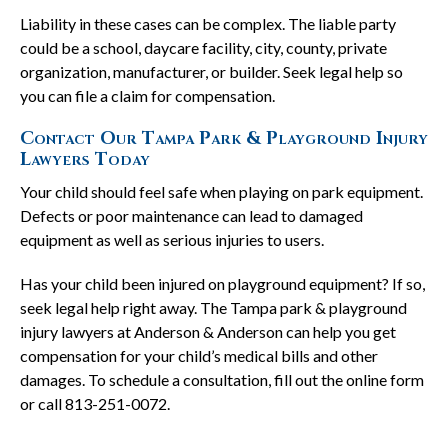
Liability in these cases can be complex. The liable party
could be a school, daycare facility, city, county, private
organization, manufacturer, or builder. Seek legal help so
you can file a claim for compensation.
Contact Our Tampa Park & Playground Injury
Lawyers Today
Your child should feel safe when playing on park equipment.
Defects or poor maintenance can lead to damaged
equipment as well as serious injuries to users.
Has your child been injured on playground equipment? If so,
seek legal help right away. The Tampa park & playground
injury lawyers at Anderson & Anderson can help you get
compensation for your child’s medical bills and other
damages. To schedule a consultation, fill out the online form
or call 813-251-0072.