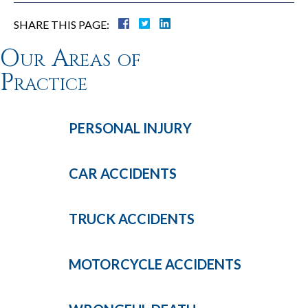
SHARE THIS PAGE:
Our Areas of
Practice
PERSONAL
INJURY
CAR
ACCIDENTS
TRUCK
ACCIDENTS
MOTORCYCLE
ACCIDENTS