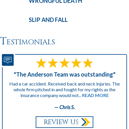
WRONGFUL
DEATH
SLIP AND
FALL
Testimonials
"The Anderson Team was outstanding"
Had a car accident. Received back and neck injuries. The
whole firm pitched in and fought for my rights as the
insurance company would not...
READ MORE
— Chris S.
REVIEW US