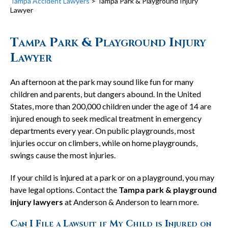
Tampa Accident Lawyers
>
Tampa Park & Playground Injury
Lawyer
Tampa Park & Playground Injury
Lawyer
An afternoon at the park may sound like fun for many
children and parents, but dangers abound. In the United
States, more than 200,000 children under the age of 14 are
injured enough to seek medical treatment in emergency
departments every year. On public playgrounds, most
injuries occur on climbers, while on home playgrounds,
swings cause the most injuries.
If your child is injured at a park or on a playground, you may
have legal options. Contact the
Tampa park & playground
injury lawyers
at Anderson & Anderson to learn more.
Can I File a Lawsuit if My Child is Injured on