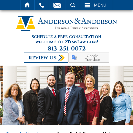
SEARCH
MENU
schedule a free consultation
welcome to 2TimsLaw.com!
813-251-0072
Google
REVIEW US
Translate