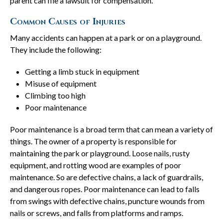
parent can file a lawsuit for compensation.
Common Causes of Injuries
Many accidents can happen at a park or on a playground.
They include the following:
Getting a limb stuck in equipment
Misuse of equipment
Climbing too high
Poor maintenance
Poor maintenance is a broad term that can mean a variety of
things. The owner of a property is responsible for
maintaining the park or playground. Loose nails, rusty
equipment, and rotting wood are examples of poor
maintenance. So are defective chains, a lack of guardrails,
and dangerous ropes. Poor maintenance can lead to falls
from swings with defective chains, puncture wounds from
nails or screws, and falls from platforms and ramps.