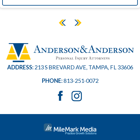
ADDRESS:
213 S BREVARD AVE, TAMPA, FL 33606
PHONE:
813-251-0072