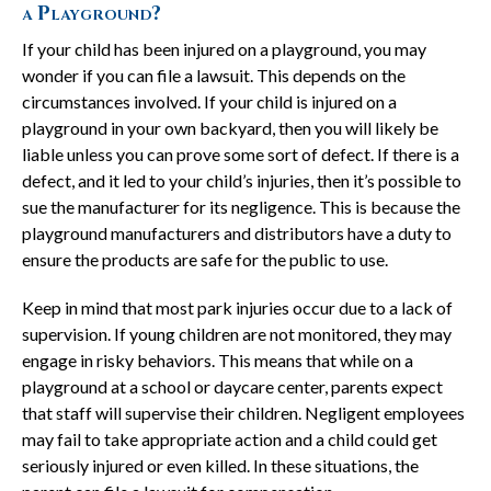
a Playground?
If your child has been injured on a playground, you may
wonder if you can file a lawsuit. This depends on the
circumstances involved. If your child is injured on a
playground in your own backyard, then you will likely be
liable unless you can prove some sort of defect. If there is a
defect, and it led to your child’s injuries, then it’s possible to
sue the manufacturer for its negligence. This is because the
playground manufacturers and distributors have a duty to
ensure the products are safe for the public to use.
Keep in mind that most park injuries occur due to a lack of
supervision. If young children are not monitored, they may
engage in risky behaviors. This means that while on a
playground at a school or daycare center, parents expect
that staff will supervise their children. Negligent employees
may fail to take appropriate action and a child could get
seriously injured or even killed. In these situations, the