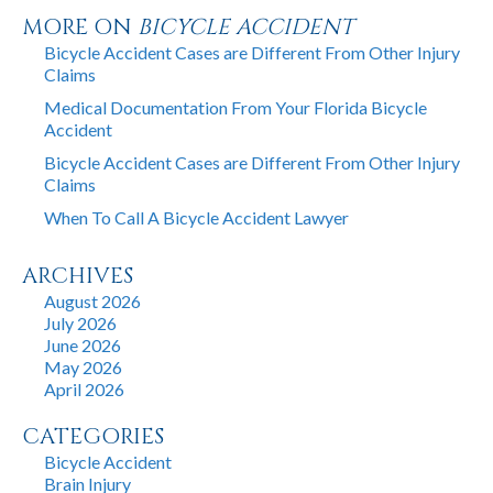
MORE ON
BICYCLE ACCIDENT
Bicycle Accident Cases are Different From Other Injury
Claims
Medical Documentation From Your Florida Bicycle
Accident
Bicycle Accident Cases are Different From Other Injury
Claims
When To Call A Bicycle Accident Lawyer
ARCHIVES
August 2026
July 2026
June 2026
May 2026
April 2026
CATEGORIES
Bicycle Accident
Brain Injury