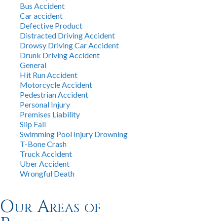
Bus Accident
Car accident
Defective Product
Distracted Driving Accident
Drowsy Driving Car Accident
Drunk Driving Accident
General
Hit Run Accident
Motorcycle Accident
Pedestrian Accident
Personal Injury
Premises Liability
Slip Fall
Swimming Pool Injury Drowning
T-Bone Crash
Truck Accident
Uber Accident
Wrongful Death
Our Areas of