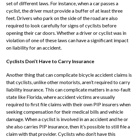
set of different laws. For instance, when a car passes a
cyclist, the driver must provide a buffer of at least three
feet. Drivers who park on the side of the road are also
required to look carefully for signs of cyclists before
opening their car doors. Whether a driver or cyclist was in
violation of one of these laws can have a significant impact
on liability for an accident.
Cyclists Don’t Have to Carry Insurance
Another thing that can complicate bicycle accident claims is
that cyclists, unlike other motorists, aren’t required to carry
liability insurance. This can complicate matters in a no-fault
state like Florida, where accident victims are usually
required to first file claims with their own PIP insurers when
seeking compensation for their medical bills and vehicle
damage. When a cyclist is involved in an accident and he or
she also carries PIP insurance, then it’s possible to still file a
claim with that provider. Cyclists who don’t have this