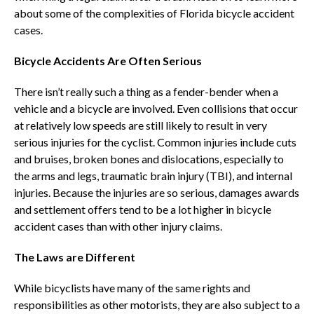
about some of the complexities of Florida bicycle accident
cases.
Bicycle Accidents Are Often Serious
There isn’t really such a thing as a fender-bender when a
vehicle and a bicycle are involved. Even collisions that occur
at relatively low speeds are still likely to result in very
serious injuries for the cyclist. Common injuries include cuts
and bruises, broken bones and dislocations, especially to
the arms and legs, traumatic brain injury (TBI), and internal
injuries. Because the injuries are so serious, damages awards
and settlement offers tend to be a lot higher in bicycle
accident cases than with other injury claims.
The Laws are Different
While bicyclists have many of the same rights and
responsibilities as other motorists, they are also subject to a