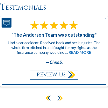
Testimonials
"The Anderson Team was outstanding"
Had a car accident. Received back and neck injuries. The
whole firm pitched in and fought for my rights as the
insurance company would not...
READ MORE
— Chris S.
REVIEW US