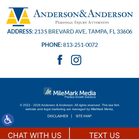
ADDRESS:
213 S BREVARD AVE, TAMPA, FL 33606
PHONE:
813-251-0072
© 2022 - 2026 Anderson & Anderson. All rights reserved.
This law firm
website and
legal marketing
are managed by MileMark Media.
DISCLAIMER
SITE MAP
CHAT WITH US
TEXT US