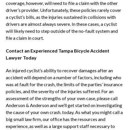
coverage, however, will need to file a claim with the other
driver’s provider. Unfortunately, these policies rarely cover
a cyclist’s bills, as the injuries sustained in collisions with
drivers are almost always severe. In these cases, a cyclist
will likely need to step outside of the no-fault system and
file a claim in court.
Contact an Experienced Tampa Bicycle Accident
Lawyer Today
An injured cyclist’s ability to recover damages after an
accident will depend on a number of factors, including who
was at fault for the crash, the limits of the parties’ insurance
policies, and the severity of the injuries suffered. For an
assessment of the strengths of your own case, please call
Anderson & Anderson and we’ll get started on investigating
the cause of your own crash. today. As what you might call a
big small law firm, our office has the resources and
experience, as well as a large support staff necessary to