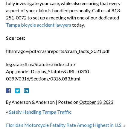
fully investigate your case, while also ensuring that every
aspect of your claim is handled personally. Call us at 813-
251-0072 to set up a meeting with one of our dedicated
Tampa bicycle accident lawyers
today.
Sources:
flhsmv.gov/pdf/crashreports/crash_facts_2021.pdf
leg.state.fl.us/Statutes/index.cfm?
App_mode=Display_Statute&URL=0300-
0399/0316/Sections/0316.083.html
By
Anderson & Anderson
|
Posted on
October 18, 2023
«
Safely Handling Tampa Traffic
Florida’s Motorcycle Fatality Rate Among Highest in U.S.
»