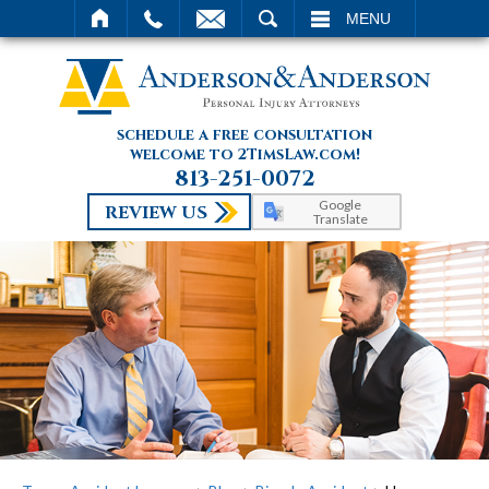
SEARCH
MENU
schedule a free consultation
welcome to 2TimsLaw.com!
813-251-0072
Google
REVIEW US
Translate