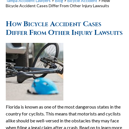
Tampa Accident Lawyers
>
Blog
>
Bicycle Accident
>
How
Bicycle Accident Cases Differ From Other Injury Lawsuits
How Bicycle Accident Cases
Differ From Other Injury Lawsuits
Florida is known as one of the most dangerous states in the
country for cyclists. This means that motorists and cyclists
alike should be well-versed in the obstacles they may face
when filing a legal claim after a crash. Read on to learn more