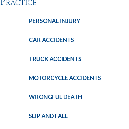
Practice
PERSONAL
INJURY
CAR
ACCIDENTS
TRUCK
ACCIDENTS
MOTORCYCLE
ACCIDENTS
WRONGFUL
DEATH
SLIP AND
FALL