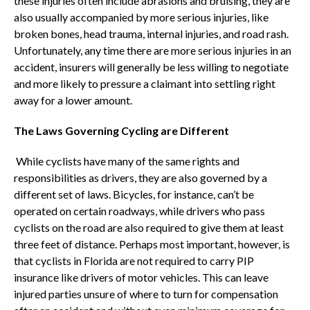
these injuries often include abrasions and bruising, they are
also usually accompanied by more serious injuries, like
broken bones, head trauma, internal injuries, and road rash.
Unfortunately, any time there are more serious injuries in an
accident, insurers will generally be less willing to negotiate
and more likely to pressure a claimant into settling right
away for a lower amount.
The Laws Governing Cycling are Different
While cyclists have many of the same rights and
responsibilities as drivers, they are also governed by a
different set of laws. Bicycles, for instance, can’t be
operated on certain roadways, while drivers who pass
cyclists on the road are also required to give them at least
three feet of distance. Perhaps most important, however, is
that cyclists in Florida are not required to carry PIP
insurance like drivers of motor vehicles. This can leave
injured parties unsure of where to turn for compensation