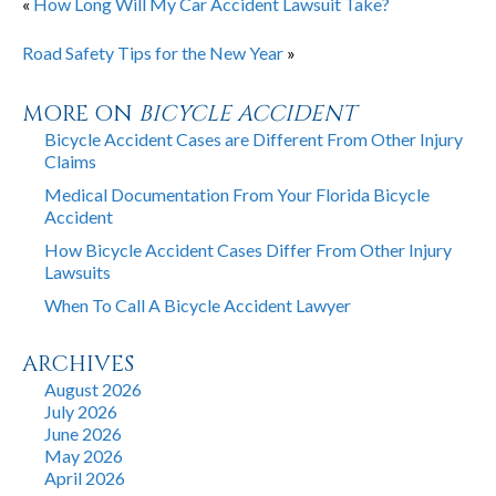
«
How Long Will My Car Accident Lawsuit Take?
Road Safety Tips for the New Year
»
MORE ON
BICYCLE ACCIDENT
Bicycle Accident Cases are Different From Other Injury
Claims
Medical Documentation From Your Florida Bicycle
Accident
How Bicycle Accident Cases Differ From Other Injury
Lawsuits
When To Call A Bicycle Accident Lawyer
ARCHIVES
August 2026
July 2026
June 2026
May 2026
April 2026