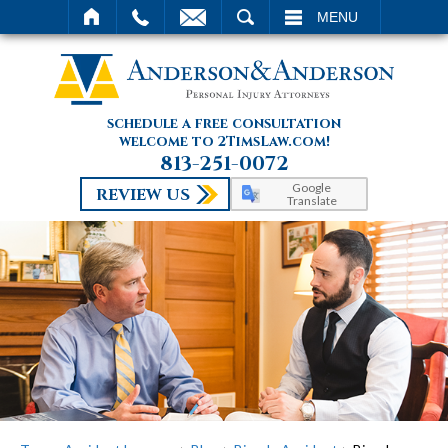
SEARCH
MENU
schedule a free consultation
welcome to 2TimsLaw.com!
813-251-0072
Google
REVIEW US
Translate