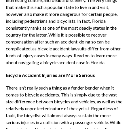
interesting culture, and beautiful scenery. The very things
that make this such a popular state to live in and visit,
however, also make it more dangerous for certain people,
including pedestrians and bicyclists. In fact, Florida
consistently ranks as one of the most deadly states in the
country for the latter. While it is possible to recover
compensation after such an accident, doing so can be
complicated, as bicycle accident lawsuits differ from other
kinds of injury cases in many ways. Read on to learn more
about navigating a bicycle accident case in Florida.
Bicycle Accident Injuries are More Serious
There isn’t really such a thing as a fender bender when it
comes to bicycle accidents. This is simply due to the vast
size difference between bicycles and vehicles, as well as the
relatively unprotected nature of the cyclist. Regardless of
fault, the bicyclist will almost always sustain the more
serious injuries in a collision with a passenger vehicle. While