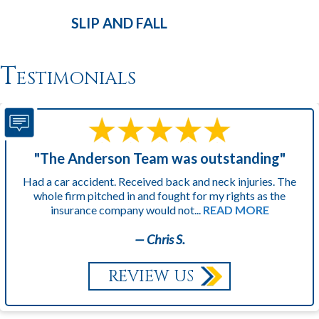
SLIP AND
FALL
Testimonials
"The Anderson Team was outstanding"
Had a car accident. Received back and neck injuries. The
whole firm pitched in and fought for my rights as the
insurance company would not...
READ MORE
— Chris S.
REVIEW US