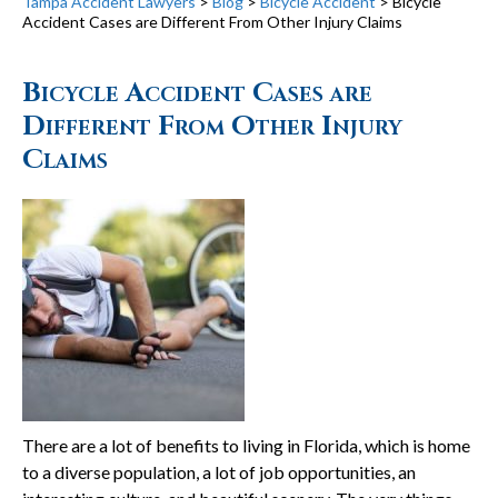
Tampa Accident Lawyers
>
Blog
>
Bicycle Accident
>
Bicycle
Accident Cases are Different From Other Injury Claims
Bicycle Accident Cases are
Different From Other Injury
Claims
There are a lot of benefits to living in Florida, which is home
to a diverse population, a lot of job opportunities, an