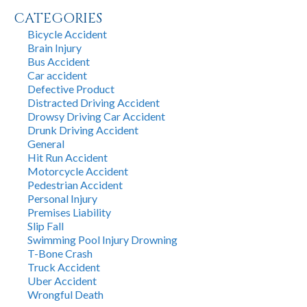
CATEGORIES
Bicycle Accident
Brain Injury
Bus Accident
Car accident
Defective Product
Distracted Driving Accident
Drowsy Driving Car Accident
Drunk Driving Accident
General
Hit Run Accident
Motorcycle Accident
Pedestrian Accident
Personal Injury
Premises Liability
Slip Fall
Swimming Pool Injury Drowning
T-Bone Crash
Truck Accident
Uber Accident
Wrongful Death