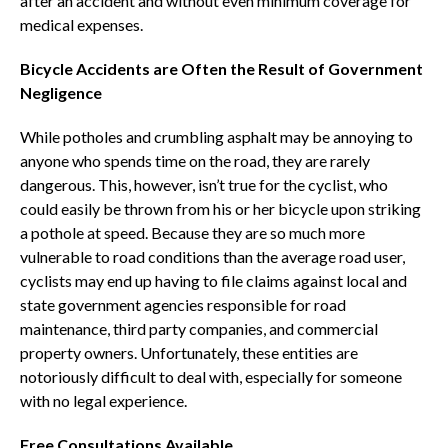
after an accident and without even minimum coverage for
medical expenses.
Bicycle Accidents are Often the Result of Government
Negligence
While potholes and crumbling asphalt may be annoying to
anyone who spends time on the road, they are rarely
dangerous. This, however, isn’t true for the cyclist, who
could easily be thrown from his or her bicycle upon striking
a pothole at speed. Because they are so much more
vulnerable to road conditions than the average road user,
cyclists may end up having to file claims against local and
state government agencies responsible for road
maintenance, third party companies, and commercial
property owners. Unfortunately, these entities are
notoriously difficult to deal with, especially for someone
with no legal experience.
Free Consultations Available