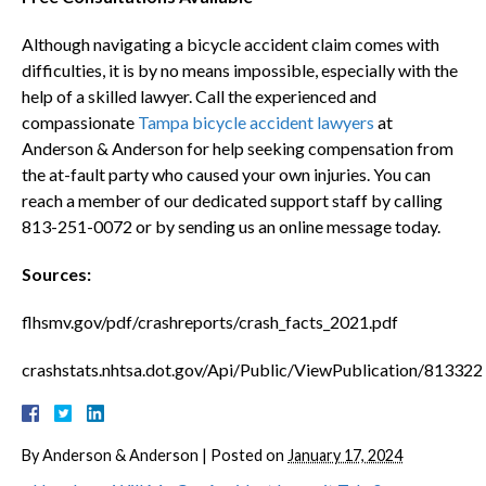
Although navigating a bicycle accident claim comes with
difficulties, it is by no means impossible, especially with the
help of a skilled lawyer. Call the experienced and
compassionate
Tampa bicycle accident lawyers
at
Anderson & Anderson for help seeking compensation from
the at-fault party who caused your own injuries. You can
reach a member of our dedicated support staff by calling
813-251-0072 or by sending us an online message today.
Sources:
flhsmv.gov/pdf/crashreports/crash_facts_2021.pdf
crashstats.nhtsa.dot.gov/Api/Public/ViewPublication/813322
By
Anderson & Anderson
|
Posted on
January 17, 2024