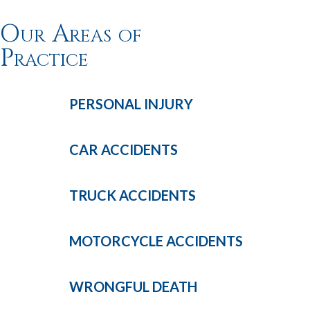
Our Areas of
Practice
PERSONAL
INJURY
CAR
ACCIDENTS
TRUCK
ACCIDENTS
MOTORCYCLE
ACCIDENTS
WRONGFUL
DEATH