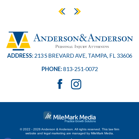
ADDRESS:
213 S BREVARD AVE, TAMPA, FL 33606
PHONE:
813-251-0072
© 2022 - 2026 Anderson & Anderson. All rights reserved.
This law firm
website and
legal marketing
are managed by MileMark Media.