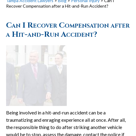
Tampa Accident Lawyers
>
Blog
>
Personal Injury
>
Can I
Recover Compensation after a Hit-and-Run Accident?
Can I Recover Compensation after
a Hit-and-Run Accident?
Being involved in a hit-and-run accident can be a
traumatizing and enraging experience all at once. After all,
the responsible thing to do after striking another vehicle
would be to stop, assess the damage, contact the police if