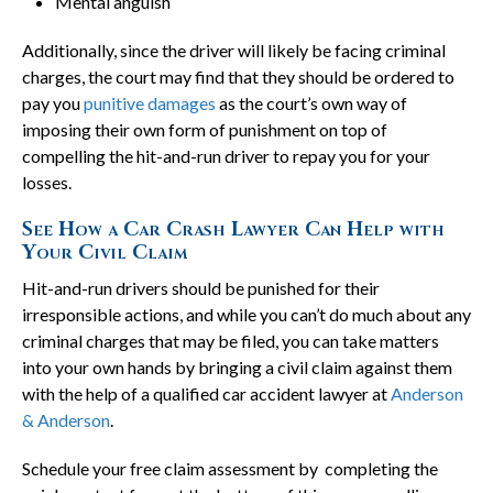
Mental anguish
Additionally, since the driver will likely be facing criminal
charges, the court may find that they should be ordered to
pay you
punitive damages
as the court’s own way of
imposing their own form of punishment on top of
compelling the hit-and-run driver to repay you for your
losses.
See How a Car Crash Lawyer Can Help with
Your Civil Claim
Hit-and-run drivers should be punished for their
irresponsible actions, and while you can’t do much about any
criminal charges that may be filed, you can take matters
into your own hands by bringing a civil claim against them
with the help of a qualified car accident lawyer at
Anderson
& Anderson
.
Schedule your free claim assessment by completing the