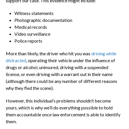
support our case. This evidence might include:
Witness statements
Photographic documentation
Medical records
Video surveillance
Police reports
More than likely, the driver who hit you was
driving while
distracted
, operating their vehicle under the influence of
drugs or alcohol, uninsured, driving with a suspended
license, or even driving with a warrant out in their name
(although there could be any number of different reasons
why they fled the scene).
However, this individual’s problems shouldn’t become
yours, which is why we’ll do everything possible to hold
them accountable once law enforcement is able to identify
them.