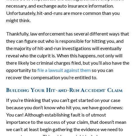
necessary, and exchange auto insurance information.
Unfortunately, hit-and-runs are more common than you
might think.
Thankfully, law enforcement has several different ways that
they can figure out who is responsible for hitting you, and
the majority of hit-and-run investigations will eventually
reveal who the culprit is. When this happens, not only will
there likely be criminal charges filed, but you’ll also have the
opportunity to
file a lawsuit against them
so you can
recover the compensation you’re entitled to.
Building Your Hit-and-Run Accident Claim
If you’re thinking that you can’t get started on your case
because you don’t know who hit you, we have good news:
You can! Although establishing fault is of utmost
importance to the success of your claim, that doesn’t mean
we can’t at least begin gathering the evidence we need to