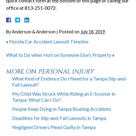
quick contact form at the bottom of this page or calling our
office at 813-251-0072.
By
Anderson & Anderson
|
Posted on
July 18, 2019
«
Florida Car Accident Lawsuit Timeline
What to Do when Hurt on Someone Else’s Property
»
MORE ON
PERSONAL INJURY
What Kind of Evidence Do I Need for a Tampa Slip-and-
Fall Lawsuit?
My Child Was Struck While Riding an E-Scooter in
Tampa: What Can I Do?
People Keep Dying in Tampa Boating Accidents
Deadlines for Slip-and-Fall Lawsuits in Tampa
Negligent Drivers Plead Guilty in Tampa