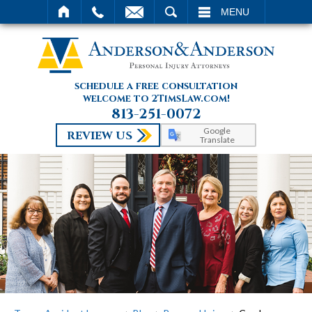
SEARCH
MENU
schedule a free consultation
welcome to 2TimsLaw.com!
813-251-0072
Google
REVIEW US
Translate