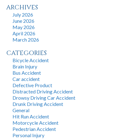
ARCHIVES
July 2026
June 2026
May 2026
April 2026
March 2026
CATEGORIES
Bicycle Accident
Brain Injury
Bus Accident
Car accident
Defective Product
Distracted Driving Accident
Drowsy Driving Car Accident
Drunk Driving Accident
General
Hit Run Accident
Motorcycle Accident
Pedestrian Accident
Personal Injury