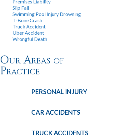
Premises Liability
Slip Fall
Swimming Pool Injury Drowning
T-Bone Crash
Truck Accident
Uber Accident
Wrongful Death
Our Areas of
Practice
PERSONAL
INJURY
CAR
ACCIDENTS
TRUCK
ACCIDENTS