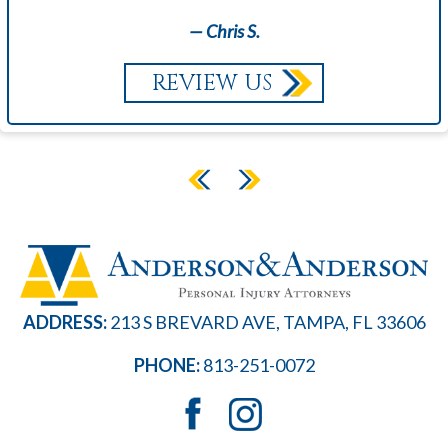
— Chris S.
REVIEW US
ADDRESS:
213 S BREVARD AVE, TAMPA, FL 33606
PHONE:
813-251-0072