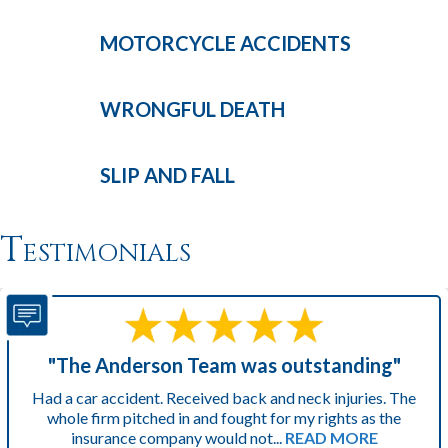
MOTORCYCLE
ACCIDENTS
WRONGFUL
DEATH
SLIP AND
FALL
Testimonials
"The Anderson Team was outstanding"
Had a car accident. Received back and neck injuries. The
whole firm pitched in and fought for my rights as the
insurance company would not...
READ MORE