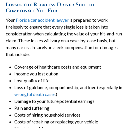
Losses the Reckless Driver Should
Compensate You For
Your
Florida car accident lawyer
is prepared to work
tirelessly to ensure that every single loss is taken into
consideration when calculating the value of your hit-and-run
claim. These losses will vary on a case-by-case basis, but
many car crash survivors seek compensation for damages
that include:
Coverage of healthcare costs and equipment
Income you lost out on
Lost quality of life
Loss of guidance, companionship, and love (especially in
wrongful death cases
)
Damage to your future potential earnings
Pain and suffering
Costs of hiring household services
Costs of repairing or replacing your vehicle