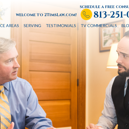
schedule a free cons
813-251
welcome to 2TimsLaw.com!
CE AREAS
SERVING
TESTIMONIALS
TV COMMERCIALS
BL