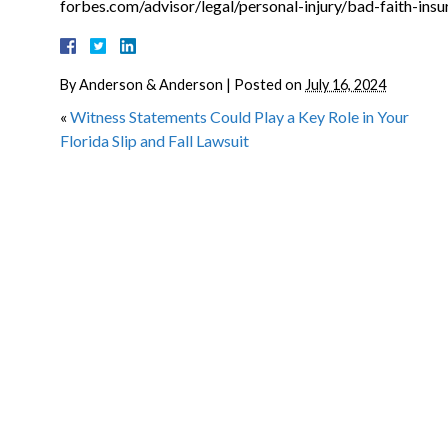
forbes.com/advisor/legal/personal-injury/bad-faith-insu
By
Anderson & Anderson
|
Posted on
July 16, 2024
«
Witness Statements Could Play a Key Role in Your
Florida Slip and Fall Lawsuit