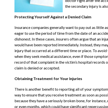
doctor right after the acc
the secondary injury is al
Protecting Yourself Against a Denied Claim
Insurance companies generally want to pay out as little as
eager to use the period of time from the date of an acciden
dishonest. In these cases, insurers often argue that an injur
would have been reported immediately. Instead, they may 
injury that occurred at a different time or place. To avoid
when they seek medical assistance, even if those symptom
record of that complaint in the victim’s hospital records 
claim is denied or accepted.
Obtaining Treatment for Your Injuries
There is another benefit to reporting all of your symptoms
way to ensure that you receive treatment as soon as possi
because they have a seriously broken bone, for instance,
or even months, which could have significant repercussion