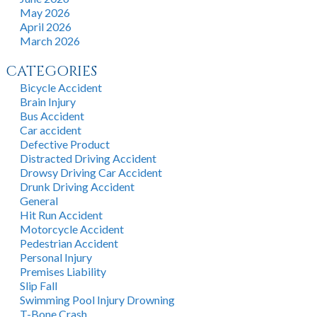
May 2026
April 2026
March 2026
CATEGORIES
Bicycle Accident
Brain Injury
Bus Accident
Car accident
Defective Product
Distracted Driving Accident
Drowsy Driving Car Accident
Drunk Driving Accident
General
Hit Run Accident
Motorcycle Accident
Pedestrian Accident
Personal Injury
Premises Liability
Slip Fall
Swimming Pool Injury Drowning
T-Bone Crash