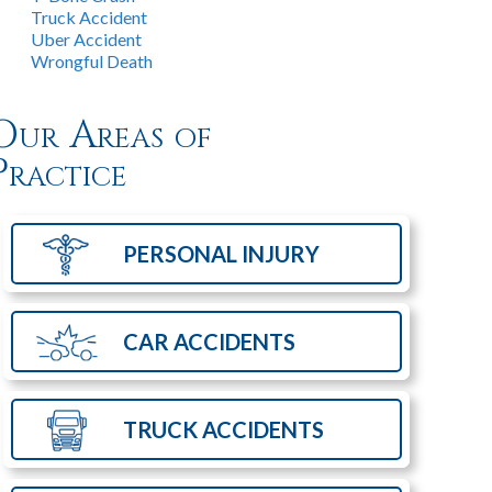
Truck Accident
Uber Accident
Wrongful Death
Our Areas of
Practice
PERSONAL
INJURY
CAR
ACCIDENTS
TRUCK
ACCIDENTS