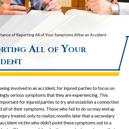
tance of Reporting All of Your Symptoms After an Accident
rting All of Your
ident
eing involved in an accident, for injured parties to focus on
ingly serious symptoms that they are experiencing. This
important for injured parties to try and establish a connection
nd
all
of their symptoms. Those who fail to do so may end up
njury treated, only to realize, months later that a secondary
 accident victim who didn’t point these symptoms out to a