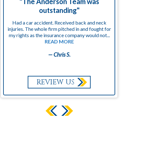
"The Anderson Team was
"
outstanding"
Had a car accident. Received back and neck
injuries. The whole firm pitched in and fought for
kn
my rights as the insurance company would not...
READ MORE
— Chris S.
REVIEW US