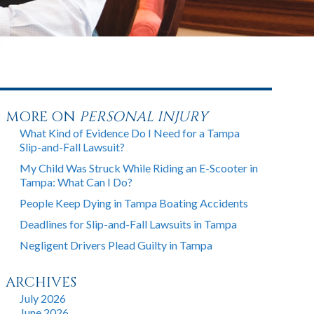
MORE ON
PERSONAL INJURY
What Kind of Evidence Do I Need for a Tampa
Slip-and-Fall Lawsuit?
My Child Was Struck While Riding an E-Scooter in
Tampa: What Can I Do?
People Keep Dying in Tampa Boating Accidents
Deadlines for Slip-and-Fall Lawsuits in Tampa
Negligent Drivers Plead Guilty in Tampa
ARCHIVES
July 2026
June 2026