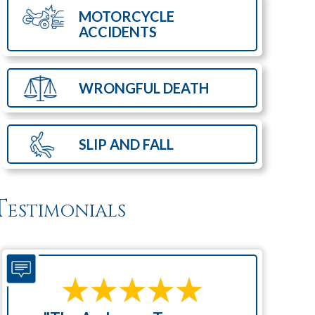
MOTORCYCLE
ACCIDENTS
WRONGFUL
DEATH
SLIP AND
FALL
Testimonials