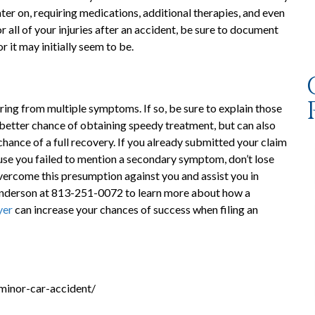
er on, requiring medications, additional therapies, and even
 all of your injuries after an accident, be sure to document
 it may initially seem to be.
ering from multiple symptoms. If so, be sure to explain those
 better chance of obtaining speedy treatment, but can also
chance of a full recovery. If you already submitted your claim
ause you failed to mention a secondary symptom, don’t lose
vercome this presumption against you and assist you in
 Anderson at 813-251-0072 to learn more about how a
yer
can increase your chances of success when filing an
minor-car-accident/