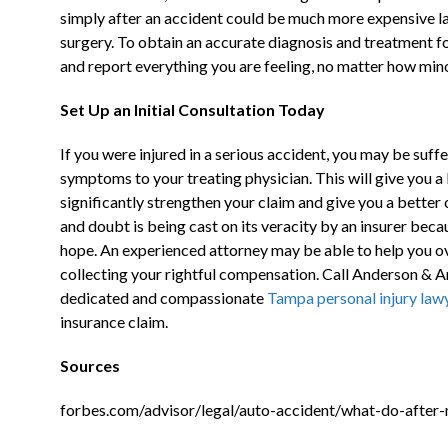
simply after an accident could be much more expensive lat
Live Chat
surgery. To obtain an accurate diagnosis and treatment for
and report everything you are feeling, no matter how minor
Set Up an Initial Consultation Today
If you were injured in a serious accident, you may be suff
symptoms to your treating physician. This will give you a
significantly strengthen your claim and give you a better 
and doubt is being cast on its veracity by an insurer bec
hope. An experienced attorney may be able to help you o
collecting your rightful compensation. Call Anderson &
dedicated and compassionate
Tampa personal injury law
insurance claim.
Sources
forbes.com/advisor/legal/auto-accident/what-do-after-