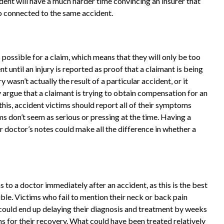
ident will have a much harder time convincing an insurer that
so connected to the same accident.
 possible for a claim, which means that they will only be too
t until an injury is reported as proof that a claimant is being
y wasn’t actually the result of a particular accident, or it
argue that a claimant is trying to obtain compensation for an
 this, accident victims should report all of their symptoms
s don’t seem as serious or pressing at the time. Having a
or doctor’s notes could make all the difference in whether a
 to a doctor immediately after an accident, as this is the best
ble. Victims who fail to mention their neck or back pain
 could end up delaying their diagnosis and treatment by weeks
s for their recovery. What could have been treated relatively