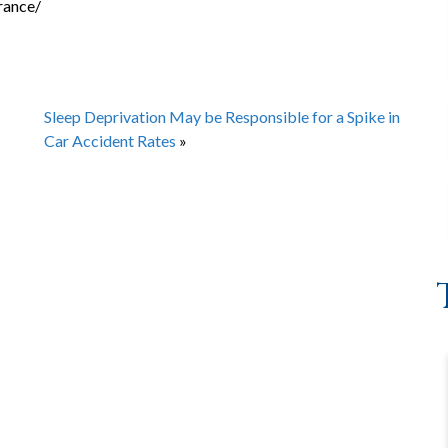
rance/
Sleep Deprivation May be Responsible for a Spike in
Car Accident Rates
»