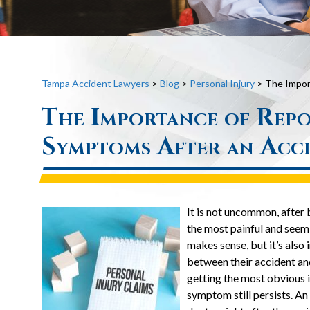
Tampa Accident Lawyers
>
Blog
>
Personal Injury
>
The Impor
The Importance of Repo
Symptoms After an Acc
It is not uncommon, after b
the most painful and seem
makes sense, but it’s also 
between their accident a
getting the most obvious i
symptom still persists. An