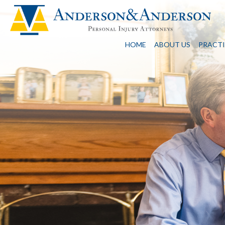
HOME
ABOUT US
PRACTI