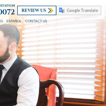
ultation
REVIEW US
-0072
Google Translate
OG
ESPAÑOL
CONTACT US