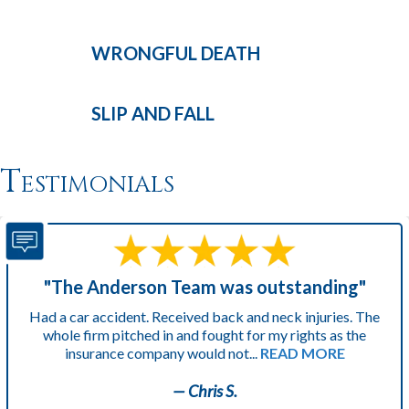
WRONGFUL
DEATH
SLIP AND
FALL
Testimonials
"The Anderson Team was outstanding"
Had a car accident. Received back and neck injuries. The
whole firm pitched in and fought for my rights as the
insurance company would not...
READ MORE
— Chris S.