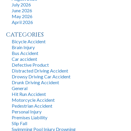
July 2026
June 2026
May 2026
April 2026
CATEGORIES
Bicycle Accident
Brain Injury
Bus Accident
Car accident
Defective Product
Distracted Driving Accident
Drowsy Driving Car Accident
Drunk Driving Accident
General
Hit Run Accident
Motorcycle Accident
Pedestrian Accident
Personal Injury
Premises Liability
Slip Fall
Swimming Pool Injury Drowning