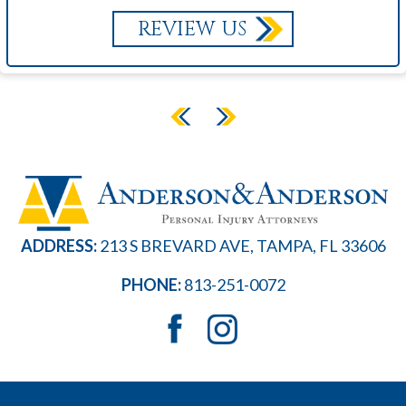
REVIEW US
ADDRESS:
213 S BREVARD AVE, TAMPA, FL 33606
PHONE:
813-251-0072