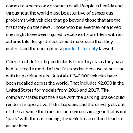
comes to a necessary product recall. People in Florida and
throughout the world must be attentive of dangerous
problems with vehicles that go beyond those that are the
first story on the news. Those who believe they or a loved
one might have been injured because of a problem with an
automobile design defect should make sure that they
understand the concept of a
products liability
lawsuit.
One recent defect in particular is from Toyota as they have
had to recall a model of the Prius sedan because of an issue
with its parking brake. A total of 340,000 vehicles have
been recalled across the world. That includes 92,000 in the
United States for models from 2016 and 2017. The
company states that the issue with the parking brake could
render it inoperative. If this happens and the driver gets out
of the car while the transmission remains in a gear that is not
“park” with the car running, the vehicle can roll and lead to
an accident.