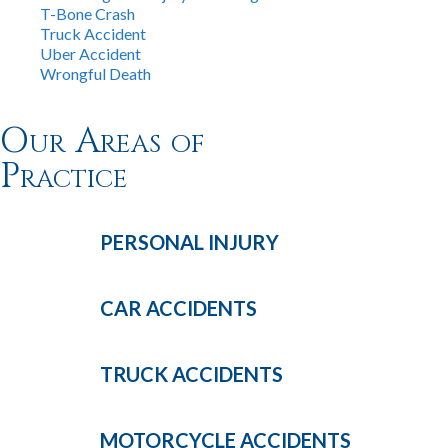
T-Bone Crash
Truck Accident
Uber Accident
Wrongful Death
Our Areas of
Practice
PERSONAL
INJURY
CAR
ACCIDENTS
TRUCK
ACCIDENTS
MOTORCYCLE
ACCIDENTS