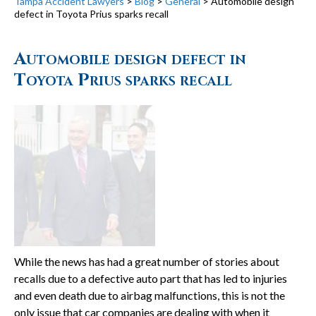
Tampa Accident Lawyers
>
Blog
>
General
>
Automobile design
defect in Toyota Prius sparks recall
Automobile design defect in
Toyota Prius sparks recall
While the news has had a great number of stories about
recalls due to a defective auto part that has led to injuries
and even death due to airbag malfunctions, this is not the
only issue that car companies are dealing with when it