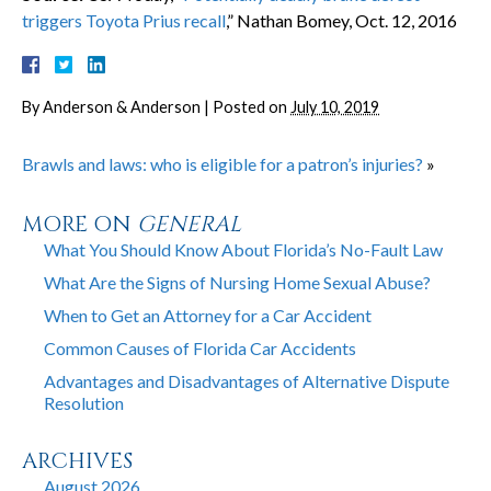
triggers Toyota Prius recall
,” Nathan Bomey, Oct. 12, 2016
By
Anderson & Anderson
|
Posted on
July 10, 2019
Brawls and laws: who is eligible for a patron’s injuries?
»
MORE ON
GENERAL
What You Should Know About Florida’s No-Fault Law
What Are the Signs of Nursing Home Sexual Abuse?
When to Get an Attorney for a Car Accident
Common Causes of Florida Car Accidents
Advantages and Disadvantages of Alternative Dispute
Resolution
ARCHIVES
August 2026