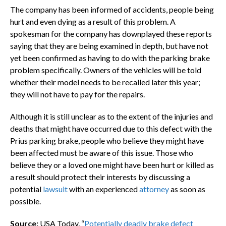
The company has been informed of accidents, people being
hurt and even dying as a result of this problem. A
spokesman for the company has downplayed these reports
saying that they are being examined in depth, but have not
yet been confirmed as having to do with the parking brake
problem specifically. Owners of the vehicles will be told
whether their model needs to be recalled later this year;
they will not have to pay for the repairs.
Although it is still unclear as to the extent of the injuries and
deaths that might have occurred due to this defect with the
Prius parking brake, people who believe they might have
been affected must be aware of this issue. Those who
believe they or a loved one might have been hurt or killed as
a result should protect their interests by discussing a
potential
lawsuit
with an experienced
attorney
as soon as
possible.
Source:
USA Today, “
Potentially deadly brake defect