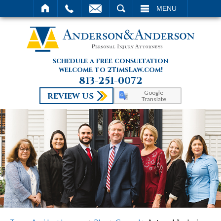
SEARCH
MENU
schedule a free consultation
welcome to 2TimsLaw.com!
813-251-0072
Google
REVIEW US
Translate