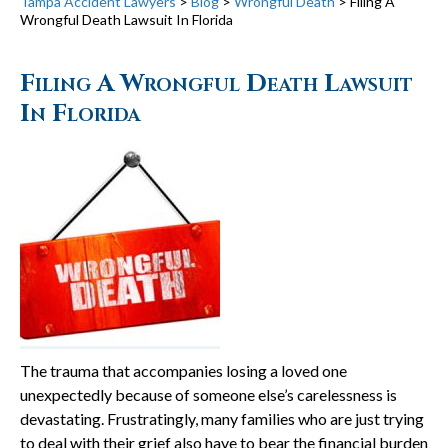
Tampa Accident Lawyers
>
Blog
>
Wrongful Death
>
Filing A
Wrongful Death Lawsuit In Florida
Filing A Wrongful Death Lawsuit
In Florida
The trauma that accompanies losing a loved one
unexpectedly because of someone else’s carelessness is
devastating. Frustratingly, many families who are just trying
to deal with their grief also have to bear the financial burden