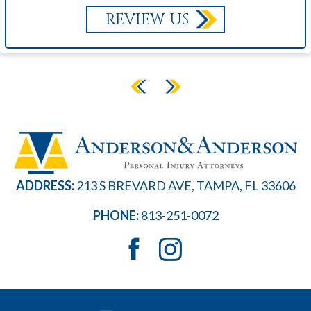
REVIEW US
ADDRESS:
213 S BREVARD AVE, TAMPA, FL 33606
PHONE:
813-251-0072