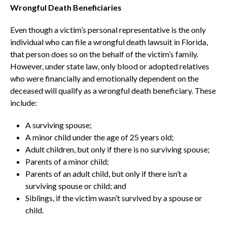
Wrongful Death Beneficiaries
Even though a victim’s personal representative is the only
individual who can file a wrongful death lawsuit in Florida,
that person does so on the behalf of the victim’s family.
However, under state law, only blood or adopted relatives
who were financially and emotionally dependent on the
deceased will qualify as a wrongful death beneficiary. These
include:
A surviving spouse;
A minor child under the age of 25 years old;
Adult children, but only if there is no surviving spouse;
Parents of a minor child;
Parents of an adult child, but only if there isn’t a
surviving spouse or child; and
Siblings, if the victim wasn’t survived by a spouse or
child.