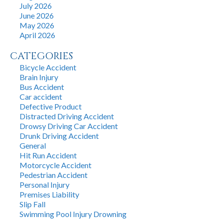
July 2026
June 2026
May 2026
April 2026
CATEGORIES
Bicycle Accident
Brain Injury
Bus Accident
Car accident
Defective Product
Distracted Driving Accident
Drowsy Driving Car Accident
Drunk Driving Accident
General
Hit Run Accident
Motorcycle Accident
Pedestrian Accident
Personal Injury
Premises Liability
Slip Fall
Swimming Pool Injury Drowning