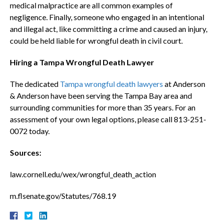
medical malpractice are all common examples of
negligence. Finally, someone who engaged in an intentional
and illegal act, like committing a crime and caused an injury,
could be held liable for wrongful death in civil court.
Hiring a Tampa Wrongful Death Lawyer
The dedicated
Tampa wrongful death lawyers
at Anderson
& Anderson have been serving the Tampa Bay area and
surrounding communities for more than 35 years. For an
assessment of your own legal options, please call 813-251-
0072 today.
Sources:
law.cornell.edu/wex/wrongful_death_action
m.flsenate.gov/Statutes/768.19