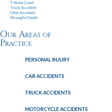
T-Bone Crash
Truck Accident
Uber Accident
Wrongful Death
Our Areas of
Practice
PERSONAL
INJURY
CAR
ACCIDENTS
TRUCK
ACCIDENTS
MOTORCYCLE
ACCIDENTS