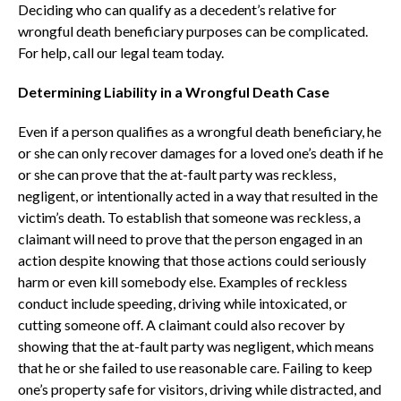
Deciding who can qualify as a decedent’s relative for
wrongful death beneficiary purposes can be complicated.
For help, call our legal team today.
Determining Liability in a Wrongful Death Case
Even if a person qualifies as a wrongful death beneficiary, he
or she can only recover damages for a loved one’s death if he
or she can prove that the at-fault party was reckless,
negligent, or intentionally acted in a way that resulted in the
victim’s death. To establish that someone was reckless, a
claimant will need to prove that the person engaged in an
action despite knowing that those actions could seriously
harm or even kill somebody else. Examples of reckless
conduct include speeding, driving while intoxicated, or
cutting someone off. A claimant could also recover by
showing that the at-fault party was negligent, which means
that he or she failed to use reasonable care. Failing to keep
one’s property safe for visitors, driving while distracted, and