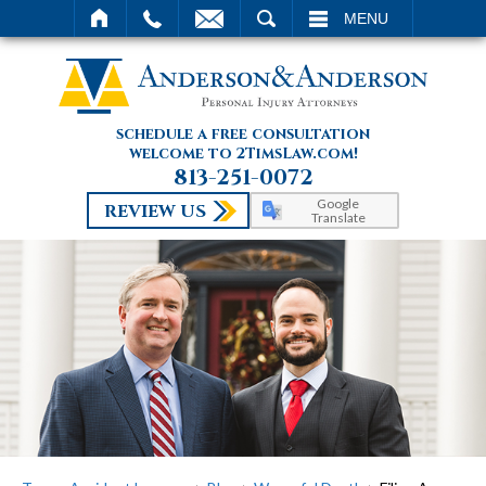
SEARCH
MENU
schedule a free consultation
welcome to 2TimsLaw.com!
813-251-0072
Google
REVIEW US
Translate