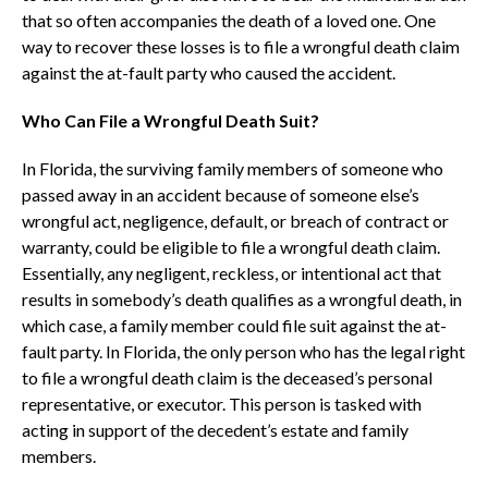
that so often accompanies the death of a loved one. One
way to recover these losses is to file a wrongful death claim
against the at-fault party who caused the accident.
Who Can File a Wrongful Death Suit?
In Florida, the surviving family members of someone who
passed away in an accident because of someone else’s
wrongful act, negligence, default, or breach of contract or
warranty, could be eligible to file a wrongful death claim.
Essentially, any negligent, reckless, or intentional act that
results in somebody’s death qualifies as a wrongful death, in
which case, a family member could file suit against the at-
fault party. In Florida, the only person who has the legal right
to file a wrongful death claim is the deceased’s personal
representative, or executor. This person is tasked with
acting in support of the decedent’s estate and family
members.