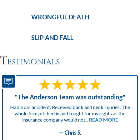
WRONGFUL
DEATH
SLIP AND
FALL
Testimonials
"The Anderson Team was outstanding"
Had a car accident. Received back and neck injuries. The
whole firm pitched in and fought for my rights as the
insurance company would not...
READ MORE
— Chris S.