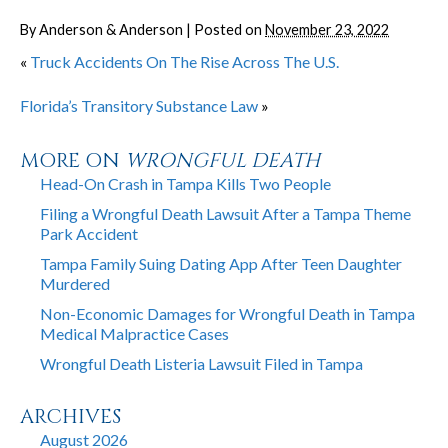
By
Anderson & Anderson
|
Posted on
November 23, 2022
«
Truck Accidents On The Rise Across The U.S.
Florida’s Transitory Substance Law
»
MORE ON
WRONGFUL DEATH
Head-On Crash in Tampa Kills Two People
Filing a Wrongful Death Lawsuit After a Tampa Theme
Park Accident
Tampa Family Suing Dating App After Teen Daughter
Murdered
Non-Economic Damages for Wrongful Death in Tampa
Medical Malpractice Cases
Wrongful Death Listeria Lawsuit Filed in Tampa
ARCHIVES
August 2026