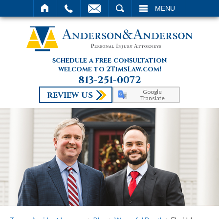
SEARCH
MENU
schedule a free consultation
welcome to 2TimsLaw.com!
813-251-0072
Google
REVIEW US
Translate