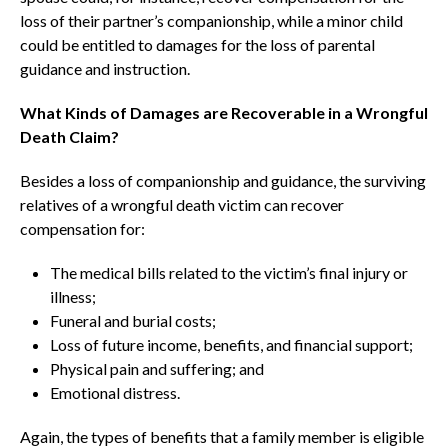
loss of their partner’s companionship, while a minor child
could be entitled to damages for the loss of parental
guidance and instruction.
What Kinds of Damages are Recoverable in a Wrongful
Death Claim?
Besides a loss of companionship and guidance, the surviving
relatives of a wrongful death victim can recover
compensation for:
The medical bills related to the victim’s final injury or
illness;
Funeral and burial costs;
Loss of future income, benefits, and financial support;
Physical pain and suffering; and
Emotional distress.
Again, the types of benefits that a family member is eligible