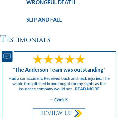
WRONGFUL
DEATH
SLIP AND
FALL
Testimonials
"The Anderson Team was outstanding"
Had a car accident. Received back and neck injuries. The
whole firm pitched in and fought for my rights as the
insurance company would not...
READ MORE
— Chris S.
REVIEW US