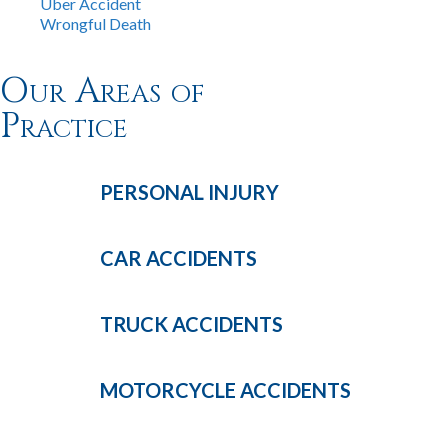
Uber Accident
Wrongful Death
Our Areas of
Practice
PERSONAL
INJURY
CAR
ACCIDENTS
TRUCK
ACCIDENTS
MOTORCYCLE
ACCIDENTS