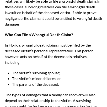
relatives will likely be able to file a wrongful death claim. In
these cases, surviving relatives can file a wrongful death
lawsuit on behalf of the deceased victim. If able to prove
negligence, the claimant could be entitled to wrongful death
damages.
Who Can File a Wrongful Death Claim?
In Florida, wrongful death claims must be filed by the
deceased victim’s personal representative. This person,
however, acts on behalf of the deceased’s relatives,
including:
The victim’s surviving spouse;
The victim’s minor children; or
The parents of the deceased.
The types of damages that a family can recover will also
depend on their relationship to the victim. A surviving
spouse could, for instance, recover compensation for the