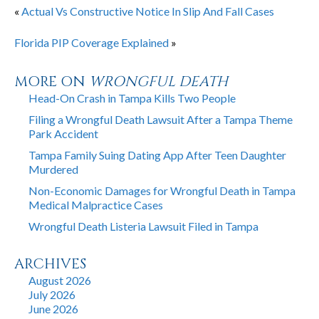
«
Actual Vs Constructive Notice In Slip And Fall Cases
Florida PIP Coverage Explained
»
MORE ON
WRONGFUL DEATH
Head-On Crash in Tampa Kills Two People
Filing a Wrongful Death Lawsuit After a Tampa Theme
Park Accident
Tampa Family Suing Dating App After Teen Daughter
Murdered
Non-Economic Damages for Wrongful Death in Tampa
Medical Malpractice Cases
Wrongful Death Listeria Lawsuit Filed in Tampa
ARCHIVES
August 2026
July 2026
June 2026