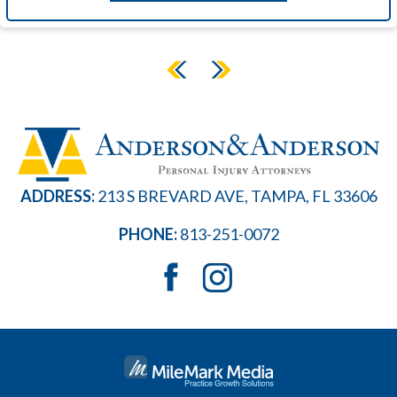
ADDRESS:
213 S BREVARD AVE, TAMPA, FL 33606
PHONE:
813-251-0072