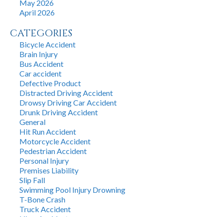
May 2026
April 2026
CATEGORIES
Bicycle Accident
Brain Injury
Bus Accident
Car accident
Defective Product
Distracted Driving Accident
Drowsy Driving Car Accident
Drunk Driving Accident
General
Hit Run Accident
Motorcycle Accident
Pedestrian Accident
Personal Injury
Premises Liability
Slip Fall
Swimming Pool Injury Drowning
T-Bone Crash
Truck Accident