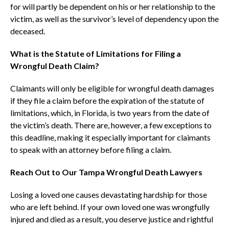
for will partly be dependent on his or her relationship to the
victim, as well as the survivor’s level of dependency upon the
deceased.
What is the Statute of Limitations for Filing a
Wrongful Death Claim?
Claimants will only be eligible for wrongful death damages
if they file a claim before the expiration of the statute of
limitations, which, in Florida, is two years from the date of
the victim’s death. There are, however, a few exceptions to
this deadline, making it especially important for claimants
to speak with an attorney before filing a claim.
Reach Out to Our Tampa Wrongful Death Lawyers
Losing a loved one causes devastating hardship for those
who are left behind. If your own loved one was wrongfully
injured and died as a result, you deserve justice and rightful