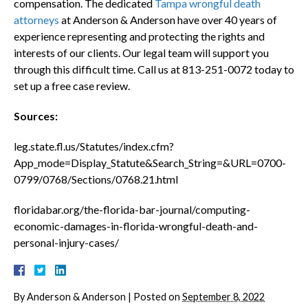
compensation. The dedicated
Tampa wrongful death
attorneys
at Anderson & Anderson have over 40 years of
experience representing and protecting the rights and
interests of our clients. Our legal team will support you
through this difficult time. Call us at 813-251-0072 today to
set up a free case review.
Sources:
leg.state.fl.us/Statutes/index.cfm?
App_mode=Display_Statute&Search_String=&URL=0700-
0799/0768/Sections/0768.21.html
floridabar.org/the-florida-bar-journal/computing-
economic-damages-in-florida-wrongful-death-and-
personal-injury-cases/
By
Anderson & Anderson
|
Posted on
September 8, 2022