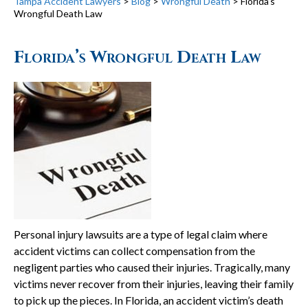
Tampa Accident Lawyers
>
Blog
>
Wrongful Death
>
Florida’s
Wrongful Death Law
Florida’s Wrongful Death Law
Personal injury lawsuits are a type of legal claim where
accident victims can collect compensation from the
negligent parties who caused their injuries. Tragically, many
victims never recover from their injuries, leaving their family
to pick up the pieces. In Florida, an accident victim’s death