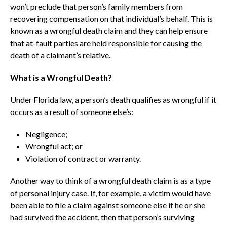
won’t preclude that person’s family members from
recovering compensation on that individual’s behalf. This is
known as a wrongful death claim and they can help ensure
that at-fault parties are held responsible for causing the
death of a claimant’s relative.
What is a Wrongful Death?
Under Florida law, a person’s death qualifies as wrongful if it
occurs as a result of someone else’s:
Negligence;
Wrongful act; or
Violation of contract or warranty.
Another way to think of a wrongful death claim is as a type
of personal injury case. If, for example, a victim would have
been able to file a claim against someone else if he or she
had survived the accident, then that person’s surviving