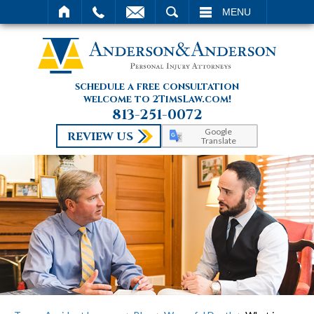
SEARCH
MENU
schedule a free consultation
welcome to 2TimsLaw.com!
813-251-0072
Google
REVIEW US
Translate