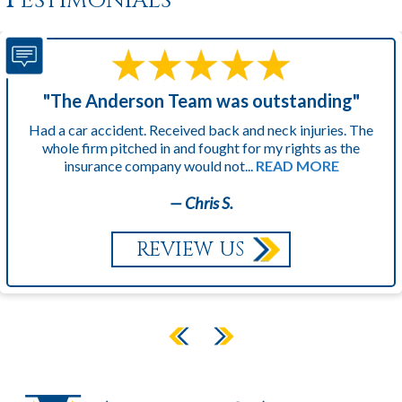
"The Anderson Team was outstanding"
Had a car accident. Received back and neck injuries. The
whole firm pitched in and fought for my rights as the
insurance company would not...
READ MORE
— Chris S.
REVIEW US