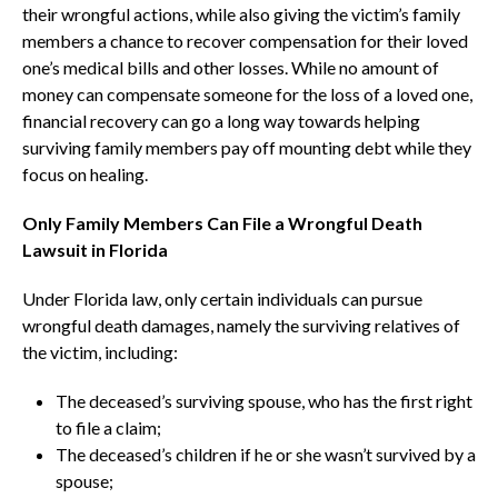
their wrongful actions, while also giving the victim’s family
members a chance to recover compensation for their loved
one’s medical bills and other losses. While no amount of
money can compensate someone for the loss of a loved one,
financial recovery can go a long way towards helping
surviving family members pay off mounting debt while they
focus on healing.
Only Family Members Can File a Wrongful Death
Lawsuit in Florida
Under Florida law, only certain individuals can pursue
wrongful death damages, namely the surviving relatives of
the victim, including:
The deceased’s surviving spouse, who has the first right
to file a claim;
The deceased’s children if he or she wasn’t survived by a
spouse;