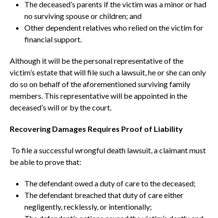
The deceased’s parents if the victim was a minor or had
no surviving spouse or children; and
Other dependent relatives who relied on the victim for
financial support.
Although it will be the personal representative of the
victim’s estate that will file such a lawsuit, he or she can only
do so on behalf of the aforementioned surviving family
members. This representative will be appointed in the
deceased’s will or by the court.
Recovering Damages Requires Proof of Liability
To file a successful wrongful death lawsuit, a claimant must
be able to prove that:
The defendant owed a duty of care to the deceased;
The defendant breached that duty of care either
negligently, recklessly, or intentionally;