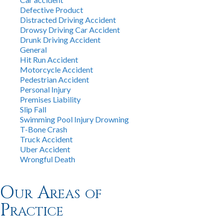
Defective Product
Distracted Driving Accident
Drowsy Driving Car Accident
Drunk Driving Accident
General
Hit Run Accident
Motorcycle Accident
Pedestrian Accident
Personal Injury
Premises Liability
Slip Fall
Swimming Pool Injury Drowning
T-Bone Crash
Truck Accident
Uber Accident
Wrongful Death
Our Areas of
Practice