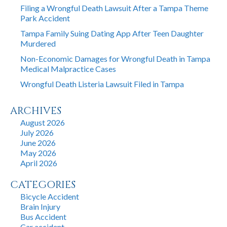
Filing a Wrongful Death Lawsuit After a Tampa Theme
Park Accident
Tampa Family Suing Dating App After Teen Daughter
Murdered
Non-Economic Damages for Wrongful Death in Tampa
Medical Malpractice Cases
Wrongful Death Listeria Lawsuit Filed in Tampa
ARCHIVES
August 2026
July 2026
June 2026
May 2026
April 2026
CATEGORIES
Bicycle Accident
Brain Injury
Bus Accident
Car accident