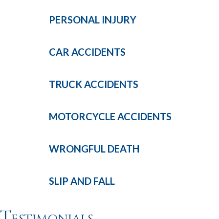
PERSONAL
INJURY
CAR
ACCIDENTS
TRUCK
ACCIDENTS
MOTORCYCLE
ACCIDENTS
WRONGFUL
DEATH
SLIP AND
FALL
Testimonials