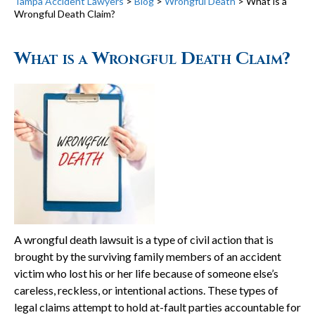
Tampa Accident Lawyers
>
Blog
>
Wrongful Death
>
What is a
Wrongful Death Claim?
What is a Wrongful Death Claim?
A wrongful death lawsuit is a type of civil action that is
brought by the surviving family members of an accident
victim who lost his or her life because of someone else’s
careless, reckless, or intentional actions. These types of
legal claims attempt to hold at-fault parties accountable for