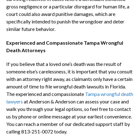
gross negligence or a particular disregard for human life, a
court could also award punitive damages, which are
specifically intended to punish the wrongdoer and deter
similar future behavior.
Experienced and Compassionate Tampa Wrongful
Death Attorneys
If you believe that a loved one’s death was the result of
someone else’s carelessness, it is important that you consult
with an attorney right away, as claimants only have a certain
amount of time to file wrongful death lawsuits in Florida.
The experienced and compassionate
Tampa wrongful death
lawyers
at Anderson & Anderson can assess your case and
walk you through your legal options, so feel free to contact
us by phone or online message at your earliest convenience.
You can reach a member of our dedicated support staff by
calling 813-251-0072 today.