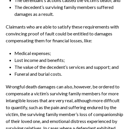
The defendant’s actions caused the victim’s death; and
The decedent’s surviving family members suffered
damages as a result.
Claimants who are able to satisfy these requirements with
convincing proof of fault could be entitled to damages
compensating them for financial losses, like:
Medical expenses;
Lost income and benefits;
The value of the decedent’s services and support; and
Funeral and burial costs.
Wrongful death damages can also, however, be ordered to
compensate a victim’s surviving family members for more
intangible losses that are very real, although more difficult
to quantify, such as the pain and suffering endured by the
victim, the surviving family member’s loss of companionship
of their loved one, and emotional distress experienced by
surviving relatives. In cases where a defendant exhibited