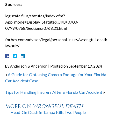
Sources:
leg.state.fl.us/statutes/index.cfm?
App_mode=Display_Statute&URL=0700-
0799/0768/Sections/0768.21.html
forbes.com/advisor/legal/personal-injury/wrongful-death-
lawsuit/
By
Anderson & Anderson
|
Posted on
September 19, 2024
«
A Guide for Obtaining Camera Footage for Your Florida
Car Accident Case
Tips for Handling Insurers After a Florida Car Accident
»
MORE ON
WRONGFUL DEATH
Head-On Crash in Tampa Kills Two People