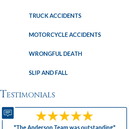
TRUCK
ACCIDENTS
MOTORCYCLE
ACCIDENTS
WRONGFUL
DEATH
SLIP AND
FALL
Testimonials
"The Anderson Team was outstanding"