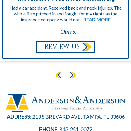
Had a car accident. Received back and neck injuries. The
whole firm pitched in and fought for my rights as the
insurance company would not...
READ MORE
— Chris S.
REVIEW US
ADDRESS:
213 S BREVARD AVE, TAMPA, FL 33606
PHONE:
813-251-0072