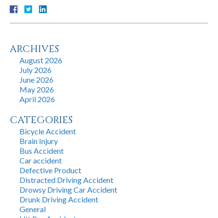
ARCHIVES
August 2026
July 2026
June 2026
May 2026
April 2026
CATEGORIES
Bicycle Accident
Brain Injury
Bus Accident
Car accident
Defective Product
Distracted Driving Accident
Drowsy Driving Car Accident
Drunk Driving Accident
General