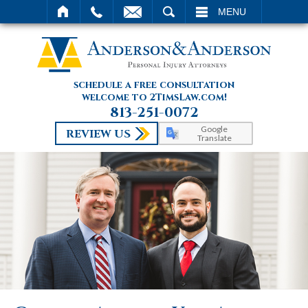
SEARCH
MENU
schedule a free consultation
welcome to 2TimsLaw.com!
813-251-0072
Google
REVIEW US
Translate