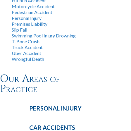
Hit Run Accident
Motorcycle Accident
Pedestrian Accident
Personal Injury
Premises Liability
Slip Fall
Swimming Pool Injury Drowning
T-Bone Crash
Truck Accident
Uber Accident
Wrongful Death
Our Areas of
Practice
PERSONAL
INJURY
CAR
ACCIDENTS