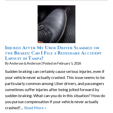
Injured After My Uber Driver Slammed on
the Brakes: Can I File a Rideshare Accident
Lawsuit in Tampa?
By
Anderson & Anderson
|
Posted on
February 5, 2026
Sudden braking can certainly cause serious injuries, even if
your vehicle never actually crashed. This issue seems to be
particularly common among Uber drivers, and passengers
sometimes suffer injuries after being jolted forward by
sudden braking. What can you do in this situation? How do
you pursue compensation if your vehicle never actually
crashed?…
Read More »