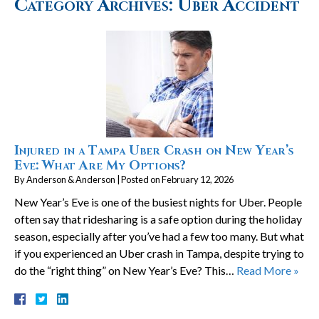
Category Archives:
Uber Accident
Injured in a Tampa Uber Crash on New Year’s
Eve: What Are My Options?
By
Anderson & Anderson
|
Posted on
February 12, 2026
New Year’s Eve is one of the busiest nights for Uber. People
often say that ridesharing is a safe option during the holiday
season, especially after you’ve had a few too many. But what
if you experienced an Uber crash in Tampa, despite trying to
do the “right thing” on New Year’s Eve? This…
Read More »