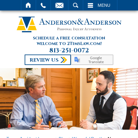
SEARCH
MENU
schedule a free consultation
welcome to 2TimsLaw.com!
813-251-0072
Google
REVIEW US
Translate