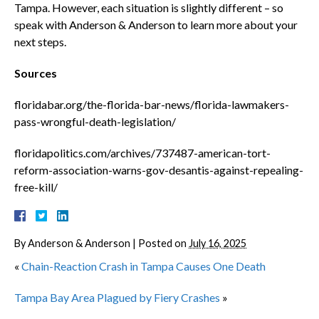
Tampa. However, each situation is slightly different – so
speak with Anderson & Anderson to learn more about your
next steps.
Sources
floridabar.org/the-florida-bar-news/florida-lawmakers-
pass-wrongful-death-legislation/
floridapolitics.com/archives/737487-american-tort-
reform-association-warns-gov-desantis-against-repealing-
free-kill/
By
Anderson & Anderson
|
Posted on
July 16, 2025
«
Chain-Reaction Crash in Tampa Causes One Death
Tampa Bay Area Plagued by Fiery Crashes
»