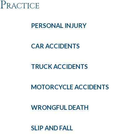
Practice
PERSONAL
INJURY
CAR
ACCIDENTS
TRUCK
ACCIDENTS
MOTORCYCLE
ACCIDENTS
WRONGFUL
DEATH
SLIP AND
FALL