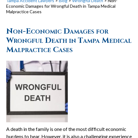
Tampa Accident Lawyers
>
Blog
>
Wrongful Death
>
Non-
Economic Damages for Wrongful Death in Tampa Medical
Malpractice Cases
Non-Economic Damages for
Wrongful Death in Tampa Medical
Malpractice Cases
A death in the family is one of the most difficult economic
burdens to bear. However, it is also a challenging experience