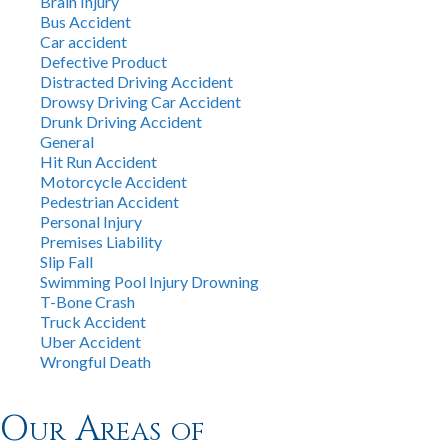
Brain Injury
Bus Accident
Car accident
Defective Product
Distracted Driving Accident
Drowsy Driving Car Accident
Drunk Driving Accident
General
Hit Run Accident
Motorcycle Accident
Pedestrian Accident
Personal Injury
Premises Liability
Slip Fall
Swimming Pool Injury Drowning
T-Bone Crash
Truck Accident
Uber Accident
Wrongful Death
Our Areas of