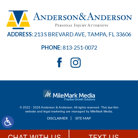
ADDRESS:
213 S BREVARD AVE, TAMPA, FL 33606
PHONE:
813-251-0072
© 2022 - 2026 Anderson & Anderson. All rights reserved.
This law firm
website and
legal marketing
are managed by MileMark Media.
DISCLAIMER
SITE MAP
CHAT WITH US
TEXT US