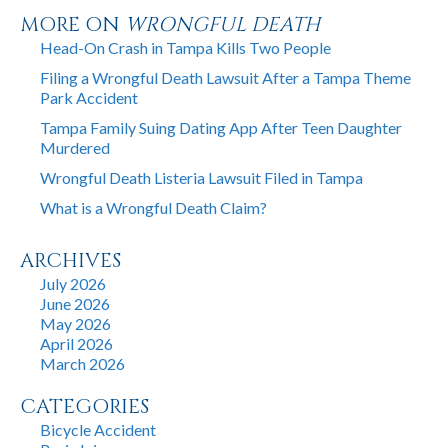
MORE ON
WRONGFUL DEATH
Head-On Crash in Tampa Kills Two People
Filing a Wrongful Death Lawsuit After a Tampa Theme
Park Accident
Tampa Family Suing Dating App After Teen Daughter
Murdered
Wrongful Death Listeria Lawsuit Filed in Tampa
What is a Wrongful Death Claim?
ARCHIVES
July 2026
June 2026
May 2026
April 2026
March 2026
CATEGORIES
Bicycle Accident