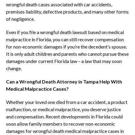
wrongful death cases associated with car accidents,
premises liability, defective products, and many other forms
of negligence.
Even if you file a wrongful death lawsuit based on medical
malpractice in Florida, you can still recover compensation
for non-economic damages if you’re the decedent’s spouse.
It is only adult children and parents who cannot pursue these
damages under current Florida law – a law that may soon
change.
Can a Wrongful Death Attorney in Tampa Help With
Medical Malpractice Cases?
Whether your loved one died from a car accident, a product
malfunction, or medical malpractice, you deserve justice
and compensation. Recent developments in Florida could
soon allow family members to recover non-economic
damages for wrongful death medical malpractice cases in