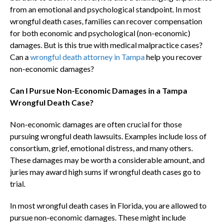
from an emotional and psychological standpoint. In most
wrongful death cases, families can recover compensation
for both economic and psychological (non-economic)
damages. But is this true with medical malpractice cases?
Can a
wrongful death attorney in Tampa
help you recover
non-economic damages?
Can I Pursue Non-Economic Damages in a Tampa
Wrongful Death Case?
Non-economic damages are often crucial for those
pursuing wrongful death lawsuits. Examples include loss of
consortium, grief, emotional distress, and many others.
These damages may be worth a considerable amount, and
juries may award high sums if wrongful death cases go to
trial.
In most wrongful death cases in Florida, you are allowed to
pursue non-economic damages. These might include