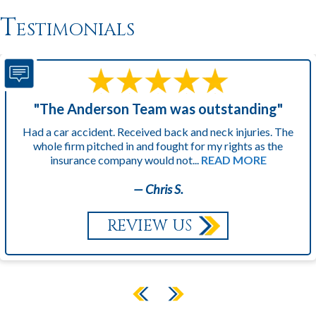
Testimonials
"The Anderson Team was outstanding"
Had a car accident. Received back and neck injuries. The
whole firm pitched in and fought for my rights as the
insurance company would not...
READ MORE
— Chris S.
REVIEW US