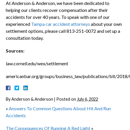
At Anderson & Anderson, we have been dedicated to
helping our clients recover compensation after their
accidents for over 40 years. To speak with one of our
experienced
Tampa car accident attorneys
about your own
settlement options, please call 813-251-0072 and set up a
consultation today.
Sources:
law.cornell.edu/wex/settlement
americanbar.org/groups/business_law/publications/blt/2018/
By
Anderson & Anderson
|
Posted on
July 6, 2022
«
Answers To Common Questions About Hit And Run
Accidents
The Consequences Of Running A Red Light
»