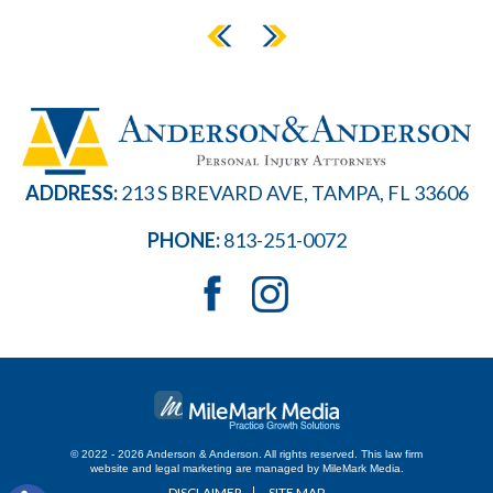
ADDRESS:
213 S BREVARD AVE, TAMPA, FL 33606
PHONE:
813-251-0072
© 2022 - 2026 Anderson & Anderson. All rights reserved.
This law firm
website and
legal marketing
are managed by MileMark Media.
DISCLAIMER
SITE MAP