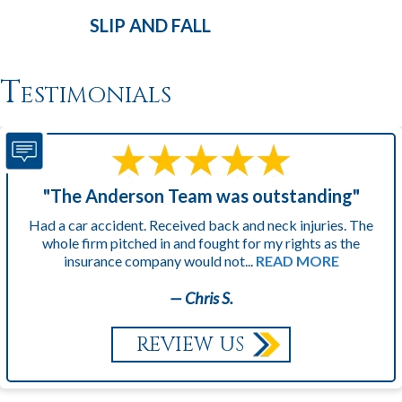
SLIP AND
FALL
Testimonials
"The Anderson Team was outstanding"
Had a car accident. Received back and neck injuries. The
whole firm pitched in and fought for my rights as the
insurance company would not...
READ MORE
— Chris S.
REVIEW US