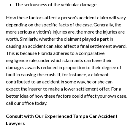
The seriousness of the vehicular damage.
How these factors affect a person’s accident claim will vary
depending on the specific facts of the case. Generally, the
more serious a victim’s injuries are, the more the injuries are
worth. Similarly, whether the claimant played a part in
causing an accident can also affect a final settlement award.
This is because Florida adheres to a comparative
negligence rule, under which claimants can have their
damages awards reduced in proportion to their degree of
fault in causing the crash. If, for instance, a claimant
contributed to an accident in some way, he or she can
expect the insurer to make a lower settlement offer. For a
better idea of how these factors could affect your own case,
call our office today.
Consult with Our Experienced Tampa Car Accident
Lawyers