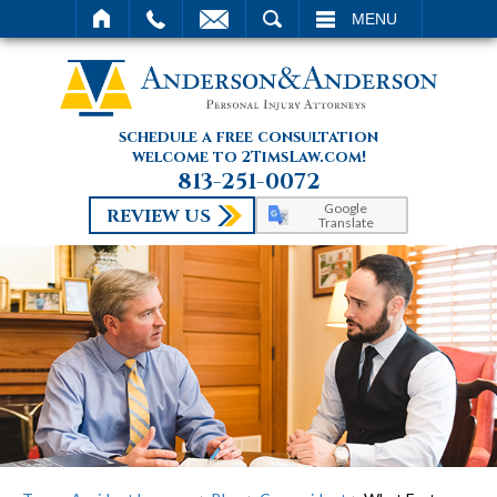
SEARCH
MENU
schedule a free consultation
welcome to 2TimsLaw.com!
813-251-0072
Google
REVIEW US
Translate