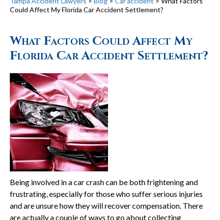
Tampa Accident Lawyers
>
Blog
>
Car accident
>
What Factors
Could Affect My Florida Car Accident Settlement?
What Factors Could Affect My
Florida Car Accident Settlement?
Being involved in a car crash can be both frightening and
frustrating, especially for those who suffer serious injuries
and are unsure how they will recover compensation. There
are actually a couple of ways to go about collecting