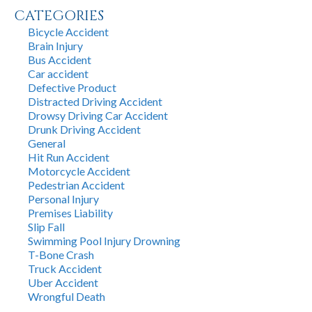
CATEGORIES
Bicycle Accident
Brain Injury
Bus Accident
Car accident
Defective Product
Distracted Driving Accident
Drowsy Driving Car Accident
Drunk Driving Accident
General
Hit Run Accident
Motorcycle Accident
Pedestrian Accident
Personal Injury
Premises Liability
Slip Fall
Swimming Pool Injury Drowning
T-Bone Crash
Truck Accident
Uber Accident
Wrongful Death