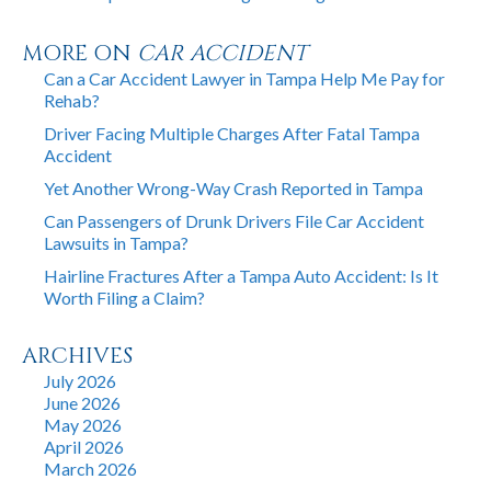
MORE ON
CAR ACCIDENT
Can a Car Accident Lawyer in Tampa Help Me Pay for
Rehab?
Driver Facing Multiple Charges After Fatal Tampa
Accident
Yet Another Wrong-Way Crash Reported in Tampa
Can Passengers of Drunk Drivers File Car Accident
Lawsuits in Tampa?
Hairline Fractures After a Tampa Auto Accident: Is It
Worth Filing a Claim?
ARCHIVES
July 2026
June 2026
May 2026
April 2026
March 2026