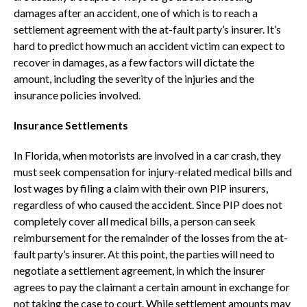
damages after an accident, one of which is to reach a
settlement agreement with the at-fault party’s insurer. It’s
hard to predict how much an accident victim can expect to
recover in damages, as a few factors will dictate the
amount, including the severity of the injuries and the
insurance policies involved.
Insurance Settlements
In Florida, when motorists are involved in a car crash, they
must seek compensation for injury-related medical bills and
lost wages by filing a claim with their own PIP insurers,
regardless of who caused the accident. Since PIP does not
completely cover all medical bills, a person can seek
reimbursement for the remainder of the losses from the at-
fault party’s insurer. At this point, the parties will need to
negotiate a settlement agreement, in which the insurer
agrees to pay the claimant a certain amount in exchange for
not taking the case to court. While settlement amounts may