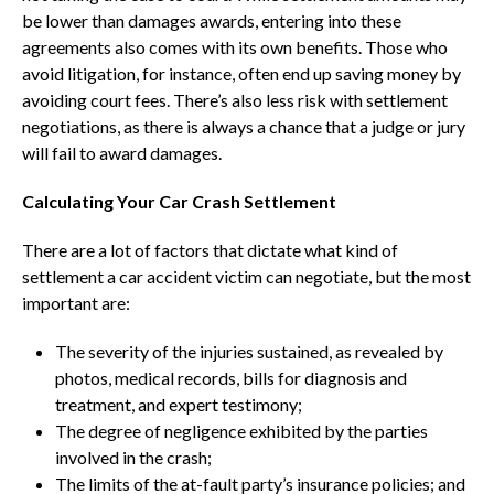
be lower than damages awards, entering into these
agreements also comes with its own benefits. Those who
avoid litigation, for instance, often end up saving money by
avoiding court fees. There’s also less risk with settlement
negotiations, as there is always a chance that a judge or jury
will fail to award damages.
Calculating Your Car Crash Settlement
There are a lot of factors that dictate what kind of
settlement a car accident victim can negotiate, but the most
important are:
The severity of the injuries sustained, as revealed by
photos, medical records, bills for diagnosis and
treatment, and expert testimony;
The degree of negligence exhibited by the parties
involved in the crash;
The limits of the at-fault party’s insurance policies; and