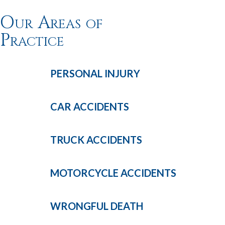
Our Areas of
Practice
PERSONAL
INJURY
CAR
ACCIDENTS
TRUCK
ACCIDENTS
MOTORCYCLE
ACCIDENTS
WRONGFUL
DEATH