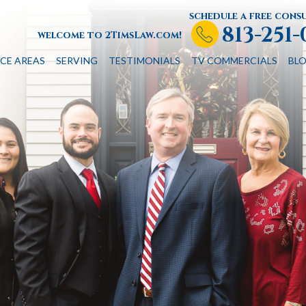
schedule a free cons
813-251
welcome to 2TimsLaw.com!
CE AREAS
SERVING
TESTIMONIALS
TV COMMERCIALS
BL