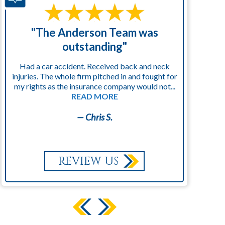
"The Anderson Team was
"
outstanding"
Had a car accident. Received back and neck
injuries. The whole firm pitched in and fought for
kn
my rights as the insurance company would not...
READ MORE
— Chris S.
REVIEW US