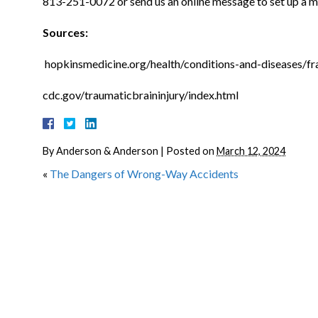
813-251-0072 or send us an online message to set up a me
Sources:
hopkinsmedicine.org/health/conditions-and-diseases/fr
cdc.gov/traumaticbraininjury/index.html
By
Anderson & Anderson
|
Posted on
March 12, 2024
«
The Dangers of Wrong-Way Accidents