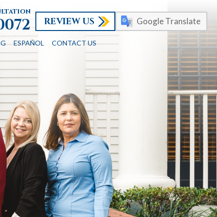
ultation
REVIEW US
-0072
Google Translate
OG
ESPAÑOL
CONTACT US