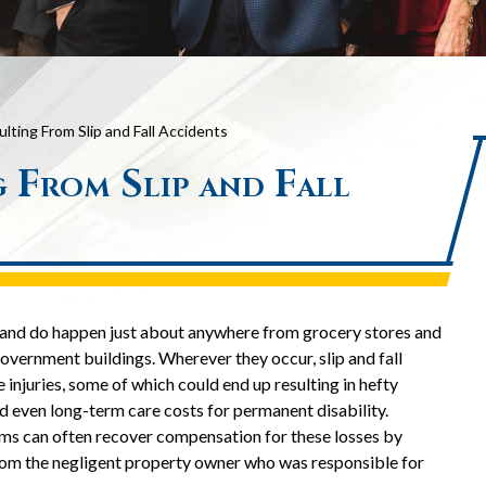
ulting From Slip and Fall Accidents
g From Slip and Fall
an and do happen just about anywhere from grocery stores and
overnment buildings. Wherever they occur, slip and fall
 injuries, some of which could end up resulting in hefty
d even long-term care costs for permanent disability.
tims can often recover compensation for these losses by
om the negligent property owner who was responsible for