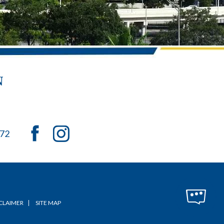
072
CLAIMER
SITE MAP