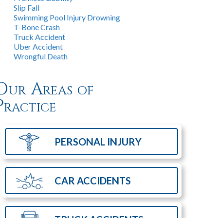
Slip Fall
Swimming Pool Injury Drowning
T-Bone Crash
Truck Accident
Uber Accident
Wrongful Death
Our Areas of
Practice
PERSONAL
INJURY
CAR
ACCIDENTS