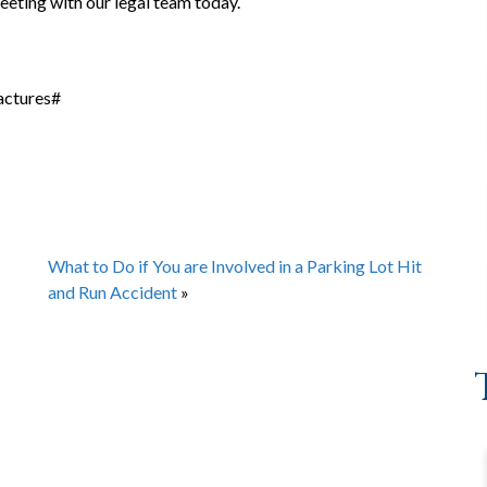
eting with our legal team today.
actures#
What to Do if You are Involved in a Parking Lot Hit
and Run Accident
»