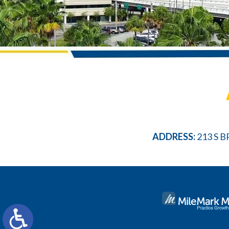
ADDRESS:
213 S B