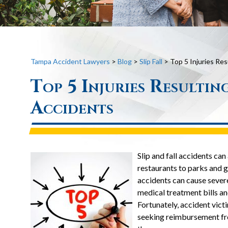
Tampa Accident Lawyers
>
Blog
>
Slip Fall
>
Top 5 Injuries Res
Top 5 Injuries Resultin
Accidents
Slip and fall accidents c
restaurants to parks and g
accidents can cause severe
medical treatment bills an
Fortunately, accident vic
seeking reimbursement fr