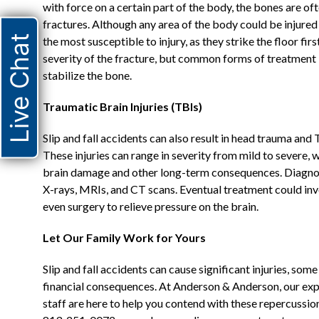
with force on a certain part of the body, the bones are of
fractures. Although any area of the body could be injured 
Live Chat
the most susceptible to injury, as they strike the floor fi
severity of the fracture, but common forms of treatment i
stabilize the bone.
Traumatic Brain Injuries (TBIs)
Slip and fall accidents can also result in head trauma and
These injuries can range in severity from mild to severe,
brain damage and other long-term consequences. Diagnosin
X-rays, MRIs, and CT scans. Eventual treatment could in
even surgery to relieve pressure on the brain.
Let Our Family Work for Yours
Slip and fall accidents can cause significant injuries, som
financial consequences. At Anderson & Anderson, our ex
staff are here to help you contend with these repercussio