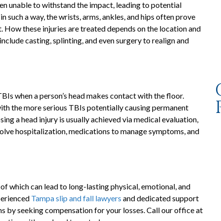
ten unable to withstand the impact, leading to potential
in such a way, the wrists, arms, ankles, and hips often prove
rst. How these injuries are treated depends on the location and
nclude casting, splinting, and even surgery to realign and
 TBIs when a person’s head makes contact with the floor.
 with the more serious TBIs potentially causing permanent
g a head injury is usually achieved via medical evaluation,
volve hospitalization, medications to manage symptoms, and
e of which can lead to long-lasting physical, emotional, and
perienced
Tampa slip and fall lawyers
and dedicated support
ns by seeking compensation for your losses. Call our office at