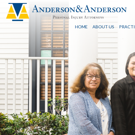
HOME
ABOUT US
PRACTI