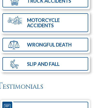
TRUCK
ACCIDENTS
MOTORCYCLE
ACCIDENTS
WRONGFUL
DEATH
SLIP AND
FALL
Testimonials