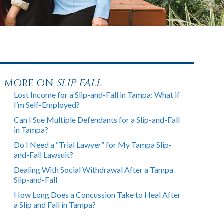
MORE ON
SLIP FALL
Lost Income for a Slip-and-Fall in Tampa: What if
I’m Self-Employed?
Can I Sue Multiple Defendants for a Slip-and-Fall
in Tampa?
Do I Need a “Trial Lawyer” for My Tampa Slip-
and-Fall Lawsuit?
Dealing With Social Withdrawal After a Tampa
Slip-and-Fall
How Long Does a Concussion Take to Heal After
a Slip and Fall in Tampa?