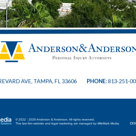
REVARD AVE, TAMPA, FL 33606
PHONE:
813-251-0
© 2022 - 2026 Anderson & Anderson. All rights reserved.
DIS
This law firm website and
legal marketing
are managed by MileMark Media.