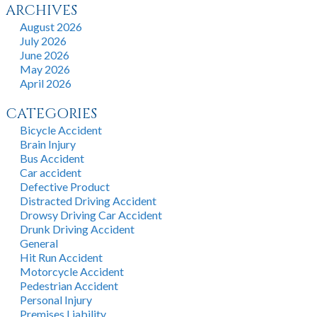
ARCHIVES
August 2026
July 2026
June 2026
May 2026
April 2026
CATEGORIES
Bicycle Accident
Brain Injury
Bus Accident
Car accident
Defective Product
Distracted Driving Accident
Drowsy Driving Car Accident
Drunk Driving Accident
General
Hit Run Accident
Motorcycle Accident
Pedestrian Accident
Personal Injury
Premises Liability