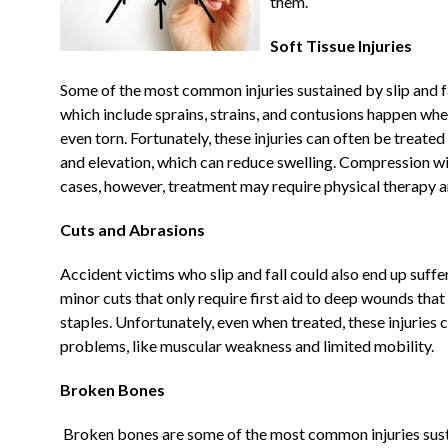
them.
Soft Tissue Injuries
Some of the most common injuries sustained by slip and fall
which include sprains, strains, and contusions happen wh
even torn. Fortunately, these injuries can often be treated 
and elevation, which can reduce swelling. Compression wi
cases, however, treatment may require physical therapy an
Cuts and Abrasions
Accident victims who slip and fall could also end up suffe
minor cuts that only require first aid to deep wounds that
staples. Unfortunately, even when treated, these injuries
problems, like muscular weakness and limited mobility.
Broken Bones
Broken bones are some of the most common injuries susta