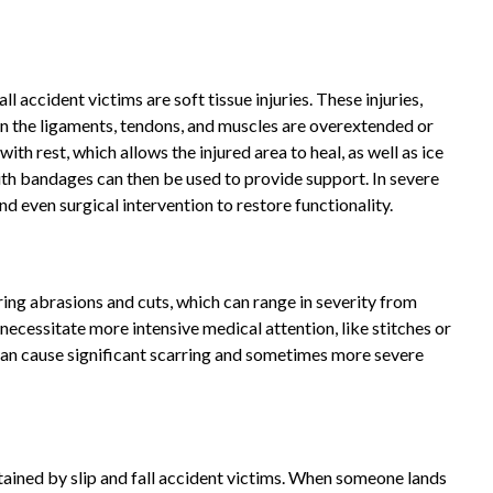
 accident victims are soft tissue injuries. These injuries,
en the ligaments, tendons, and muscles are overextended or
with rest, which allows the injured area to heal, as well as ice
th bandages can then be used to provide support. In severe
d even surgical intervention to restore functionality.
ring abrasions and cuts, which can range in severity from
 necessitate more intensive medical attention, like stitches or
 can cause significant scarring and sometimes more severe
ined by slip and fall accident victims. When someone lands