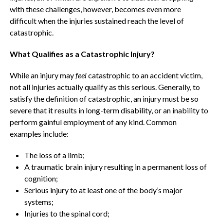
with these challenges, however, becomes even more
difficult when the injuries sustained reach the level of
catastrophic.
What Qualifies as a Catastrophic Injury?
While an injury may
feel
catastrophic to an accident victim,
not all injuries actually qualify as this serious. Generally, to
satisfy the definition of catastrophic, an injury must be so
severe that it results in long-term disability, or an inability to
perform gainful employment of any kind. Common
examples include:
The loss of a limb;
A traumatic brain injury resulting in a permanent loss of
cognition;
Serious injury to at least one of the body’s major
systems;
Injuries to the spinal cord;