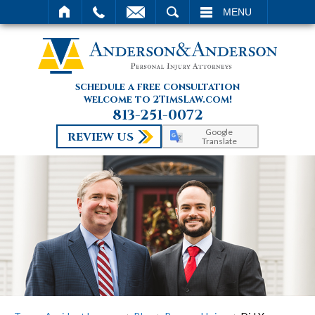
SEARCH
MENU
schedule a free consultation
welcome to 2TimsLaw.com!
813-251-0072
Google
REVIEW US
Translate