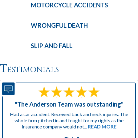
MOTORCYCLE
ACCIDENTS
WRONGFUL
DEATH
SLIP AND
FALL
Testimonials
"The Anderson Team was outstanding"
Had a car accident. Received back and neck injuries. The
whole firm pitched in and fought for my rights as the
insurance company would not...
READ MORE