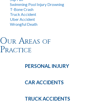
Swimming Pool Injury Drowning
T-Bone Crash
Truck Accident
Uber Accident
Wrongful Death
Our Areas of
Practice
PERSONAL
INJURY
CAR
ACCIDENTS
TRUCK
ACCIDENTS