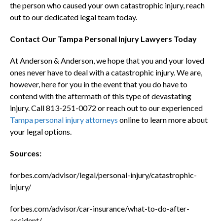
the person who caused your own catastrophic injury, reach
out to our dedicated legal team today.
Contact Our Tampa Personal Injury Lawyers Today
At Anderson & Anderson, we hope that you and your loved
ones never have to deal with a catastrophic injury. We are,
however, here for you in the event that you do have to
contend with the aftermath of this type of devastating
injury. Call 813-251-0072 or reach out to our experienced
Tampa personal injury attorneys
online to learn more about
your legal options.
Sources:
forbes.com/advisor/legal/personal-injury/catastrophic-
injury/
forbes.com/advisor/car-insurance/what-to-do-after-
accident/