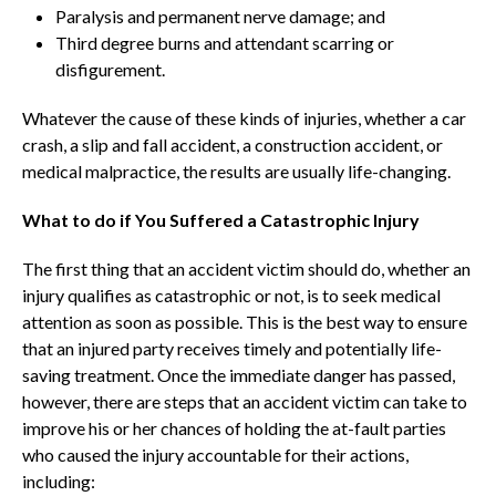
Paralysis and permanent nerve damage; and
Third degree burns and attendant scarring or
disfigurement.
Whatever the cause of these kinds of injuries, whether a car
crash, a slip and fall accident, a construction accident, or
medical malpractice, the results are usually life-changing.
What to do if You Suffered a Catastrophic Injury
The first thing that an accident victim should do, whether an
injury qualifies as catastrophic or not, is to seek medical
attention as soon as possible. This is the best way to ensure
that an injured party receives timely and potentially life-
saving treatment. Once the immediate danger has passed,
however, there are steps that an accident victim can take to
improve his or her chances of holding the at-fault parties
who caused the injury accountable for their actions,
including: