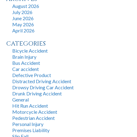
August 2026
July 2026
June 2026
May 2026
April 2026
CATEGORIES
Bicycle Accident
Brain Injury
Bus Accident
Car accident
Defective Product
Distracted Driving Accident
Drowsy Driving Car Accident
Drunk Driving Accident
General
Hit Run Accident
Motorcycle Accident
Pedestrian Accident
Personal Injury
Premises Liability
Slip Fall