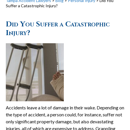
Tampa Accident Lawyers
>
Blog
>
Personal Injury
>
Did You
Suffer a Catastrophic Injury?
Did You Suffer a Catastrophic
Injury?
Accidents leave a lot of damage in their wake. Depending on
the type of accident, a person could, for instance, suffer not
only significant property damage, but also devastating
injuries, all of which are expensive to address. Grappling