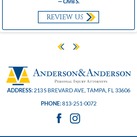
— Chris S.
REVIEW US
ADDRESS:
213 S BREVARD AVE, TAMPA, FL 33606
PHONE:
813-251-0072