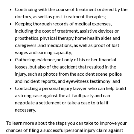
Continuing with the course of treatment ordered by the
doctors, as well as post-treatment therapies;
Keeping thorough records of medical expenses,
including the cost of treatment, assistive devices or
prosthetics, physical therapy, home health aides and
caregivers, and medications, as well as proof of lost
wages and earning capacity;
Gathering evidence, not only of his or her financial
losses, but also of the accident that resulted in the
injury, such as photos from the accident scene, police
and incident reports, and eyewitness testimony; and
Contacting a personal injury lawyer, who can help build
a strong case against the at-fault party and can
negotiate a settlement or take a case to trial if
necessary.
To learn more about the steps you can take to improve your
chances of filing a successful personal injury claim against