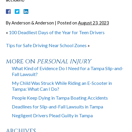
By
Anderson & Anderson
|
Posted on
August 23, 2023
«
100 Deadliest Days of the Year for Teen Drivers
Tips for Safe Driving Near School Zones
»
MORE ON
PERSONAL INJURY
What Kind of Evidence Do I Need for a Tampa Slip-and-
Fall Lawsuit?
My Child Was Struck While Riding an E-Scooter in
Tampa: What Can I Do?
People Keep Dying in Tampa Boating Accidents
Deadlines for Slip-and-Fall Lawsuits in Tampa
Negligent Drivers Plead Guilty in Tampa
ARCHIVES