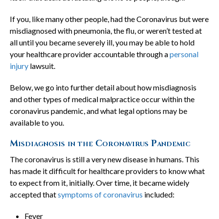
If you, like many other people, had the Coronavirus but were
misdiagnosed with pneumonia, the flu, or weren’t tested at
all until you became severely ill, you may be able to hold
your healthcare provider accountable through a
personal
injury
lawsuit.
Below, we go into further detail about how misdiagnosis
and other types of medical malpractice occur within the
coronavirus pandemic, and what legal options may be
available to you.
Misdiagnosis in the Coronavirus Pandemic
The coronavirus is still a very new disease in humans. This
has made it difficult for healthcare providers to know what
to expect from it, initially. Over time, it became widely
accepted that
symptoms of coronavirus
included:
Fever