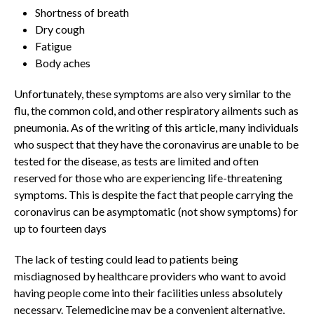
Shortness of breath
Dry cough
Fatigue
Body aches
Unfortunately, these symptoms are also very similar to the
flu, the common cold, and other respiratory ailments such as
pneumonia. As of the writing of this article, many individuals
who suspect that they have the coronavirus are unable to be
tested for the disease, as tests are limited and often
reserved for those who are experiencing life-threatening
symptoms. This is despite the fact that people carrying the
coronavirus can be asymptomatic (not show symptoms) for
up to fourteen days
The lack of testing could lead to patients being
misdiagnosed by healthcare providers who want to avoid
having people come into their facilities unless absolutely
necessary. Telemedicine may be a convenient alternative,