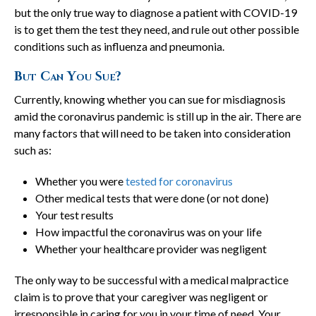
but the only true way to diagnose a patient with COVID-19
is to get them the test they need, and rule out other possible
conditions such as influenza and pneumonia.
But Can You Sue?
Currently, knowing whether you can sue for misdiagnosis
amid the coronavirus pandemic is still up in the air. There are
many factors that will need to be taken into consideration
such as:
Whether you were
tested for coronavirus
Other medical tests that were done (or not done)
Your test results
How impactful the coronavirus was on your life
Whether your healthcare provider was negligent
The only way to be successful with a medical malpractice
claim is to prove that your caregiver was negligent or
irresponsible in caring for you in your time of need. Your