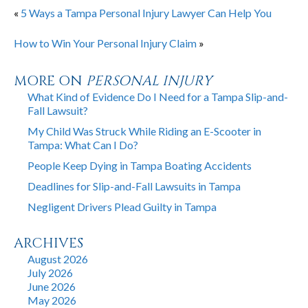
«
5 Ways a Tampa Personal Injury Lawyer Can Help You
How to Win Your Personal Injury Claim
»
MORE ON
PERSONAL INJURY
What Kind of Evidence Do I Need for a Tampa Slip-and-
Fall Lawsuit?
My Child Was Struck While Riding an E-Scooter in
Tampa: What Can I Do?
People Keep Dying in Tampa Boating Accidents
Deadlines for Slip-and-Fall Lawsuits in Tampa
Negligent Drivers Plead Guilty in Tampa
ARCHIVES
August 2026
July 2026
June 2026
May 2026