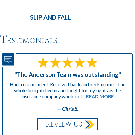
SLIP AND
FALL
Testimonials
"The Anderson Team was outstanding"
Had a car accident. Received back and neck injuries. The
whole firm pitched in and fought for my rights as the
insurance company would not...
READ MORE
— Chris S.
REVIEW US