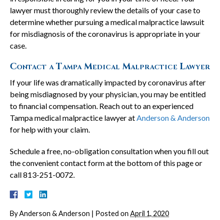
lawyer must thoroughly review the details of your case to
determine whether pursuing a medical malpractice lawsuit
for misdiagnosis of the coronavirus is appropriate in your
case.
Contact a Tampa Medical Malpractice Lawyer
If your life was dramatically impacted by coronavirus after
being misdiagnosed by your physician, you may be entitled
to financial compensation. Reach out to an experienced
Tampa medical malpractice lawyer at
Anderson & Anderson
for help with your claim.
Schedule a free, no-obligation consultation when you fill out
the convenient contact form at the bottom of this page or
call 813-251-0072.
By
Anderson & Anderson
|
Posted on
April 1, 2020