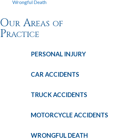
Wrongful Death
Our Areas of
Practice
PERSONAL
INJURY
CAR
ACCIDENTS
TRUCK
ACCIDENTS
MOTORCYCLE
ACCIDENTS
WRONGFUL
DEATH