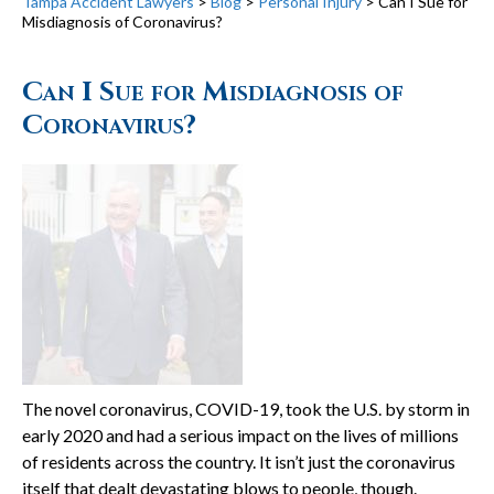
Tampa Accident Lawyers
>
Blog
>
Personal Injury
>
Can I Sue for
Misdiagnosis of Coronavirus?
Can I Sue for Misdiagnosis of
Coronavirus?
The novel coronavirus, COVID-19, took the U.S. by storm in
early 2020 and had a serious impact on the lives of millions
of residents across the country. It isn’t just the coronavirus
itself that dealt devastating blows to people, though.