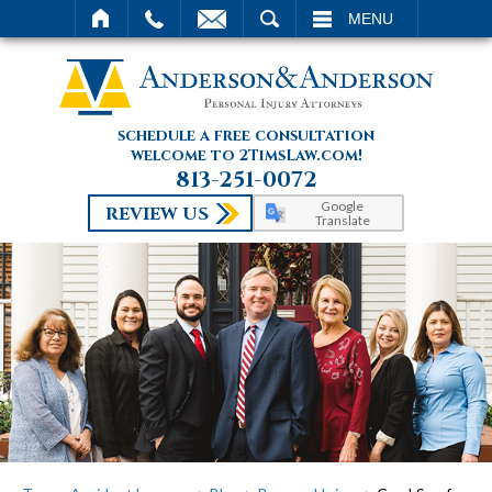
SEARCH
MENU
schedule a free consultation
welcome to 2TimsLaw.com!
813-251-0072
Google
REVIEW US
Translate