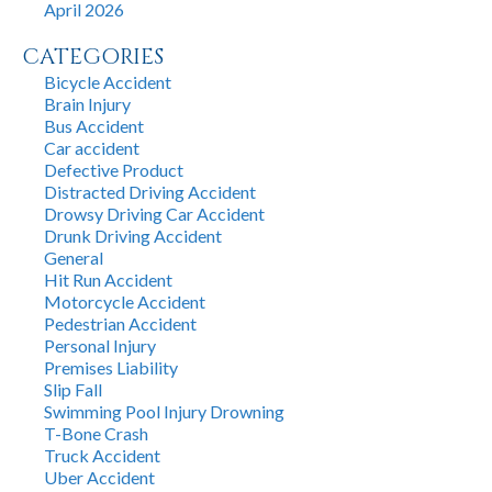
April 2026
CATEGORIES
Bicycle Accident
Brain Injury
Bus Accident
Car accident
Defective Product
Distracted Driving Accident
Drowsy Driving Car Accident
Drunk Driving Accident
General
Hit Run Accident
Motorcycle Accident
Pedestrian Accident
Personal Injury
Premises Liability
Slip Fall
Swimming Pool Injury Drowning
T-Bone Crash
Truck Accident
Uber Accident