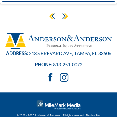
ADDRESS:
213 S BREVARD AVE, TAMPA, FL 33606
PHONE:
813-251-0072
© 2022 - 2026 Anderson & Anderson. All rights reserved.
This law firm