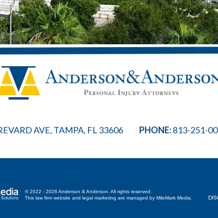
REVARD AVE, TAMPA, FL 33606
PHONE:
813-251-0
© 2022 - 2026 Anderson & Anderson. All rights reserved.
DIS
This law firm website and
legal marketing
are managed by MileMark Media.