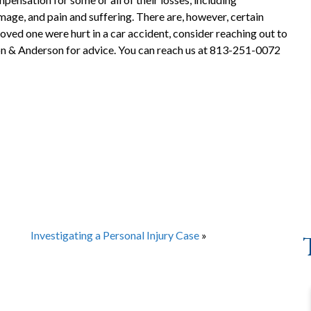
age, and pain and suffering. There are, however, certain
a loved one were hurt in a car accident, consider reaching out to
n & Anderson for advice. You can reach us at 813-251-0072
Investigating a Personal Injury Case
»