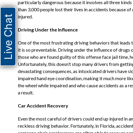
particularly dangerous because it involves all three kinds 
than 3,000 people lost their lives in accidents because o
Live Chat
injured.
Driving Under the Influence
One of the most frustrating driving behaviors that leads t
it is so preventable. Driving under the influence of drugs or
those who are found guilty of this offense face jail time, he
Unfortunately, this doesn’t stop many drivers from getti
devastating consequences, as intoxicated drivers have sl
impaired hand eye coordination, making it much more like
the wheel while impaired and who cause accidents as a res
a result.
Car Accident Recovery
Even the most careful of drivers could end up injured in 
reckless driving behavior. Fortunately, in Florida, acciden
someone else’s carelessness are often able to recover comp