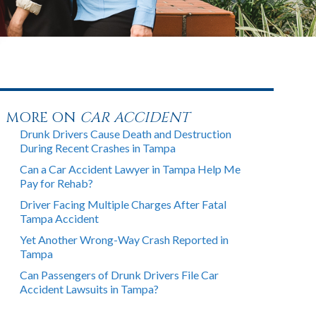
MORE ON
CAR ACCIDENT
Drunk Drivers Cause Death and Destruction
During Recent Crashes in Tampa
Can a Car Accident Lawyer in Tampa Help Me
Pay for Rehab?
Driver Facing Multiple Charges After Fatal
Tampa Accident
Yet Another Wrong-Way Crash Reported in
Tampa
Can Passengers of Drunk Drivers File Car
Accident Lawsuits in Tampa?