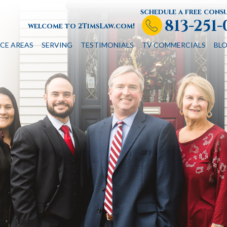
schedule a free cons
813-251
welcome to 2TimsLaw.com!
CE AREAS
SERVING
TESTIMONIALS
TV COMMERCIALS
BL