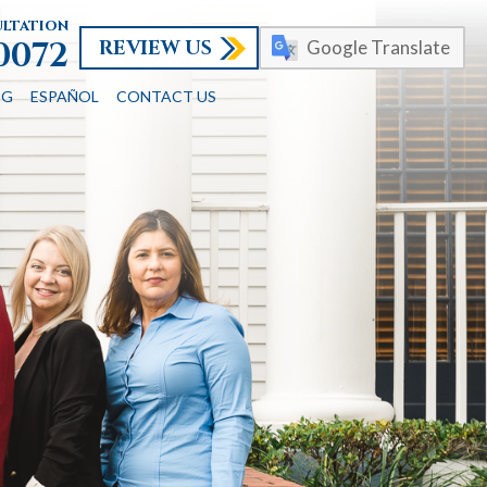
ultation
REVIEW US
-0072
Google Translate
OG
ESPAÑOL
CONTACT US