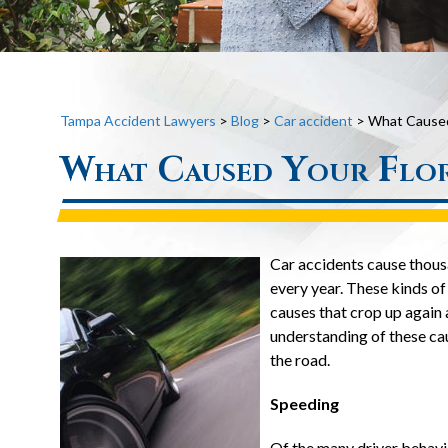
Tampa Accident Lawyers
>
Blog
>
Car accident
>
What Caused 
What Caused Your Flor
Car accidents cause thousa
every year. These kinds of
causes that crop up again 
understanding of these ca
the road.
Speeding
Of the many driver behavio