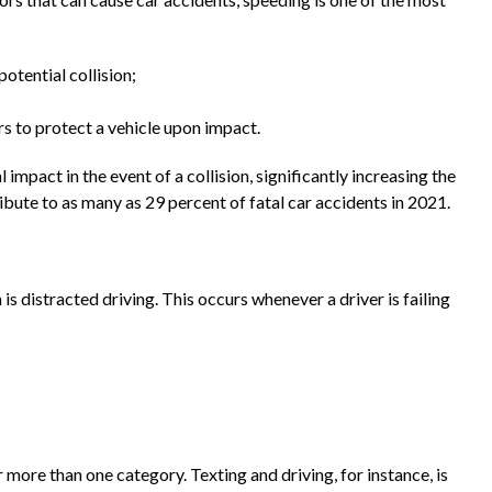
potential collision;
rs to protect a vehicle upon impact.
 impact in the event of a collision, significantly increasing the
ibute to as many as 29 percent of fatal car accidents in 2021.
s distracted driving. This occurs whenever a driver is failing
more than one category. Texting and driving, for instance, is