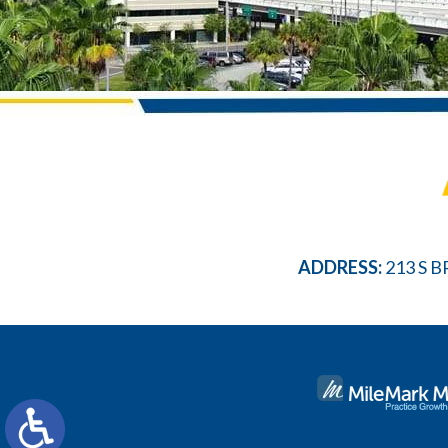
ADDRESS:
213 S B