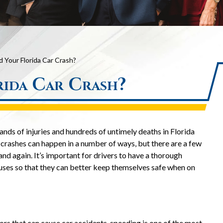
Your Florida Car Crash?
ida Car Crash?
nds of injuries and hundreds of untimely deaths in Florida
 crashes can happen in a number of ways, but there are a few
and again. It’s important for drivers to have a thorough
uses so that they can better keep themselves safe when on
rs that can cause car accidents, speeding is one of the most