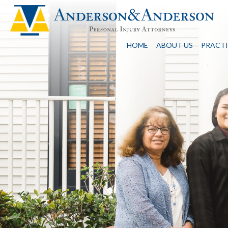
HOME
ABOUT US
PRACTI