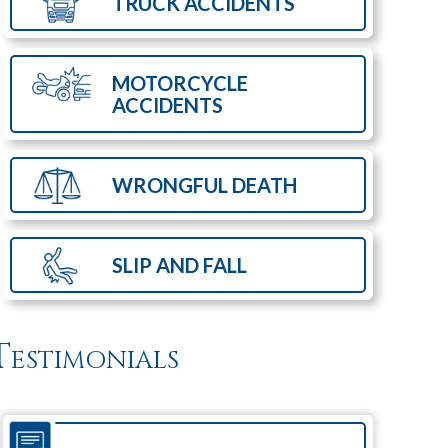
TRUCK
ACCIDENTS
MOTORCYCLE
ACCIDENTS
WRONGFUL
DEATH
SLIP AND
FALL
Testimonials