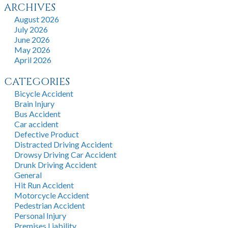
ARCHIVES
August 2026
July 2026
June 2026
May 2026
April 2026
CATEGORIES
Bicycle Accident
Brain Injury
Bus Accident
Car accident
Defective Product
Distracted Driving Accident
Drowsy Driving Car Accident
Drunk Driving Accident
General
Hit Run Accident
Motorcycle Accident
Pedestrian Accident
Personal Injury
Premises Liability