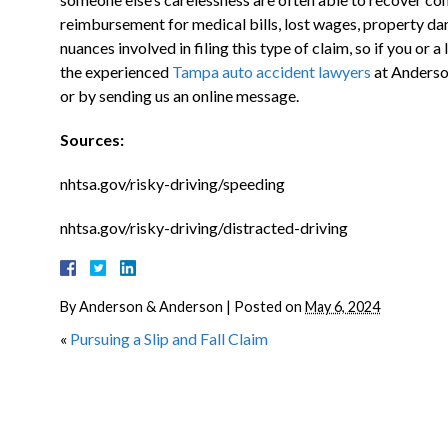
reimbursement for medical bills, lost wages, property dam
nuances involved in filing this type of claim, so if you or 
the experienced
Tampa auto accident lawyers
at Anderso
or by sending us an online message.
Sources:
nhtsa.gov/risky-driving/speeding
nhtsa.gov/risky-driving/distracted-driving
By
Anderson & Anderson
|
Posted on
May 6, 2024
«
Pursuing a Slip and Fall Claim