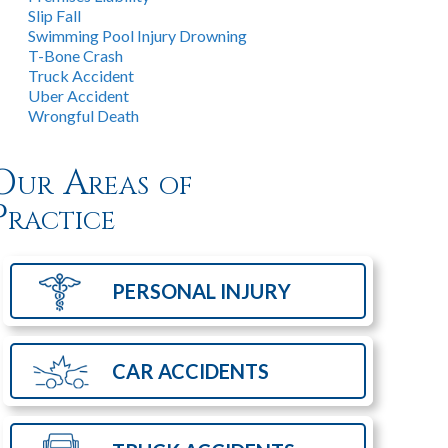
Slip Fall
Swimming Pool Injury Drowning
T-Bone Crash
Truck Accident
Uber Accident
Wrongful Death
Our Areas of
Practice
PERSONAL
INJURY
CAR
ACCIDENTS