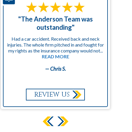
"The Anderson Team was
"
outstanding"
Had a car accident. Received back and neck
injuries. The whole firm pitched in and fought for
kn
my rights as the insurance company would not...
READ MORE
— Chris S.
REVIEW US