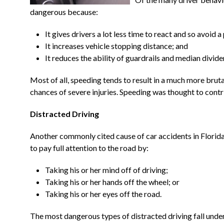
dangerous because:
It gives drivers a lot less time to react and so avoid a 
It increases vehicle stopping distance; and
It reduces the ability of guardrails and median divide
Most of all, speeding tends to result in a much more brutal
chances of severe injuries. Speeding was thought to contr
Distracted Driving
Another commonly cited cause of car accidents in Florida i
to pay full attention to the road by:
Taking his or her mind off of driving;
Taking his or her hands off the wheel; or
Taking his or her eyes off the road.
The most dangerous types of distracted driving fall under 