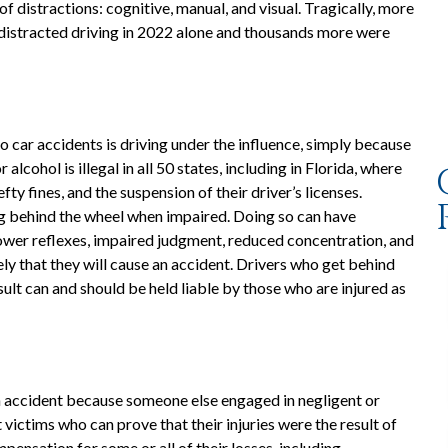
of distractions: cognitive, manual, and visual. Tragically, more
f distracted driving in 2022 alone and thousands more were
o car accidents is driving under the influence, simply because
 alcohol is illegal in all 50 states, including in Florida, where
fty fines, and the suspension of their driver’s licenses.
ng behind the wheel when impaired. Doing so can have
ower reflexes, impaired judgment, reduced concentration, and
ly that they will cause an accident. Drivers who get behind
ult can and should be held liable by those who are injured as
an accident because someone else engaged in negligent or
t victims who can prove that their injuries were the result of
ensation for some or all of their losses, including