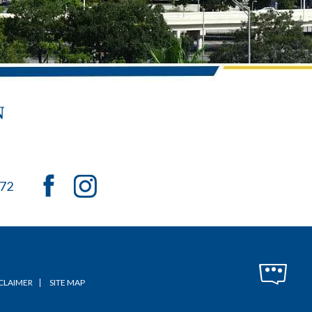
072
CLAIMER
SITE MAP