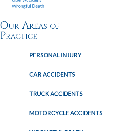
Wrongful Death
Our Areas of
Practice
PERSONAL
INJURY
CAR
ACCIDENTS
TRUCK
ACCIDENTS
MOTORCYCLE
ACCIDENTS