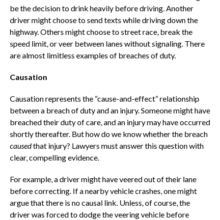
be the decision to drink heavily before driving. Another
driver might choose to send texts while driving down the
highway. Others might choose to street race, break the
speed limit, or veer between lanes without signaling. There
are almost limitless examples of breaches of duty.
Causation
Causation represents the “cause-and-effect” relationship
between a breach of duty and an injury. Someone might have
breached their duty of care, and an injury may have occurred
shortly thereafter. But how do we know whether the breach
caused
that injury? Lawyers must answer this question with
clear, compelling evidence.
For example, a driver might have veered out of their lane
before correcting. If a nearby vehicle crashes, one might
argue that there is no causal link. Unless, of course, the
driver was forced to dodge the veering vehicle before