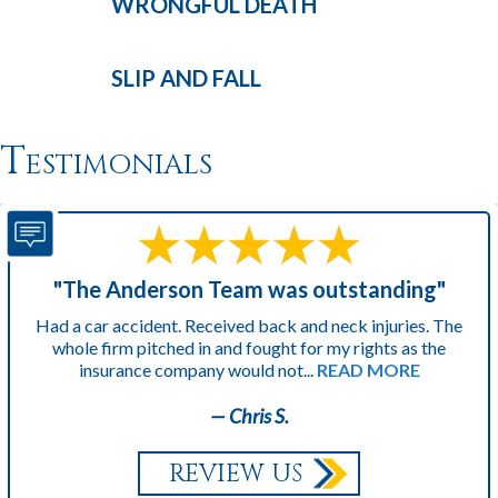
WRONGFUL
DEATH
SLIP AND
FALL
Testimonials
"The Anderson Team was outstanding"
Had a car accident. Received back and neck injuries. The
whole firm pitched in and fought for my rights as the
insurance company would not...
READ MORE
— Chris S.
REVIEW US