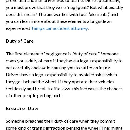
prove that another driver was to blame. More specifically,
you must prove that they were “negligent.” But what exactly
does this mean? The answer lies with four “elements,” and
you can learn more about these elements alongside an
experienced
Tampa car accident attorney
.
Duty of Care
The first element of negligence is “duty of care.” Someone
owes you a duty of care if they have a legal responsibility to
act carefully and avoid causing you to suffer an injury.
Drivers have a legal responsibility to avoid crashes when
they get behind the wheel. If they operate their vehicles
recklessly and break traffic laws, this increases the chances
of other people getting hurt.
Breach of Duty
Someone breaches their duty of care when they commit
some kind of traffic infraction behind the wheel. This might