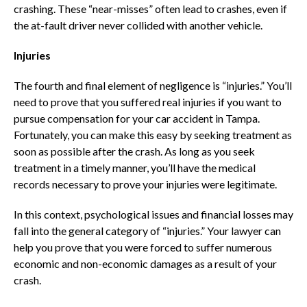
crashing. These “near-misses” often lead to crashes, even if
the at-fault driver never collided with another vehicle.
Injuries
The fourth and final element of negligence is “injuries.” You’ll
need to prove that you suffered real injuries if you want to
pursue compensation for your car accident in Tampa.
Fortunately, you can make this easy by seeking treatment as
soon as possible after the crash. As long as you seek
treatment in a timely manner, you’ll have the medical
records necessary to prove your injuries were legitimate.
In this context, psychological issues and financial losses may
fall into the general category of “injuries.” Your lawyer can
help you prove that you were forced to suffer numerous
economic and non-economic damages as a result of your
crash.