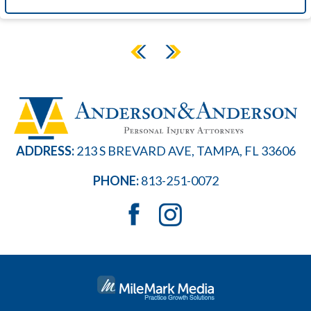
ADDRESS:
213 S BREVARD AVE, TAMPA, FL 33606
PHONE:
813-251-0072