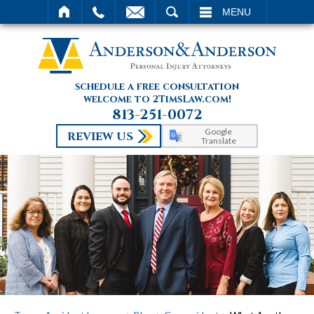
SEARCH
MENU
schedule a free consultation
welcome to 2TimsLaw.com!
813-251-0072
Google
REVIEW US
Translate