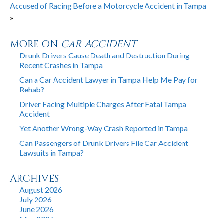
Accused of Racing Before a Motorcycle Accident in Tampa
»
MORE ON
CAR ACCIDENT
Drunk Drivers Cause Death and Destruction During
Recent Crashes in Tampa
Can a Car Accident Lawyer in Tampa Help Me Pay for
Rehab?
Driver Facing Multiple Charges After Fatal Tampa
Accident
Yet Another Wrong-Way Crash Reported in Tampa
Can Passengers of Drunk Drivers File Car Accident
Lawsuits in Tampa?
ARCHIVES
August 2026
July 2026
June 2026