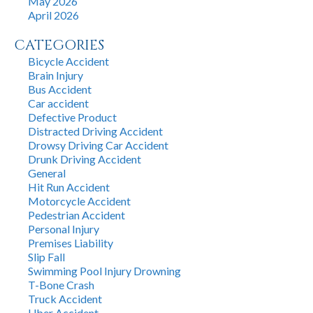
May 2026
April 2026
CATEGORIES
Bicycle Accident
Brain Injury
Bus Accident
Car accident
Defective Product
Distracted Driving Accident
Drowsy Driving Car Accident
Drunk Driving Accident
General
Hit Run Accident
Motorcycle Accident
Pedestrian Accident
Personal Injury
Premises Liability
Slip Fall
Swimming Pool Injury Drowning
T-Bone Crash
Truck Accident
Uber Accident