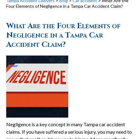
Tampa Accident Lawyers
>
Blog
>
Car accident
>
What Are the
Four Elements of Negligence in a Tampa Car Accident Claim?
What Are the Four Elements of
Negligence in a Tampa Car
Accident Claim?
Negligence is a key concept in many Tampa car accident
claims. If you have suffered a serious injury, you may need to