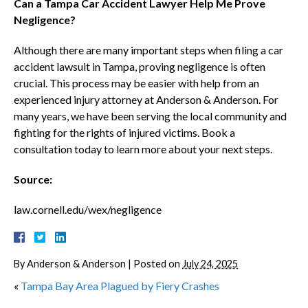
Can a Tampa Car Accident Lawyer Help Me Prove
Negligence?
Although there are many important steps when filing a car
accident lawsuit in Tampa, proving negligence is often
crucial. This process may be easier with help from an
experienced injury attorney at Anderson & Anderson. For
many years, we have been serving the local community and
fighting for the rights of injured victims. Book a
consultation today to learn more about your next steps.
Source:
law.cornell.edu/wex/negligence
By
Anderson & Anderson
|
Posted on
July 24, 2025
«
Tampa Bay Area Plagued by Fiery Crashes