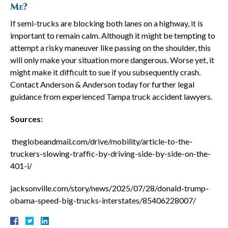
Me?
If semi-trucks are blocking both lanes on a highway, it is
important to remain calm. Although it might be tempting to
attempt a risky maneuver like passing on the shoulder, this
will only make your situation more dangerous. Worse yet, it
might make it difficult to sue if you subsequently crash.
Contact Anderson & Anderson today for further legal
guidance from experienced Tampa truck accident lawyers.
Sources:
theglobeandmail.com/drive/mobility/article-to-the-
truckers-slowing-traffic-by-driving-side-by-side-on-the-
401-i/
jacksonville.com/story/news/2025/07/28/donald-trump-
obama-speed-big-trucks-interstates/85406228007/