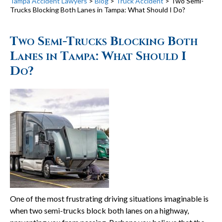
Tampa Accident Lawyers
>
Blog
>
Truck Accident
>
Two Semi-
Trucks Blocking Both Lanes in Tampa: What Should I Do?
Two Semi-Trucks Blocking Both
Lanes in Tampa: What Should I
Do?
One of the most frustrating driving situations imaginable is
when two semi-trucks block both lanes on a highway,