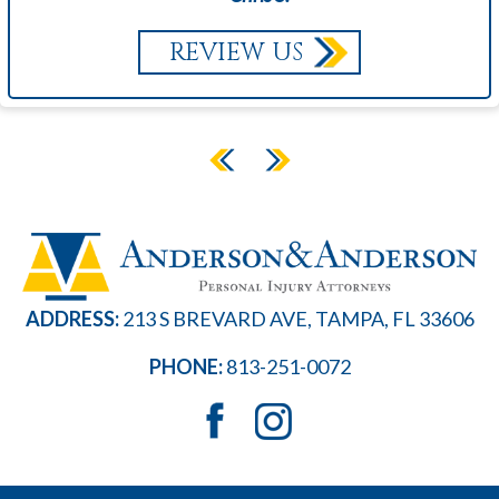
REVIEW US
ADDRESS:
213 S BREVARD AVE, TAMPA, FL 33606
PHONE:
813-251-0072