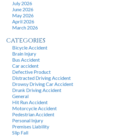
July 2026
June 2026
May 2026
April 2026
March 2026
CATEGORIES
Bicycle Accident
Brain Injury
Bus Accident
Car accident
Defective Product
Distracted Driving Accident
Drowsy Driving Car Accident
Drunk Driving Accident
General
Hit Run Accident
Motorcycle Accident
Pedestrian Accident
Personal Injury
Premises Liability
Slip Fall