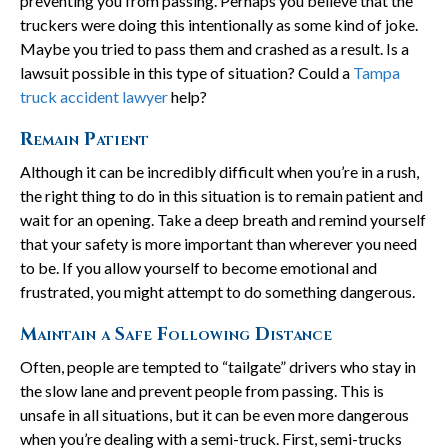
preventing you from passing. Perhaps you believe that the
truckers were doing this intentionally as some kind of joke.
Maybe you tried to pass them and crashed as a result. Is a
lawsuit possible in this type of situation? Could a
Tampa
truck accident lawyer
help?
Remain Patient
Although it can be incredibly difficult when you’re in a rush,
the right thing to do in this situation is to remain patient and
wait for an opening. Take a deep breath and remind yourself
that your safety is more important than wherever you need
to be. If you allow yourself to become emotional and
frustrated, you might attempt to do something dangerous.
Maintain a Safe Following Distance
Often, people are tempted to “tailgate” drivers who stay in
the slow lane and prevent people from passing. This is
unsafe in all situations, but it can be even more dangerous
when you’re dealing with a semi-truck. First, semi-trucks