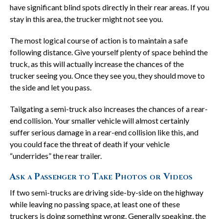
have significant blind spots directly in their rear areas. If you
stay in this area, the trucker might not see you.
The most logical course of action is to maintain a safe
following distance. Give yourself plenty of space behind the
truck, as this will actually increase the chances of the
trucker seeing you. Once they see you, they should move to
the side and let you pass.
Tailgating a semi-truck also increases the chances of a rear-
end collision. Your smaller vehicle will almost certainly
suffer serious damage in a rear-end collision like this, and
you could face the threat of death if your vehicle
“underrides” the rear trailer.
Ask a Passenger to Take Photos or Videos
If two semi-trucks are driving side-by-side on the highway
while leaving no passing space, at least one of these
truckers is doing something wrong. Generally speaking, the