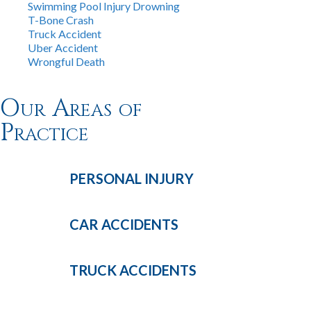
Swimming Pool Injury Drowning
T-Bone Crash
Truck Accident
Uber Accident
Wrongful Death
Our Areas of
Practice
PERSONAL
INJURY
CAR
ACCIDENTS
TRUCK
ACCIDENTS