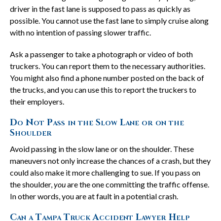
driver in the fast lane is supposed to pass as quickly as
possible. You cannot use the fast lane to simply cruise along
with no intention of passing slower traffic.
Ask a passenger to take a photograph or video of both
truckers. You can report them to the necessary authorities.
You might also find a phone number posted on the back of
the trucks, and you can use this to report the truckers to
their employers.
Do Not Pass in the Slow Lane or on the
Shoulder
Avoid passing in the slow lane or on the shoulder. These
maneuvers not only increase the chances of a crash, but they
could also make it more challenging to sue. If you pass on
the shoulder,
you
are the one committing the traffic offense.
In other words, you are at fault in a potential crash.
Can a Tampa Truck Accident Lawyer Help