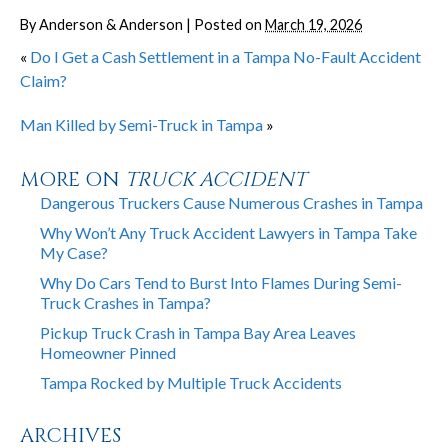
By
Anderson & Anderson
|
Posted on
March 19, 2026
«
Do I Get a Cash Settlement in a Tampa No-Fault Accident
Claim?
Man Killed by Semi-Truck in Tampa
»
MORE ON
TRUCK ACCIDENT
Dangerous Truckers Cause Numerous Crashes in Tampa
Why Won’t Any Truck Accident Lawyers in Tampa Take
My Case?
Why Do Cars Tend to Burst Into Flames During Semi-
Truck Crashes in Tampa?
Pickup Truck Crash in Tampa Bay Area Leaves
Homeowner Pinned
Tampa Rocked by Multiple Truck Accidents
ARCHIVES