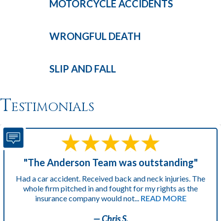
MOTORCYCLE
ACCIDENTS
WRONGFUL
DEATH
SLIP AND
FALL
Testimonials
"The Anderson Team was outstanding"
Had a car accident. Received back and neck injuries. The
whole firm pitched in and fought for my rights as the
insurance company would not...
READ MORE
— Chris S.