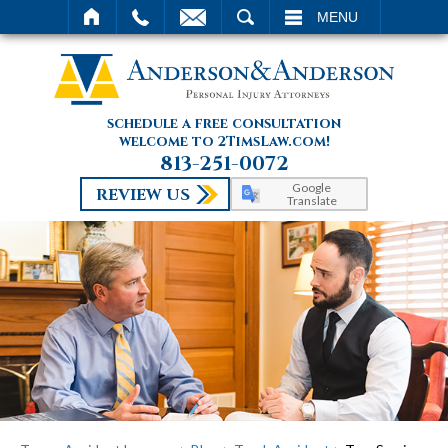
SEARCH
MENU
schedule a free consultation
welcome to 2TimsLaw.com!
813-251-0072
Google
REVIEW US
Translate