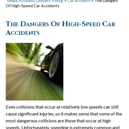
Tampa Accident Lawyers
>
Blog
>
Car accident
>
The Dangers
Of High-Speed Car Accidents
The Dangers Of High-Speed Car
Accidents
Even collisions that occur at relatively low speeds can still
cause significant injuries, so it makes sense that some of the
most dangerous collisions are those that occur at high
speeds. Unfortunately, speeding is extremely common and