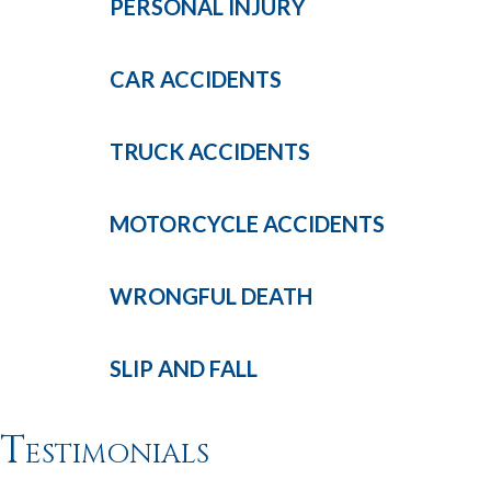
PERSONAL
INJURY
CAR
ACCIDENTS
TRUCK
ACCIDENTS
MOTORCYCLE
ACCIDENTS
WRONGFUL
DEATH
SLIP AND
FALL
Testimonials