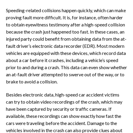
Speeding-related collisions happen quickly, which can make
proving fault more difficult. It is, for instance, often harder
to obtain eyewitness testimony after a high-speed collision
because the crash just happened too fast. In these cases, an
injured party could benefit from obtaining data from the at-
fault driver’s electronic data recorder (EDR). Most modern
vehicles are equipped with these devices, which record data
about a car before it crashes, including a vehicle’s speed
prior to and during a crash. This data can even show whether
an at-fault driver attempted to swerve out of the way, or to
brake to avoid a collision.
Besides electronic data, high-speed car accident victims
can try to obtain video recordings of the crash, which may
have been captured by security or traffic cameras. If
available, these recordings can show exactly how fast the
cars were traveling before the accident. Damage to the
vehicles involved in the crash can also provide clues about