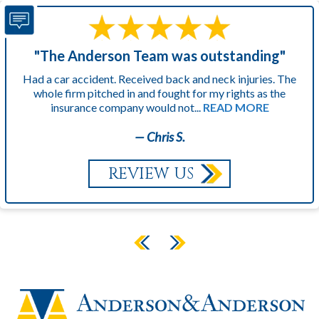
"The Anderson Team was outstanding"
Had a car accident. Received back and neck injuries. The
whole firm pitched in and fought for my rights as the
insurance company would not...
READ MORE
— Chris S.
REVIEW US