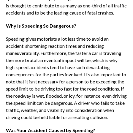
is thought to contribute to as many as one-third of all traffic
accidents and to be the leading cause of fatal crashes.
Why is Speeding So Dangerous?
Speeding gives motorists a lot less time to avoid an
accident, shortening reaction times and reducing
maneuverability. Furthermore, the faster a car is traveling,
the more brutal an eventual impact will be, which is why
high-speed accidents tend to have such devastating
consequences for the parties involved. It’s also important to
note that it isn’t necessary for a person to be exceeding the
speed limit to be driving too fast for the road conditions. If
the roadway is wet, flooded, or icy, for instance, even driving
the speed limit can be dangerous. A driver who fails to take
traffic, weather, and visibility into consideration when
driving could be held liable for a resulting collision.
Was Your Accident Caused by Speeding?