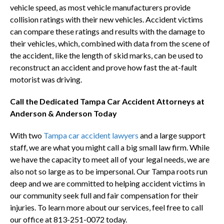
vehicle speed, as most vehicle manufacturers provide
collision ratings with their new vehicles. Accident victims
can compare these ratings and results with the damage to
their vehicles, which, combined with data from the scene of
the accident, like the length of skid marks, can be used to
reconstruct an accident and prove how fast the at-fault
motorist was driving.
Call the Dedicated Tampa Car Accident Attorneys at
Anderson & Anderson Today
With two
Tampa car accident lawyers
and a large support
staff, we are what you might call a big small law firm. While
we have the capacity to meet all of your legal needs, we are
also not so large as to be impersonal. Our Tampa roots run
deep and we are committed to helping accident victims in
our community seek full and fair compensation for their
injuries. To learn more about our services, feel free to call
our office at 813-251-0072 today.