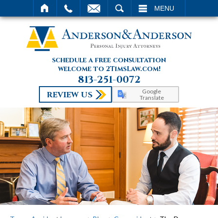
SEARCH
MENU
schedule a free consultation
welcome to 2TimsLaw.com!
813-251-0072
Google
REVIEW US
Translate