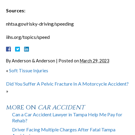
Sources:
nhtsa.gov/risky-driving/speeding
iihs.org/topics/speed
By
Anderson & Anderson
|
Posted on
March 29, 2023
«
Soft Tissue Injuries
Did You Suffer A Pelvic Fracture In A Motorcycle Accident?
»
MORE ON
CAR ACCIDENT
Can a Car Accident Lawyer in Tampa Help Me Pay for
Rehab?
Driver Facing Multiple Charges After Fatal Tampa