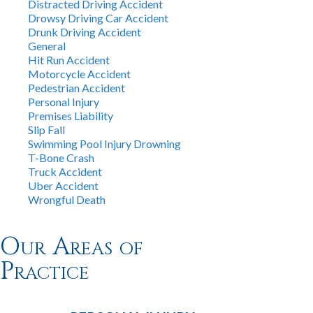
Distracted Driving Accident
Drowsy Driving Car Accident
Drunk Driving Accident
General
Hit Run Accident
Motorcycle Accident
Pedestrian Accident
Personal Injury
Premises Liability
Slip Fall
Swimming Pool Injury Drowning
T-Bone Crash
Truck Accident
Uber Accident
Wrongful Death
Our Areas of
Practice