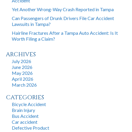
Accident
Yet Another Wrong-Way Crash Reported in Tampa
Can Passengers of Drunk Drivers File Car Accident
Lawsuits in Tampa?
Hairline Fractures After a Tampa Auto Accident: Is It
Worth Filing a Claim?
ARCHIVES
July 2026
June 2026
May 2026
April 2026
March 2026
CATEGORIES
Bicycle Accident
Brain Injury
Bus Accident
Car accident
Defective Product