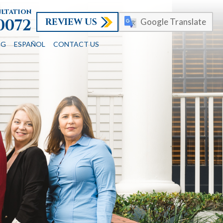
ultation
REVIEW US
-0072
Google Translate
OG
ESPAÑOL
CONTACT US