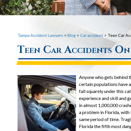
Tampa Accident Lawyers
>
Blog
>
Car accident
>
Teen Car Acc
Teen Car Accidents On 
Anyone who gets behind the
certain populations have 
fall squarely under this cat
experience and skill and g
in almost 1,000,000 crashes
a problem in Florida, with
same period of time. Tragi
Florida the fifth most dan