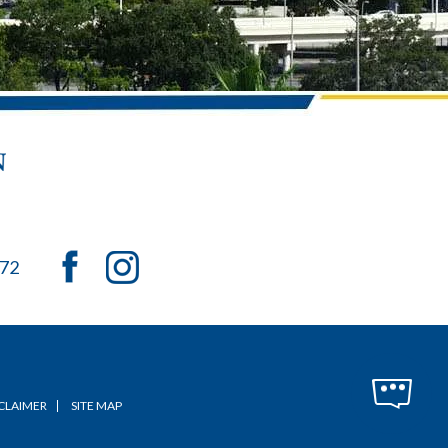
072
CLAIMER
SITE MAP