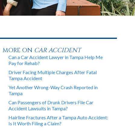
MORE ON
CAR ACCIDENT
Can a Car Accident Lawyer in Tampa Help Me
Pay for Rehab?
Driver Facing Multiple Charges After Fatal
Tampa Accident
Yet Another Wrong-Way Crash Reported in
Tampa
Can Passengers of Drunk Drivers File Car
Accident Lawsuits in Tampa?
Hairline Fractures After a Tampa Auto Accident:
Is It Worth Filing a Claim?