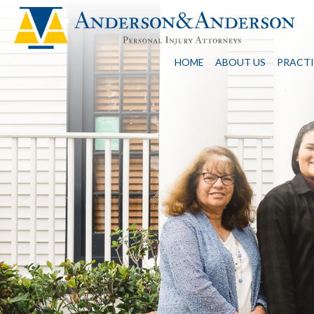
HOME
ABOUT US
PRACTI