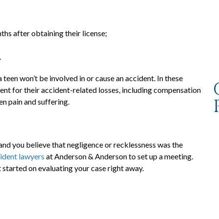
ths after obtaining their license;
.
 teen won’t be involved in or cause an accident. In these
ent for their accident-related losses, including compensation
en pain and suffering.
 and you believe that negligence or recklessness was the
ident lawyers
at Anderson & Anderson to set up a meeting.
 started on evaluating your case right away.