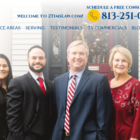
schedule a free cons
813-251
welcome to 2TimsLaw.com!
CE AREAS
SERVING
TESTIMONIALS
TV COMMERCIALS
BL