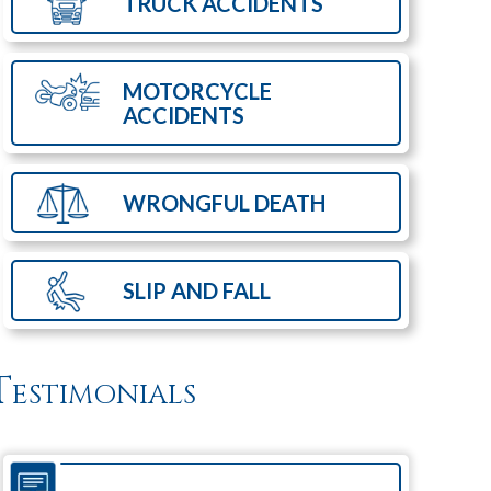
TRUCK
ACCIDENTS
MOTORCYCLE
ACCIDENTS
WRONGFUL
DEATH
SLIP AND
FALL
Testimonials