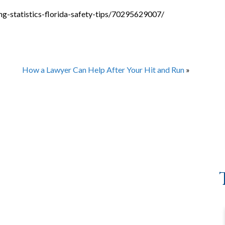
g-statistics-florida-safety-tips/70295629007/
How a Lawyer Can Help After Your Hit and Run
»