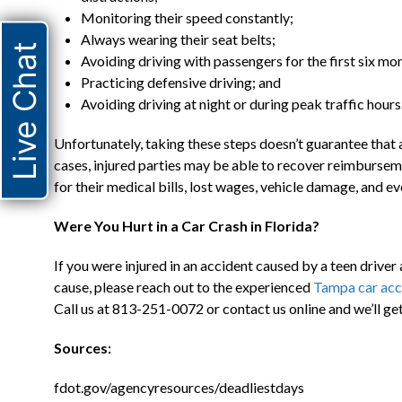
Monitoring their speed constantly;
Always wearing their seat belts;
Live Chat
Avoiding driving with passengers for the first six mon
Practicing defensive driving; and
Avoiding driving at night or during peak traffic hours
Unfortunately, taking these steps doesn’t guarantee that a
cases, injured parties may be able to recover reimbursem
for their medical bills, lost wages, vehicle damage, and ev
Were You Hurt in a Car Crash in Florida?
If you were injured in an accident caused by a teen driver
cause, please reach out to the experienced
Tampa car acc
Call us at 813-251-0072 or contact us online and we’ll get
Sources:
fdot.gov/agencyresources/deadliestdays