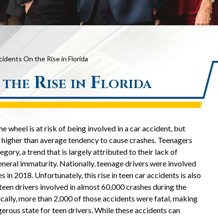
idents On the Rise in Florida
the Rise in Florida
 wheel is at risk of being involved in a car accident, but
a higher than average tendency to cause crashes. Teenagers
egory, a trend that is largely attributed to their lack of
eneral immaturity. Nationally, teenage drivers were involved
 in 2018. Unfortunately, this rise in teen car accidents is also
 teen drivers involved in almost 60,000 crashes during the
cally, more than 2,000 of those accidents were fatal, making
gerous state for teen drivers. While these accidents can