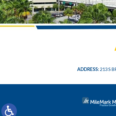
ADDRESS:
213 S B