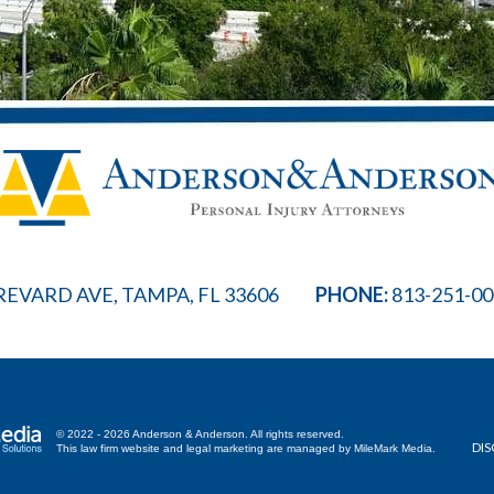
REVARD AVE, TAMPA, FL 33606
PHONE:
813-251-0
© 2022 - 2026 Anderson & Anderson. All rights reserved.
DIS
This law firm website and
legal marketing
are managed by MileMark Media.