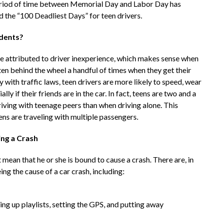
period of time between Memorial Day and Labor Day has
 the “100 Deadliest Days” for teen drivers.
idents?
are attributed to driver inexperience, which makes sense when
ten behind the wheel a handful of times when they get their
 with traffic laws, teen drivers are more likely to speed, wear
lly if their friends are in the car. In fact, teens are two and a
riving with teenage peers than when driving alone. This
ens are traveling with multiple passengers.
ng a Crash
 mean that he or she is bound to cause a crash. There are, in
ing the cause of a car crash, including:
ing up playlists, setting the GPS, and putting away