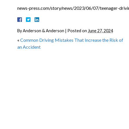
news-press.com/story/news/2023/06/07/teenager-drivin
By
Anderson & Anderson
|
Posted on
June 27, 2024
«
Common Driving Mistakes That Increase the Risk of
an Accident