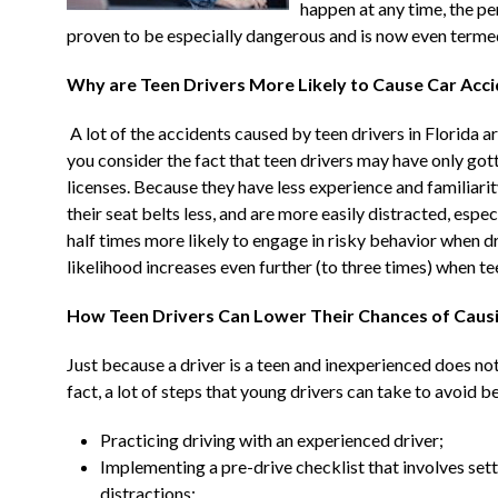
happen at any time, the 
proven to be especially dangerous and is now even termed
Why are Teen Drivers More Likely to Cause Car Acc
A lot of the accidents caused by teen drivers in Florida 
you consider the fact that teen drivers may have only got
licenses. Because they have less experience and familiarity
their seat belts less, and are more easily distracted, especia
half times more likely to engage in risky behavior when d
likelihood increases even further (to three times) when te
How Teen Drivers Can Lower Their Chances of Causi
Just because a driver is a teen and inexperienced does not
fact, a lot of steps that young drivers can take to avoid be
Practicing driving with an experienced driver;
Implementing a pre-drive checklist that involves sett
distractions;