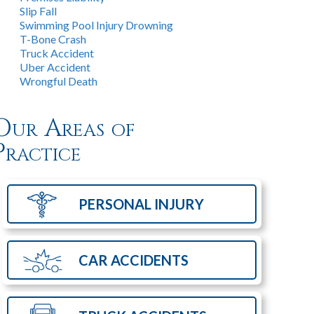
Slip Fall
Swimming Pool Injury Drowning
T-Bone Crash
Truck Accident
Uber Accident
Wrongful Death
Our Areas of
Practice
PERSONAL
INJURY
CAR
ACCIDENTS