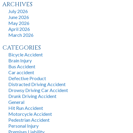
ARCHIVES
July 2026
June 2026
May 2026
April 2026
March 2026
CATEGORIES
Bicycle Accident
Brain Injury
Bus Accident
Car accident
Defective Product
Distracted Driving Accident
Drowsy Driving Car Accident
Drunk Driving Accident
General
Hit Run Accident
Motorcycle Accident
Pedestrian Accident
Personal Injury
Premises Liability