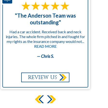
"The Anderson Team was
"
outstanding"
Had a car accident. Received back and neck
injuries. The whole firm pitched in and fought for
kn
my rights as the insurance company would not...
READ MORE
— Chris S.
REVIEW US