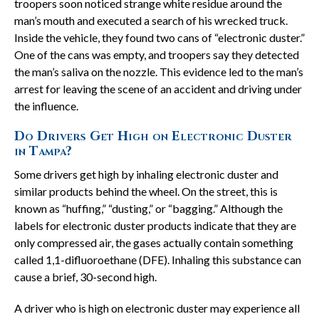
troopers soon noticed strange white residue around the
man’s mouth and executed a search of his wrecked truck.
Inside the vehicle, they found two cans of “electronic duster.”
One of the cans was empty, and troopers say they detected
the man’s saliva on the nozzle. This evidence led to the man’s
arrest for leaving the scene of an accident and driving under
the influence.
Do Drivers Get High on Electronic Duster
in Tampa?
Some drivers get high by inhaling electronic duster and
similar products behind the wheel. On the street, this is
known as “huffing,” “dusting,” or “bagging.” Although the
labels for electronic duster products indicate that they are
only compressed air, the gases actually contain something
called 1,1-difluoroethane (DFE). Inhaling this substance can
cause a brief, 30-second high.
A driver who is high on electronic duster may experience all