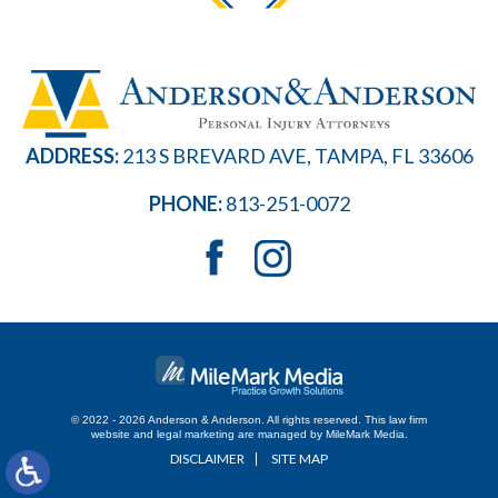
ADDRESS:
213 S BREVARD AVE, TAMPA, FL 33606
PHONE:
813-251-0072
© 2022 - 2026 Anderson & Anderson. All rights reserved.
This law firm
website and
legal marketing
are managed by MileMark Media.
DISCLAIMER
SITE MAP