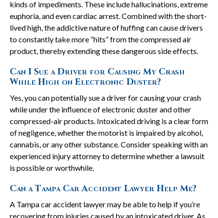
kinds of impediments. These include hallucinations, extreme
euphoria, and even cardiac arrest. Combined with the short-
lived high, the addictive nature of huffing can cause drivers
to constantly take more “hits” from the compressed air
product, thereby extending these dangerous side effects.
Can I Sue a Driver for Causing My Crash
While High on Electronic Duster?
Yes, you can potentially sue a driver for causing your crash
while under the influence of electronic duster and other
compressed-air products. Intoxicated driving is a clear form
of negligence, whether the motorist is impaired by alcohol,
cannabis, or any other substance. Consider speaking with an
experienced injury attorney to determine whether a lawsuit
is possible or worthwhile.
Can a Tampa Car Accident Lawyer Help Me?
A Tampa car accident lawyer may be able to help if you’re
recovering from injuries caused by an intoxicated driver. As