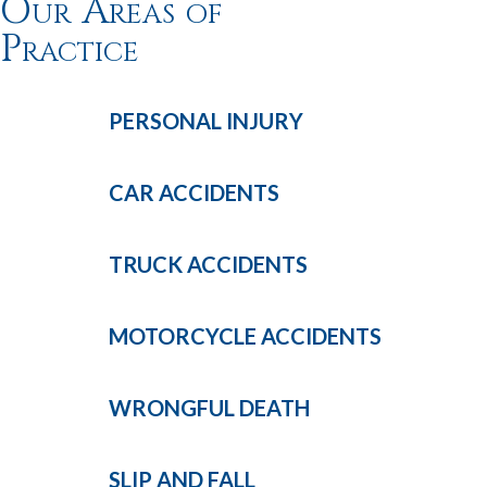
Our Areas of
Practice
PERSONAL
INJURY
CAR
ACCIDENTS
TRUCK
ACCIDENTS
MOTORCYCLE
ACCIDENTS
WRONGFUL
DEATH
SLIP AND
FALL