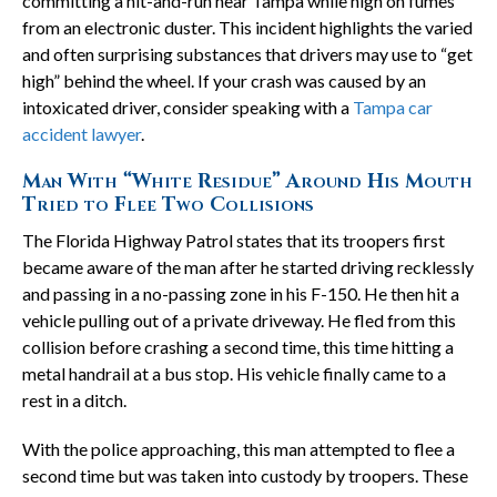
committing a hit-and-run near Tampa while high on fumes
from an electronic duster. This incident highlights the varied
and often surprising substances that drivers may use to “get
high” behind the wheel. If your crash was caused by an
intoxicated driver, consider speaking with a
Tampa car
accident lawyer
.
Man With “White Residue” Around His Mouth
Tried to Flee Two Collisions
The Florida Highway Patrol states that its troopers first
became aware of the man after he started driving recklessly
and passing in a no-passing zone in his F-150. He then hit a
vehicle pulling out of a private driveway. He fled from this
collision before crashing a second time, this time hitting a
metal handrail at a bus stop. His vehicle finally came to a
rest in a ditch.
With the police approaching, this man attempted to flee a
second time but was taken into custody by troopers. These