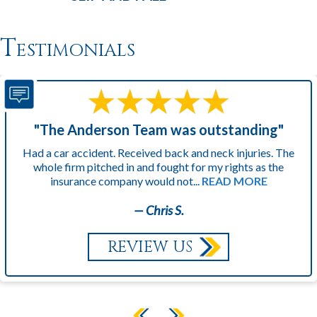
Testimonials
"The Anderson Team was outstanding"
Had a car accident. Received back and neck injuries. The
whole firm pitched in and fought for my rights as the
insurance company would not...
READ MORE
— Chris S.
REVIEW US