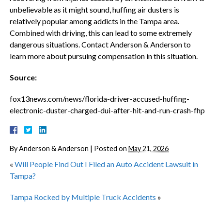
unbelievable as it might sound, huffing air dusters is
relatively popular among addicts in the Tampa area.
Combined with driving, this can lead to some extremely
dangerous situations. Contact Anderson & Anderson to
learn more about pursuing compensation in this situation.
Source:
fox13news.com/news/florida-driver-accused-huffing-
electronic-duster-charged-dui-after-hit-and-run-crash-fhp
By
Anderson & Anderson
|
Posted on
May 21, 2026
«
Will People Find Out I Filed an Auto Accident Lawsuit in
Tampa?
Tampa Rocked by Multiple Truck Accidents
»