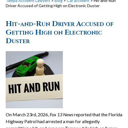
Tampa Accident Lawyers
>
Blog
>
Car accident
>
Hit-and-Run
Driver Accused of Getting High on Electronic Duster
Hit-and-Run Driver Accused of
Getting High on Electronic
Duster
On March 23rd, 2026,
Fox 13 News
reported that the Florida
Highway Patrol had arrested a man for allegedly