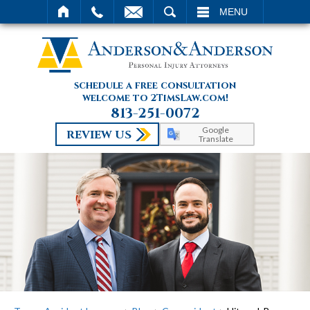
SEARCH
MENU
schedule a free consultation
welcome to 2TimsLaw.com!
813-251-0072
Google
REVIEW US
Translate