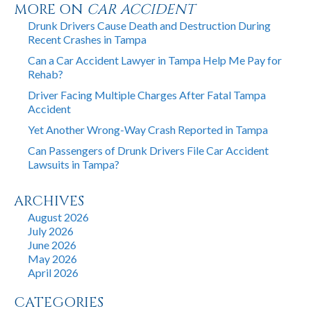
MORE ON
CAR ACCIDENT
Drunk Drivers Cause Death and Destruction During
Recent Crashes in Tampa
Can a Car Accident Lawyer in Tampa Help Me Pay for
Rehab?
Driver Facing Multiple Charges After Fatal Tampa
Accident
Yet Another Wrong-Way Crash Reported in Tampa
Can Passengers of Drunk Drivers File Car Accident
Lawsuits in Tampa?
ARCHIVES
August 2026
July 2026
June 2026
May 2026
April 2026
CATEGORIES