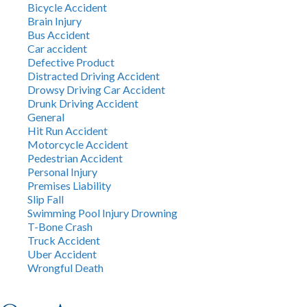
Bicycle Accident
Brain Injury
Bus Accident
Car accident
Defective Product
Distracted Driving Accident
Drowsy Driving Car Accident
Drunk Driving Accident
General
Hit Run Accident
Motorcycle Accident
Pedestrian Accident
Personal Injury
Premises Liability
Slip Fall
Swimming Pool Injury Drowning
T-Bone Crash
Truck Accident
Uber Accident
Wrongful Death