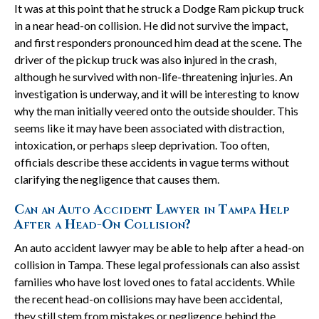
It was at this point that he struck a Dodge Ram pickup truck
in a near head-on collision. He did not survive the impact,
and first responders pronounced him dead at the scene. The
driver of the pickup truck was also injured in the crash,
although he survived with non-life-threatening injuries. An
investigation is underway, and it will be interesting to know
why the man initially veered onto the outside shoulder. This
seems like it may have been associated with distraction,
intoxication, or perhaps sleep deprivation. Too often,
officials describe these accidents in vague terms without
clarifying the negligence that causes them.
Can an Auto Accident Lawyer in Tampa Help
After a Head-On Collision?
An auto accident lawyer may be able to help after a head-on
collision in Tampa. These legal professionals can also assist
families who have lost loved ones to fatal accidents. While
the recent head-on collisions may have been accidental,
they still stem from mistakes or negligence behind the