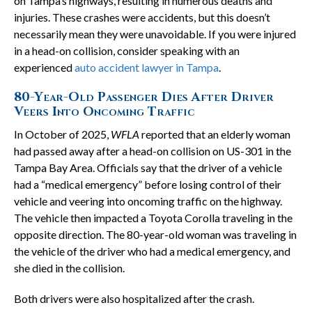
on Tampa’s highways, resulting in numerous deaths and
injuries. These crashes were accidents, but this doesn’t
necessarily mean they were unavoidable. If you were injured
in a head-on collision, consider speaking with an
experienced
auto accident lawyer in Tampa
.
80-Year-Old Passenger Dies After Driver
Veers Into Oncoming Traffic
In October of 2025,
WFLA
reported that an elderly woman
had passed away after a head-on collision on US-301 in the
Tampa Bay Area. Officials say that the driver of a vehicle
had a “medical emergency” before losing control of their
vehicle and veering into oncoming traffic on the highway.
The vehicle then impacted a Toyota Corolla traveling in the
opposite direction. The 80-year-old woman was traveling in
the vehicle of the driver who had a medical emergency, and
she died in the collision.
Both drivers were also hospitalized after the crash.