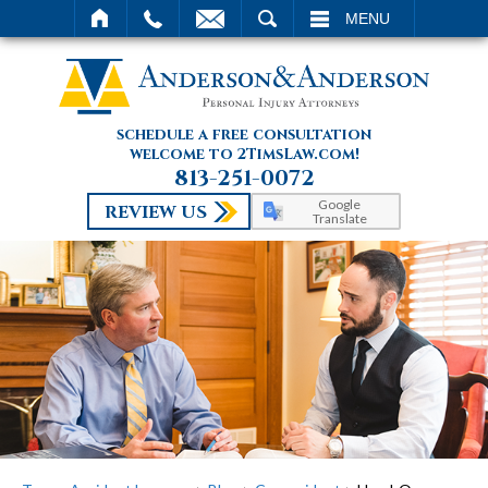
SEARCH
MENU
schedule a free consultation
welcome to 2TimsLaw.com!
813-251-0072
Google
REVIEW US
Translate