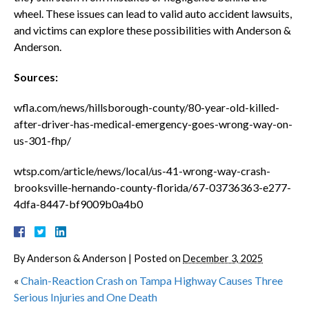
wheel. These issues can lead to valid auto accident lawsuits,
and victims can explore these possibilities with Anderson &
Anderson.
Sources:
wfla.com/news/hillsborough-county/80-year-old-killed-
after-driver-has-medical-emergency-goes-wrong-way-on-
us-301-fhp/
wtsp.com/article/news/local/us-41-wrong-way-crash-
brooksville-hernando-county-florida/67-03736363-e277-
4dfa-8447-bf9009b0a4b0
By
Anderson & Anderson
|
Posted on
December 3, 2025
«
Chain-Reaction Crash on Tampa Highway Causes Three
Serious Injuries and One Death