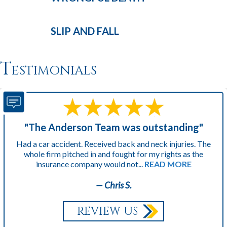
SLIP AND
FALL
Testimonials
"The Anderson Team was outstanding"
Had a car accident. Received back and neck injuries. The
whole firm pitched in and fought for my rights as the
insurance company would not...
READ MORE
— Chris S.
REVIEW US