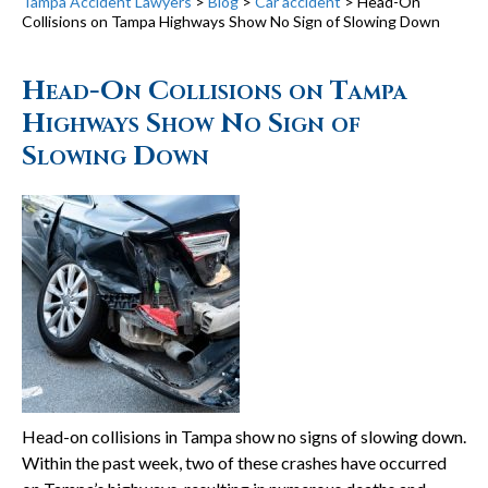
Tampa Accident Lawyers
>
Blog
>
Car accident
>
Head-On
Collisions on Tampa Highways Show No Sign of Slowing Down
Head-On Collisions on Tampa
Highways Show No Sign of
Slowing Down
Head-on collisions in Tampa show no signs of slowing down.
Within the past week, two of these crashes have occurred