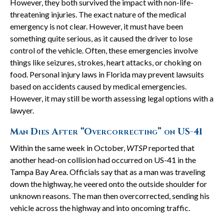
However, they both survived the impact with non-life-
threatening injuries. The exact nature of the medical
emergency is not clear. However, it must have been
something quite serious, as it caused the driver to lose
control of the vehicle. Often, these emergencies involve
things like seizures, strokes, heart attacks, or choking on
food. Personal injury laws in Florida may prevent lawsuits
based on accidents caused by medical emergencies.
However, it may still be worth assessing legal options with a
lawyer.
Man Dies After “Overcorrecting” on US-41
Within the same week in October,
WTSP
reported that
another head-on collision had occurred on US-41 in the
Tampa Bay Area. Officials say that as a man was traveling
down the highway, he veered onto the outside shoulder for
unknown reasons. The man then overcorrected, sending his
vehicle across the highway and into oncoming traffic.