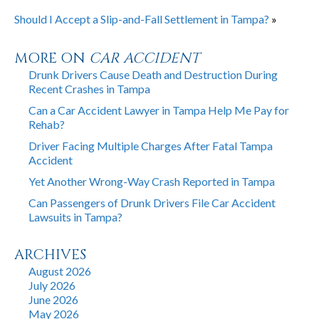
Should I Accept a Slip-and-Fall Settlement in Tampa?
»
MORE ON
CAR ACCIDENT
Drunk Drivers Cause Death and Destruction During
Recent Crashes in Tampa
Can a Car Accident Lawyer in Tampa Help Me Pay for
Rehab?
Driver Facing Multiple Charges After Fatal Tampa
Accident
Yet Another Wrong-Way Crash Reported in Tampa
Can Passengers of Drunk Drivers File Car Accident
Lawsuits in Tampa?
ARCHIVES
August 2026
July 2026
June 2026
May 2026