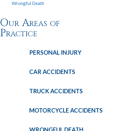
Wrongful Death
Our Areas of
Practice
PERSONAL
INJURY
CAR
ACCIDENTS
TRUCK
ACCIDENTS
MOTORCYCLE
ACCIDENTS
WRONGFUL
DEATH