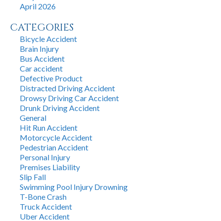
April 2026
CATEGORIES
Bicycle Accident
Brain Injury
Bus Accident
Car accident
Defective Product
Distracted Driving Accident
Drowsy Driving Car Accident
Drunk Driving Accident
General
Hit Run Accident
Motorcycle Accident
Pedestrian Accident
Personal Injury
Premises Liability
Slip Fall
Swimming Pool Injury Drowning
T-Bone Crash
Truck Accident
Uber Accident