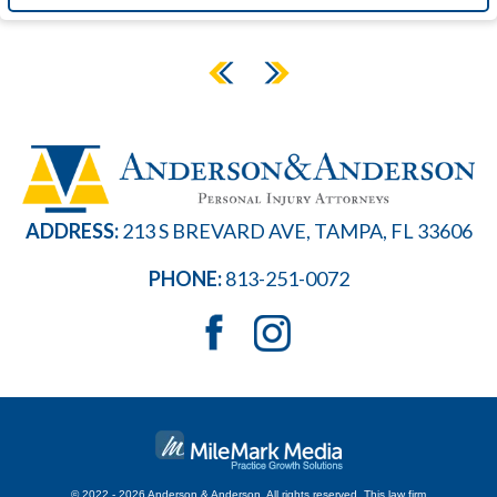
ADDRESS:
213 S BREVARD AVE, TAMPA, FL 33606
PHONE:
813-251-0072
© 2022 - 2026 Anderson & Anderson. All rights reserved.
This law firm