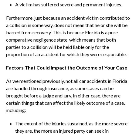
A victim has suffered severe and permanent injuries.
Furthermore, just because an accident victim contributed to
a collision in some way, does not mean that he or she will be
barred from recovery. This is because Florida is a pure
comparative negligence state, which means that both
parties to a collision will be held liable only for the
proportion of an accident for which they were responsible.
Factors That Could Impact the Outcome of Your Case
As we mentioned previously, not all car accidents in Florida
are handled through insurance, as some cases can be
brought before a judge and jury. In either case, there are
certain things that can affect the likely outcome of a case,
including:
The extent of the injuries sustained, as the more severe
they are, the more an injured party can seek in