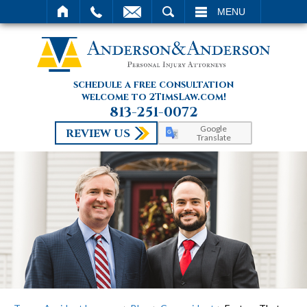
SEARCH
MENU
schedule a free consultation
welcome to 2TimsLaw.com!
813-251-0072
Google
REVIEW US
Translate