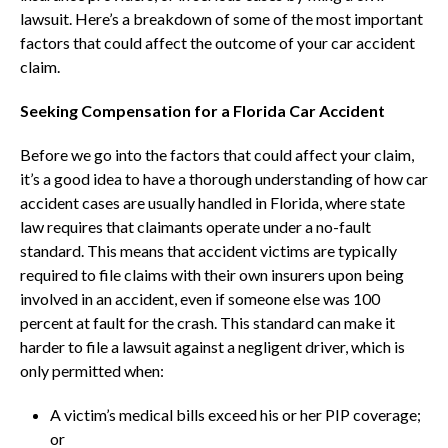
lawsuit. Here’s a breakdown of some of the most important
factors that could affect the outcome of your car accident
claim.
Seeking Compensation for a Florida Car Accident
Before we go into the factors that could affect your claim,
it’s a good idea to have a thorough understanding of how car
accident cases are usually handled in Florida, where state
law requires that claimants operate under a no-fault
standard. This means that accident victims are typically
required to file claims with their own insurers upon being
involved in an accident, even if someone else was 100
percent at fault for the crash. This standard can make it
harder to file a lawsuit against a negligent driver, which is
only permitted when:
A victim’s medical bills exceed his or her PIP coverage;
or