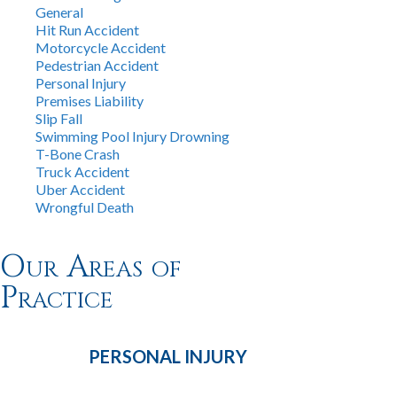
General
Hit Run Accident
Motorcycle Accident
Pedestrian Accident
Personal Injury
Premises Liability
Slip Fall
Swimming Pool Injury Drowning
T-Bone Crash
Truck Accident
Uber Accident
Wrongful Death
Our Areas of
Practice
PERSONAL
INJURY