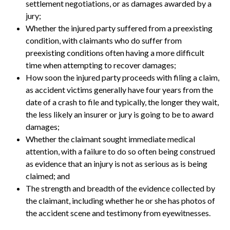
settlement negotiations, or as damages awarded by a
jury;
Whether the injured party suffered from a preexisting
condition, with claimants who do suffer from
preexisting conditions often having a more difficult
time when attempting to recover damages;
How soon the injured party proceeds with filing a claim,
as accident victims generally have four years from the
date of a crash to file and typically, the longer they wait,
the less likely an insurer or jury is going to be to award
damages;
Whether the claimant sought immediate medical
attention, with a failure to do so often being construed
as evidence that an injury is not as serious as is being
claimed; and
The strength and breadth of the evidence collected by
the claimant, including whether he or she has photos of
the accident scene and testimony from eyewitnesses.