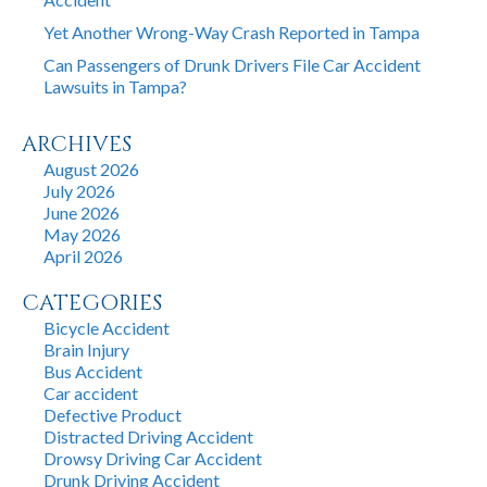
Yet Another Wrong-Way Crash Reported in Tampa
Can Passengers of Drunk Drivers File Car Accident
Lawsuits in Tampa?
ARCHIVES
August 2026
July 2026
June 2026
May 2026
April 2026
CATEGORIES
Bicycle Accident
Brain Injury
Bus Accident
Car accident
Defective Product
Distracted Driving Accident
Drowsy Driving Car Accident
Drunk Driving Accident