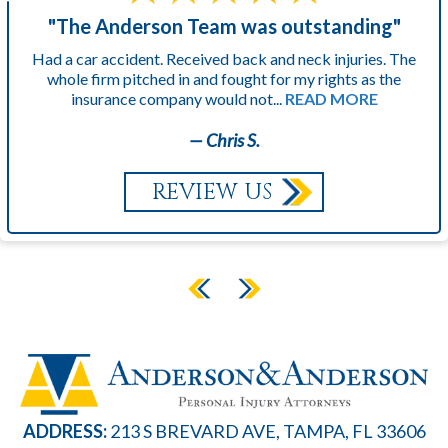
"The Anderson Team was outstanding"
Had a car accident. Received back and neck injuries. The
whole firm pitched in and fought for my rights as the
insurance company would not...
READ MORE
— Chris S.
REVIEW US
ADDRESS:
213 S BREVARD AVE, TAMPA, FL 33606