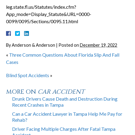
leg.state.fl.us/Statutes/index.cfm?
App_mode=Display_Statute&URL=0000-
0099/0095/Sections/0095.11.html
By
Anderson & Anderson
|
Posted on
December 19, 2022
«
Three Common Questions About Florida Slip And Fall
Cases
Blind Spot Accidents
»
MORE ON
CAR ACCIDENT
Drunk Drivers Cause Death and Destruction During
Recent Crashes in Tampa
Can a Car Accident Lawyer in Tampa Help Me Pay for
Rehab?
Driver Facing Multiple Charges After Fatal Tampa
Accident