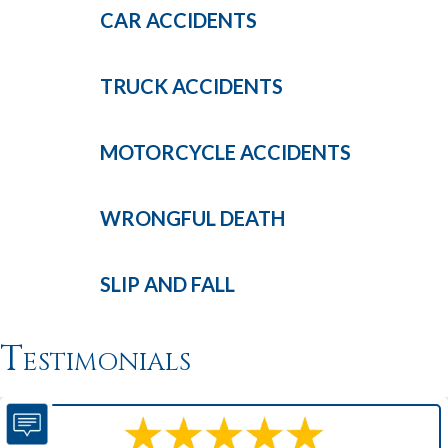
CAR
ACCIDENTS
TRUCK
ACCIDENTS
MOTORCYCLE
ACCIDENTS
WRONGFUL
DEATH
SLIP AND
FALL
Testimonials