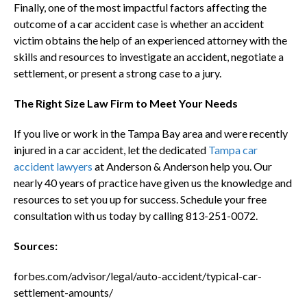
Finally, one of the most impactful factors affecting the
outcome of a car accident case is whether an accident
victim obtains the help of an experienced attorney with the
skills and resources to investigate an accident, negotiate a
settlement, or present a strong case to a jury.
The Right Size Law Firm to Meet Your Needs
If you live or work in the Tampa Bay area and were recently
injured in a car accident, let the dedicated
Tampa car
accident lawyers
at Anderson & Anderson help you. Our
nearly 40 years of practice have given us the knowledge and
resources to set you up for success. Schedule your free
consultation with us today by calling 813-251-0072.
Sources:
forbes.com/advisor/legal/auto-accident/typical-car-
settlement-amounts/