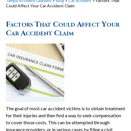
Tampa Accident Lawyers
>
Blog
>
Car accident
>
Factors That
Could Affect Your Car Accident Claim
Factors That Could Affect Your
Car Accident Claim
The goal of most car accident victims is to obtain treatment
for their injuries and then find a way to seek compensation
to cover those costs. This can be attempted through
insurance providers, or in serious cases by filing a civil