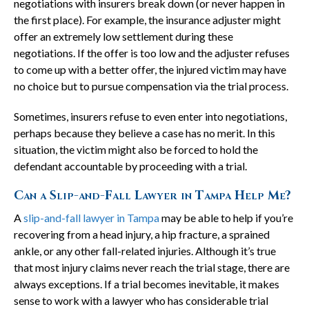
negotiations with insurers break down (or never happen in
the first place). For example, the insurance adjuster might
offer an extremely low settlement during these
negotiations. If the offer is too low and the adjuster refuses
to come up with a better offer, the injured victim may have
no choice but to pursue compensation via the trial process.
Sometimes, insurers refuse to even enter into negotiations,
perhaps because they believe a case has no merit. In this
situation, the victim might also be forced to hold the
defendant accountable by proceeding with a trial.
Can a Slip-and-Fall Lawyer in Tampa Help Me?
A
slip-and-fall lawyer in Tampa
may be able to help if you’re
recovering from a head injury, a hip fracture, a sprained
ankle, or any other fall-related injuries. Although it’s true
that most injury claims never reach the trial stage, there are
always exceptions. If a trial becomes inevitable, it makes
sense to work with a lawyer who has considerable trial