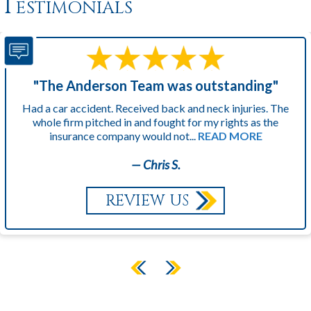
Testimonials
"The Anderson Team was outstanding"
Had a car accident. Received back and neck injuries. The
whole firm pitched in and fought for my rights as the
insurance company would not...
READ MORE
— Chris S.
REVIEW US