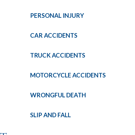
PERSONAL
INJURY
CAR
ACCIDENTS
TRUCK
ACCIDENTS
MOTORCYCLE
ACCIDENTS
WRONGFUL
DEATH
SLIP AND
FALL