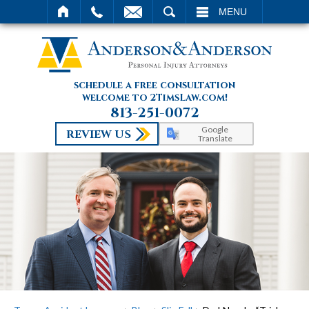
SEARCH
MENU
schedule a free consultation
welcome to 2TimsLaw.com!
813-251-0072
Google
REVIEW US
Translate