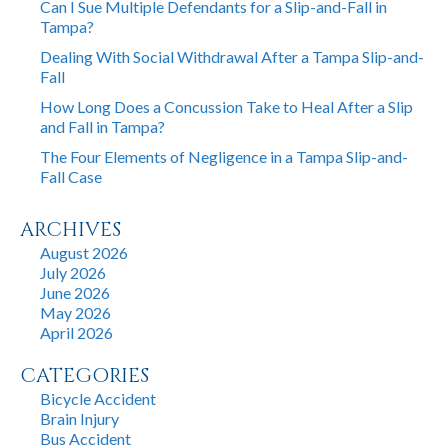
Can I Sue Multiple Defendants for a Slip-and-Fall in
Tampa?
Dealing With Social Withdrawal After a Tampa Slip-and-
Fall
How Long Does a Concussion Take to Heal After a Slip
and Fall in Tampa?
The Four Elements of Negligence in a Tampa Slip-and-
Fall Case
ARCHIVES
August 2026
July 2026
June 2026
May 2026
April 2026
CATEGORIES
Bicycle Accident
Brain Injury
Bus Accident