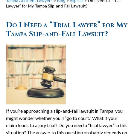
Tampa Accident Lawyers
>
Blog
>
Slip Fall
>
Do I Need a “Trial
Lawyer” for My Tampa Slip-and-Fall Lawsuit?
Do I Need a “Trial Lawyer” for My
Tampa Slip-and-Fall Lawsuit?
If you’re approaching a slip-and-fall lawsuit in Tampa, you
might wonder whether you’ll “go to court.” What if your
claim leads to a jury trial? Do you need a “trial lawyer” in this
situation? The answer to this question probably depends on