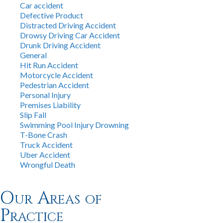
Car accident
Defective Product
Distracted Driving Accident
Drowsy Driving Car Accident
Drunk Driving Accident
General
Hit Run Accident
Motorcycle Accident
Pedestrian Accident
Personal Injury
Premises Liability
Slip Fall
Swimming Pool Injury Drowning
T-Bone Crash
Truck Accident
Uber Accident
Wrongful Death
Our Areas of
Practice