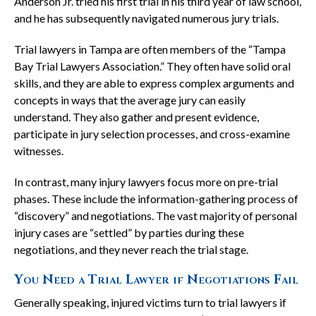
Anderson Jr. tried his first trial in his third year of law school,
and he has subsequently navigated numerous jury trials.
Trial lawyers in Tampa are often members of the “Tampa
Bay Trial Lawyers Association.” They often have solid oral
skills, and they are able to express complex arguments and
concepts in ways that the average jury can easily
understand. They also gather and present evidence,
participate in jury selection processes, and cross-examine
witnesses.
In contrast, many injury lawyers focus more on pre-trial
phases. These include the information-gathering process of
“discovery” and negotiations. The vast majority of personal
injury cases are “settled” by parties during these
negotiations, and they never reach the trial stage.
You Need a Trial Lawyer if Negotiations Fail
Generally speaking, injured victims turn to trial lawyers if