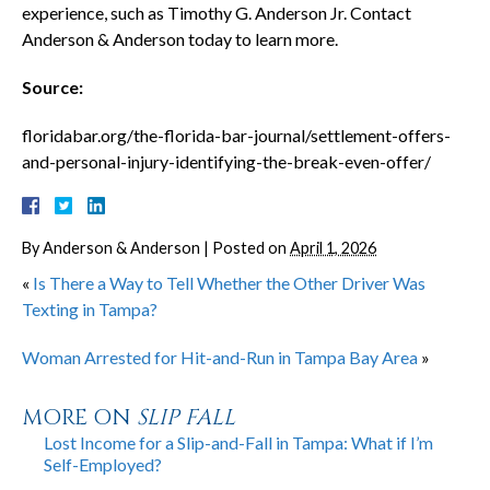
experience, such as Timothy G. Anderson Jr. Contact
Anderson & Anderson today to learn more.
Source:
floridabar.org/the-florida-bar-journal/settlement-offers-
and-personal-injury-identifying-the-break-even-offer/
By
Anderson & Anderson
|
Posted on
April 1, 2026
«
Is There a Way to Tell Whether the Other Driver Was
Texting in Tampa?
Woman Arrested for Hit-and-Run in Tampa Bay Area
»
MORE ON
SLIP FALL
Lost Income for a Slip-and-Fall in Tampa: What if I’m
Self-Employed?