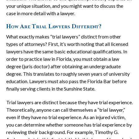
your unique situation, and you might want to discuss the
case in more detail with a lawyer.
How Are Trial Lawyers Different?
What exactly makes “trial lawyers” distinct from other
types of attorneys? First, it’s worth noting that all licensed
lawyers have the same basic educational qualifications. In
order to practice law in Florida, you must obtain a law
degree (juris doctor) after obtaining an undergraduate
degree. This translates to roughly seven years of university
education. Lawyers must also pass the Florida Bar before
finally serving clients in the Sunshine State.
Trial lawyers are distinct because they have trial experience.
Theoretically, anyone can call themselves a “trial lawyer,”
even if they have no trial experience. As an injured victim,
you can determine whether someone has trial experience by
reviewing their background. For example, Timothy G.