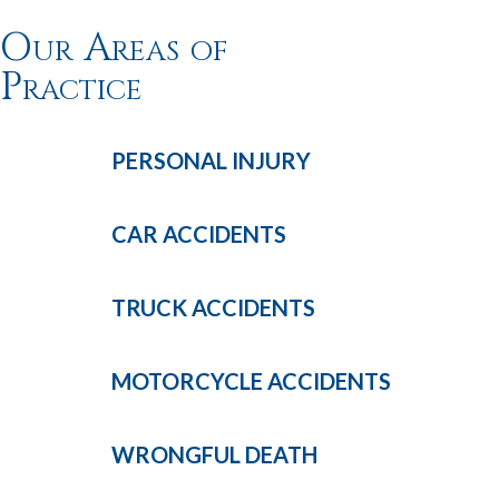
Our Areas of
Practice
PERSONAL
INJURY
CAR
ACCIDENTS
TRUCK
ACCIDENTS
MOTORCYCLE
ACCIDENTS
WRONGFUL
DEATH