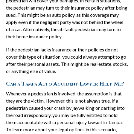
pedestrian will cover your damages. In certain situations,
the pedestrian may turn to their insurance policy after being
sued. This might be an auto policy, as this coverage may
apply even if the negligent party was not behind the wheel
of a car. Alternatively, the at-fault pedestrian may turn to
their home insurance policy.
If the pedestrian lacks insurance or their policies do not
cover this type of situation, you could always attempt to go
after their personal assets. This might be real estate, stocks,
or anything else of value.
Can a Tampa Auto Accident Lawyer Help Me?
Whenever a pedestrian is involved, the assumption is that
they are the victim. However, this is not always true. If a
pedestrian caused your crash by jaywalking or darting into
the road irresponsibly, you may be fully entitled to hold
them accountable with a personal injury lawsuit in Tampa.
To learn more about your legal options in this scenario,