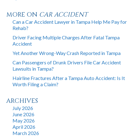
MORE ON
CAR ACCIDENT
Can a Car Accident Lawyer in Tampa Help Me Pay for
Rehab?
Driver Facing Multiple Charges After Fatal Tampa
Accident
Yet Another Wrong-Way Crash Reported in Tampa
Can Passengers of Drunk Drivers File Car Accident
Lawsuits in Tampa?
Hairline Fractures After a Tampa Auto Accident: Is It
Worth Filing a Claim?
ARCHIVES
July 2026
June 2026
May 2026
April 2026
March 2026