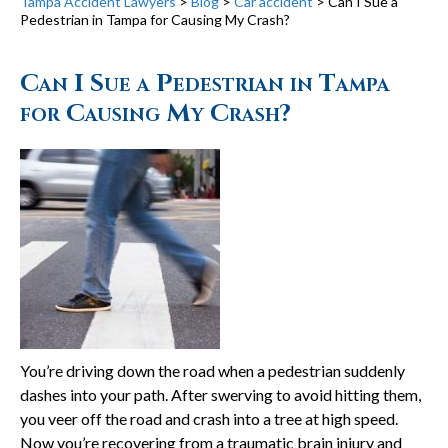
Tampa Accident Lawyers
>
Blog
>
Car accident
>
Can I Sue a
Pedestrian in Tampa for Causing My Crash?
Can I Sue a Pedestrian in Tampa
for Causing My Crash?
You’re driving down the road when a pedestrian suddenly
dashes into your path. After swerving to avoid hitting them,
you veer off the road and crash into a tree at high speed.
Now you’re recovering from a traumatic brain injury and