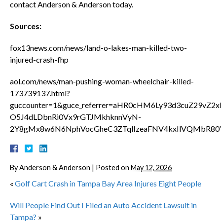
contact Anderson & Anderson today.
Sources:
fox13news.com/news/land-o-lakes-man-killed-two-
injured-crash-fhp
aol.com/news/man-pushing-woman-wheelchair-killed-
173739137.html?
guccounter=1&guce_referrer=aHR0cHM6Ly93d3cuZ29vZ
O5J4dLDbnRi0Vx9rGTJMkhknnVyN-
2Y8gMx8w6N6NphVocGheC3ZTqlIzeaFNV4kxIlVQMbR80
By
Anderson & Anderson
|
Posted on
May 12, 2026
«
Golf Cart Crash in Tampa Bay Area Injures Eight People
Will People Find Out I Filed an Auto Accident Lawsuit in
Tampa?
»