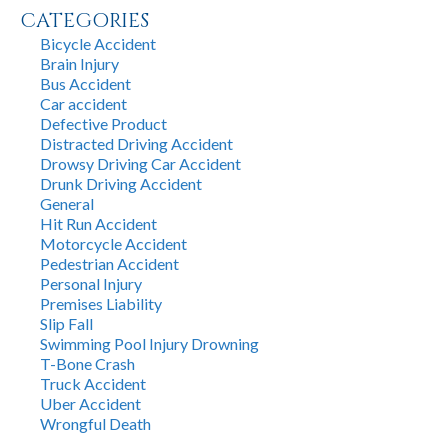
CATEGORIES
Bicycle Accident
Brain Injury
Bus Accident
Car accident
Defective Product
Distracted Driving Accident
Drowsy Driving Car Accident
Drunk Driving Accident
General
Hit Run Accident
Motorcycle Accident
Pedestrian Accident
Personal Injury
Premises Liability
Slip Fall
Swimming Pool Injury Drowning
T-Bone Crash
Truck Accident
Uber Accident
Wrongful Death