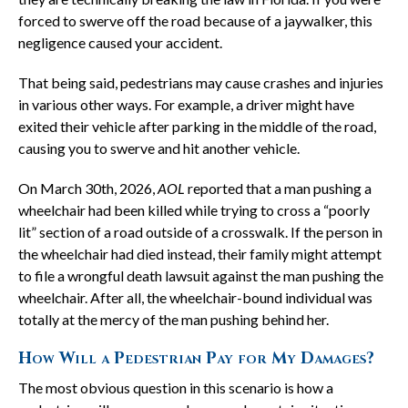
forced to swerve off the road because of a jaywalker, this
negligence caused your accident.
That being said, pedestrians may cause crashes and injuries
in various other ways. For example, a driver might have
exited their vehicle after parking in the middle of the road,
causing you to swerve and hit another vehicle.
On March 30th, 2026,
AOL
reported that a man pushing a
wheelchair had been killed while trying to cross a “poorly
lit” section of a road outside of a crosswalk. If the person in
the wheelchair had died instead, their family might attempt
to file a wrongful death lawsuit against the man pushing the
wheelchair. After all, the wheelchair-bound individual was
totally at the mercy of the man pushing behind her.
How Will a Pedestrian Pay for My Damages?
The most obvious question in this scenario is how a