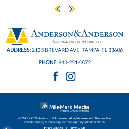
ADDRESS:
213 S BREVARD AVE, TAMPA, FL 33606
PHONE:
813-251-0072
© 2022 - 2026 Anderson & Anderson. All rights reserved.
This law firm
website and
legal marketing
are managed by MileMark Media.
DISCLAIMER
SITE MAP