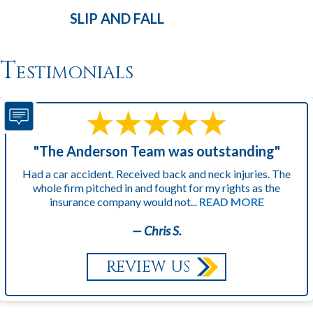
SLIP AND
FALL
Testimonials
"The Anderson Team was outstanding"
Had a car accident. Received back and neck injuries. The
whole firm pitched in and fought for my rights as the
insurance company would not...
READ MORE
— Chris S.
REVIEW US