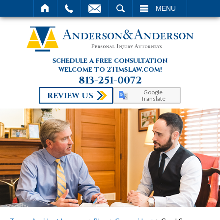
SEARCH
MENU
schedule a free consultation
welcome to 2TimsLaw.com!
813-251-0072
Google
REVIEW US
Translate