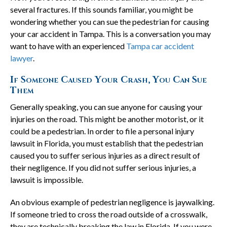
several fractures. If this sounds familiar, you might be
wondering whether you can sue the pedestrian for causing
your car accident in Tampa. This is a conversation you may
want to have with an experienced
Tampa car accident
lawyer
.
If Someone Caused Your Crash, You Can Sue
Them
Generally speaking, you can sue anyone for causing your
injuries on the road. This might be another motorist, or it
could be a pedestrian. In order to file a personal injury
lawsuit in Florida, you must establish that the pedestrian
caused you to suffer serious injuries as a direct result of
their negligence. If you did not suffer serious injuries, a
lawsuit is impossible.
An obvious example of pedestrian negligence is jaywalking.
If someone tried to cross the road outside of a crosswalk,
they are technically breaking the law in Florida. If you were