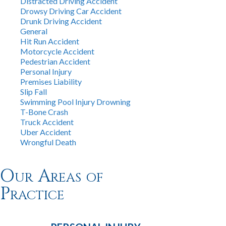
Distracted Driving Accident
Drowsy Driving Car Accident
Drunk Driving Accident
General
Hit Run Accident
Motorcycle Accident
Pedestrian Accident
Personal Injury
Premises Liability
Slip Fall
Swimming Pool Injury Drowning
T-Bone Crash
Truck Accident
Uber Accident
Wrongful Death
Our Areas of
Practice