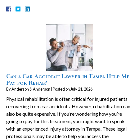
Can a Car Accident Lawyer in Tampa Help Me
Pay for Rehab?
By
Anderson & Anderson
|
Posted on
July 21, 2026
Physical rehabilitation is often critical for injured patients
recovering from car accidents. However, rehabilitation can
also be quite expensive. If you’re wondering how you’re
going to pay for this treatment, you might want to speak
with an experienced injury attorney in Tampa. These legal
professionals may be able to help you access the