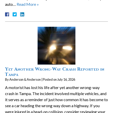
auto…
Read More »
Yet Another Wrong-Way Crash Reported in
Tampa
By
Anderson & Anderson
|
Posted on
July 16, 2026
A motorist has lost his life after yet another wrong-way
crash in Tampa. The incident involved multiple vehicles, and
it serves as a reminder of just how common it has become to
see a car heading the wrong way down a highway. If you
were injured in a head-on collision, consider reviewing your