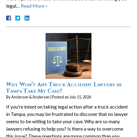
legal…
Read More »
Why Won’t Any Truck Accident Lawyers in
Tampa Take My Case?
By
Anderson & Anderson
|
Posted on
July 15, 2026
If you’re intent on taking legal action after a truck accident
in Tampa, you may be frustrated to discover that no lawyer
seems to be willing to take your case. Why are so many
lawyers refusing to help you? Is there a way to overcome
this issue? These questions are more common than you…