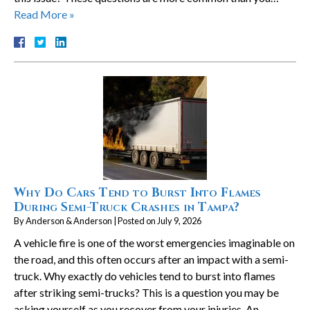
Read More »
Why Do Cars Tend to Burst Into Flames
During Semi-Truck Crashes in Tampa?
By
Anderson & Anderson
|
Posted on
July 9, 2026
A vehicle fire is one of the worst emergencies imaginable on
the road, and this often occurs after an impact with a semi-
truck. Why exactly do vehicles tend to burst into flames
after striking semi-trucks? This is a question you may be
asking yourself as you recover from your injuries. An