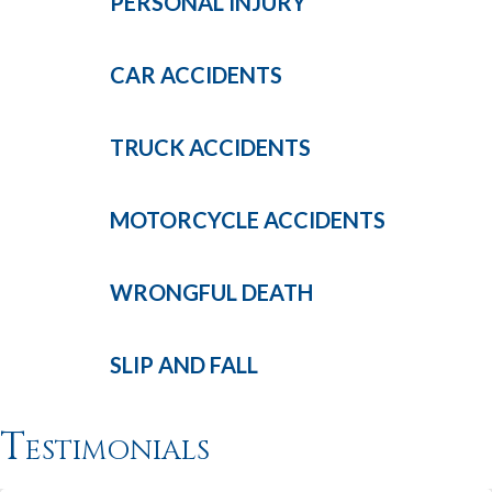
PERSONAL
INJURY
CAR
ACCIDENTS
TRUCK
ACCIDENTS
MOTORCYCLE
ACCIDENTS
WRONGFUL
DEATH
SLIP AND
FALL
Testimonials