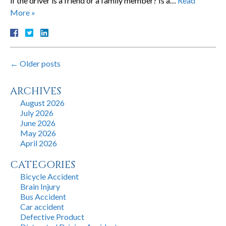
if the driver is a friend or a family member? Is a…
Read
More »
←
Older posts
ARCHIVES
August 2026
July 2026
June 2026
May 2026
April 2026
CATEGORIES
Bicycle Accident
Brain Injury
Bus Accident
Car accident
Defective Product