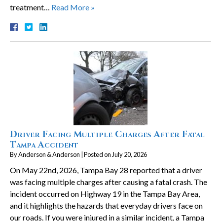
treatment…
Read More »
Driver Facing Multiple Charges After Fatal
Tampa Accident
By
Anderson & Anderson
|
Posted on
July 20, 2026
On May 22nd, 2026, Tampa Bay 28 reported that a driver
was facing multiple charges after causing a fatal crash. The
incident occurred on Highway 19 in the Tampa Bay Area,
and it highlights the hazards that everyday drivers face on
our roads. If you were injured in a similar incident, a Tampa