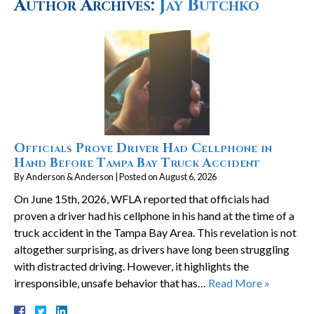
Author Archives:
Jay Butchko
Officials Prove Driver Had Cellphone in
Hand Before Tampa Bay Truck Accident
By
Anderson & Anderson
|
Posted on
August 6, 2026
On June 15th, 2026, WFLA reported that officials had
proven a driver had his cellphone in his hand at the time of a
truck accident in the Tampa Bay Area. This revelation is not
altogether surprising, as drivers have long been struggling
with distracted driving. However, it highlights the
irresponsible, unsafe behavior that has…
Read More »