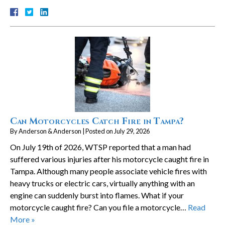
Can Motorcycles Catch Fire in Tampa?
By
Anderson & Anderson
|
Posted on
July 29, 2026
On July 19th of 2026, WTSP reported that a man had
suffered various injuries after his motorcycle caught fire in
Tampa. Although many people associate vehicle fires with
heavy trucks or electric cars, virtually anything with an
engine can suddenly burst into flames. What if your
motorcycle caught fire? Can you file a motorcycle…
Read
More »