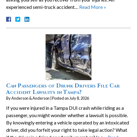
experienced semi-truck accident…
Read More »
Can Passengers of Drunk Drivers File Car
Accident Lawsuits in Tampa?
By
Anderson & Anderson
|
Posted on
July 8, 2026
If you were injured in a Tampa DUI crash while riding as a
passenger, you might wonder whether a lawsuit is possible.
By knowingly entering a vehicle operated by an intoxicated
driver, did you forfeit your right to take legal action? What