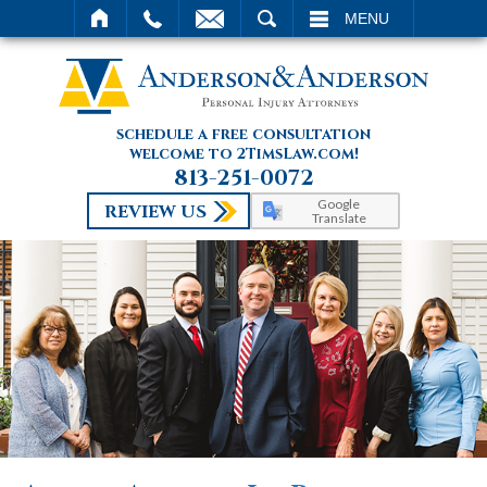
SEARCH
MENU
schedule a free consultation
welcome to 2TimsLaw.com!
813-251-0072
Google
REVIEW US
Translate