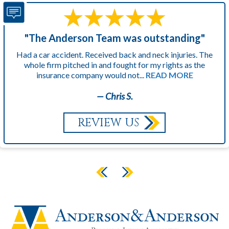
"The Anderson Team was outstanding"
Had a car accident. Received back and neck injuries. The
whole firm pitched in and fought for my rights as the
insurance company would not...
READ MORE
— Chris S.
REVIEW US