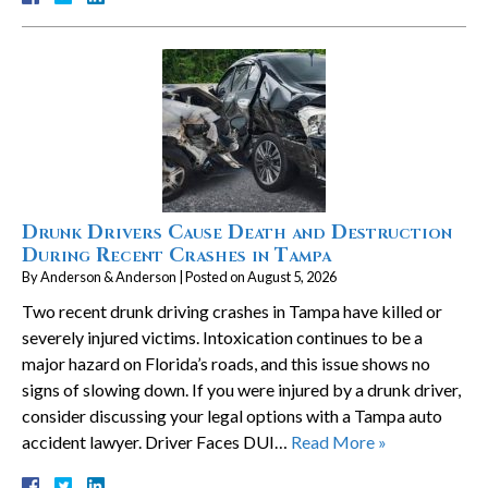
Drunk Drivers Cause Death and Destruction
During Recent Crashes in Tampa
By
Anderson & Anderson
|
Posted on
August 5, 2026
Two recent drunk driving crashes in Tampa have killed or
severely injured victims. Intoxication continues to be a
major hazard on Florida’s roads, and this issue shows no
signs of slowing down. If you were injured by a drunk driver,
consider discussing your legal options with a Tampa auto
accident lawyer. Driver Faces DUI…
Read More »