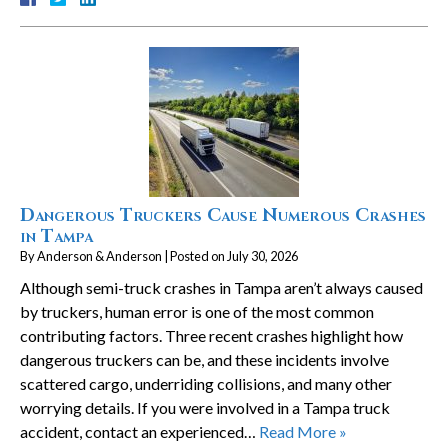
Dangerous Truckers Cause Numerous Crashes
in Tampa
By
Anderson & Anderson
|
Posted on
July 30, 2026
Although semi-truck crashes in Tampa aren’t always caused
by truckers, human error is one of the most common
contributing factors. Three recent crashes highlight how
dangerous truckers can be, and these incidents involve
scattered cargo, underriding collisions, and many other
worrying details. If you were involved in a Tampa truck
accident, contact an experienced…
Read More »