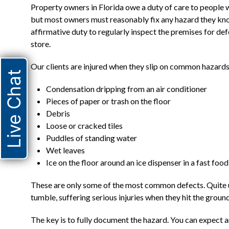
Property owners in Florida owe a duty of care to people w
but most owners must reasonably fix any hazard they know 
affirmative duty to regularly inspect the premises for de
store.
Our clients are injured when they slip on common hazards
Live Chat
Condensation dripping from an air conditioner
Pieces of paper or trash on the floor
Debris
Loose or cracked tiles
Puddles of standing water
Wet leaves
Ice on the floor around an ice dispenser in a fast foo
These are only some of the most common defects. Quite une
tumble, suffering serious injuries when they hit the ground
The key is to fully document the hazard. You can expect a