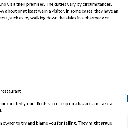
ho visit their premises. The duties vary by circumstances,
about or at least warn a visitor. In some cases, they have an
fects, such as by walking down the aisles in a pharmacy or
:
d restaurant
xpectedly, our clients slip or trip on a hazard and take a
.
n owner to try and blame you for falling. They might argue