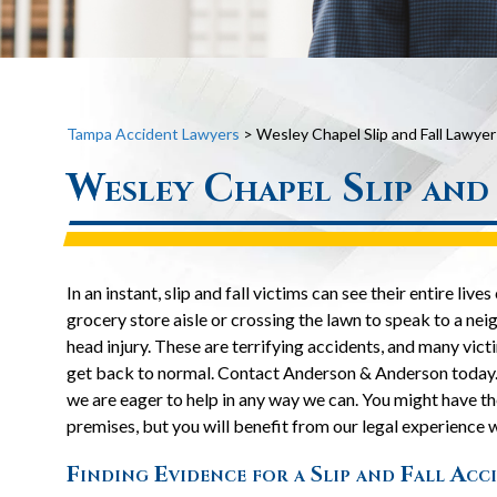
Tampa Accident Lawyers
>
Wesley Chapel Slip and Fall Lawyer
Wesley Chapel Slip and
In an instant, slip and fall victims can see their entire 
grocery store aisle or crossing the lawn to speak to a nei
head injury. These are terrifying accidents, and many vict
get back to normal. Contact Anderson & Anderson today
we are eager to help in any way we can. You might have the
premises, but you will benefit from our legal experience 
Finding Evidence for a Slip and Fall Acc