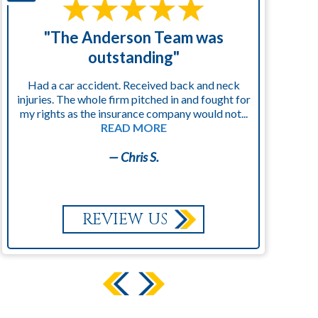
"The Anderson Team was
"
outstanding"
Had a car accident. Received back and neck
injuries. The whole firm pitched in and fought for
kn
my rights as the insurance company would not...
READ MORE
— Chris S.
REVIEW US