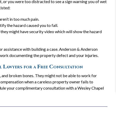
, or you were too distracted to see a sign warning you of wet
xisted:
"They have years of experience
ren’t in too much pain.
in helping those in need"
ify the hazard caused you to fall.
They have years of experience in helping those in
re, they might have security video which will show the hazard
need and it makes the whole process much easier
and way less scary!
READ MORE
 for assistance with building a case. Anderson & Anderson
— Karen W.
 work documenting the property defect and your injuries.
l Lawyers for a Free Consultation
s, and broken bones. They might not be able to work for
REVIEW US
 compensation when a careless property owner fails to
hedule your complimentary consultation with a Wesley Chapel