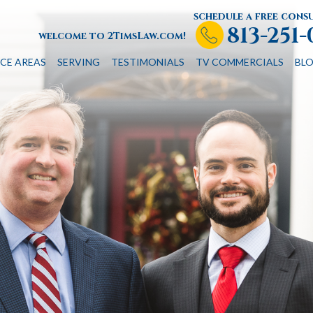
schedule a free cons
813-251
welcome to 2TimsLaw.com!
CE AREAS
SERVING
TESTIMONIALS
TV COMMERCIALS
BL