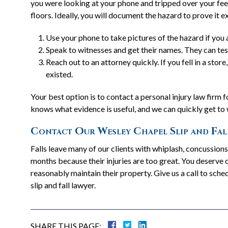
you were looking at your phone and tripped over your feet
floors. Ideally, you will document the hazard to prove it e
Use your phone to take pictures of the hazard if you a
Speak to witnesses and get their names. They can test
Reach out to an attorney quickly. If you fell in a sto
existed.
Your best option is to contact a personal injury law firm
knows what evidence is useful, and we can quickly get to
Contact Our Wesley Chapel Slip and Fal
Falls leave many of our clients with whiplash, concussion
months because their injuries are too great. You deserve
reasonably maintain their property. Give us a call to sc
slip and fall lawyer.
SHARE THIS PAGE: