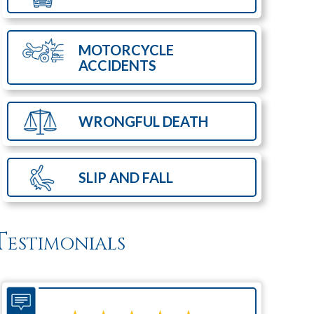
MOTORCYCLE
ACCIDENTS
WRONGFUL
DEATH
SLIP AND
FALL
Testimonials