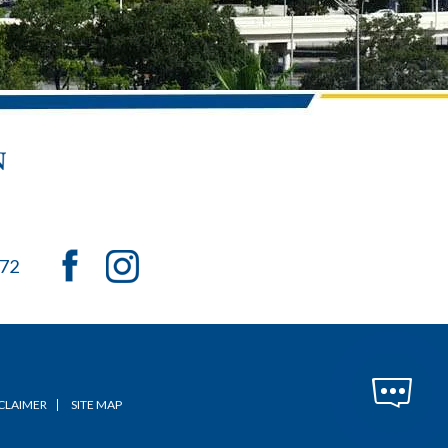
072
CLAIMER
SITE MAP