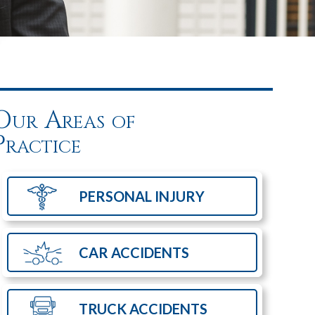
Our Areas of
Practice
PERSONAL
INJURY
CAR
ACCIDENTS
TRUCK
ACCIDENTS