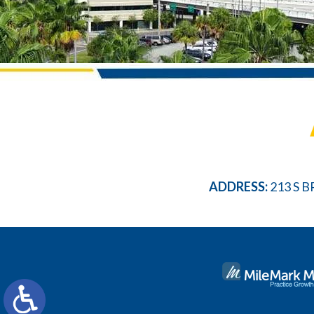
ADDRESS:
213 S B