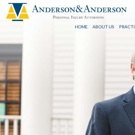
HOME
ABOUT US
PRACTI