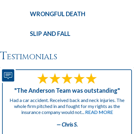
WRONGFUL
DEATH
SLIP AND
FALL
Testimonials
"The Anderson Team was outstanding"
Had a car accident. Received back and neck injuries. The
whole firm pitched in and fought for my rights as the
insurance company would not...
READ MORE
— Chris S.