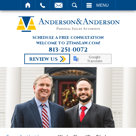
SEARCH
MENU
schedule a free consultation
welcome to 2TimsLaw.com!
813-251-0072
Google
REVIEW US
Translate