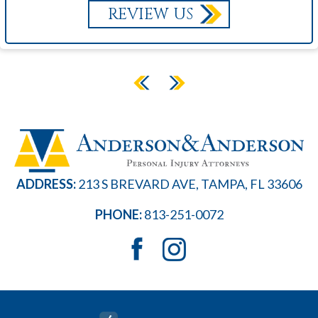
REVIEW US
ADDRESS:
213 S BREVARD AVE, TAMPA, FL 33606
PHONE:
813-251-0072