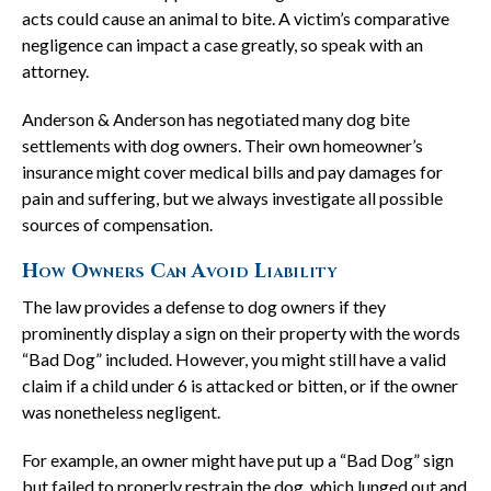
acts could cause an animal to bite. A victim’s comparative
negligence can impact a case greatly, so speak with an
attorney.
Anderson & Anderson has negotiated many dog bite
settlements with dog owners. Their own homeowner’s
insurance might cover medical bills and pay damages for
pain and suffering, but we always investigate all possible
sources of compensation.
How Owners Can Avoid Liability
The law provides a defense to dog owners if they
prominently display a sign on their property with the words
“Bad Dog” included. However, you might still have a valid
claim if a child under 6 is attacked or bitten, or if the owner
was nonetheless negligent.
For example, an owner might have put up a “Bad Dog” sign
but failed to properly restrain the dog, which lunged out and