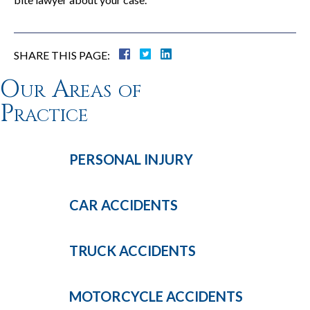
SHARE THIS PAGE:
Our Areas of
Practice
PERSONAL
INJURY
CAR
ACCIDENTS
TRUCK
ACCIDENTS
MOTORCYCLE
ACCIDENTS