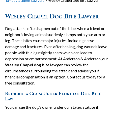
Tampa Accident Lawyers
>
Wesley Chapel Dog Bite Lawyer
Wesley Chapel Dog Bite Lawyer
Dog attacks often happen out of the blue, when a friend or
neighbor’s loving animal suddenly clamps onto your arm or
leg. These bites cause major injuries, including nerve
damage and fractures. Even after healing, dog wounds leave
people with thick, unsightly scars which can lead to
depression or embarrassment. At Anderson & Anderson, our
Wesley Chapel dog bite lawyer
can review the
circumstances surrounding the attack and advise you if
financial compensation is an option. Contact us today for a
free consultation.
Bringing a Claim Under Florida’s Dog Bite
Law
You can sue the dog’s owner under our state’s statute if: