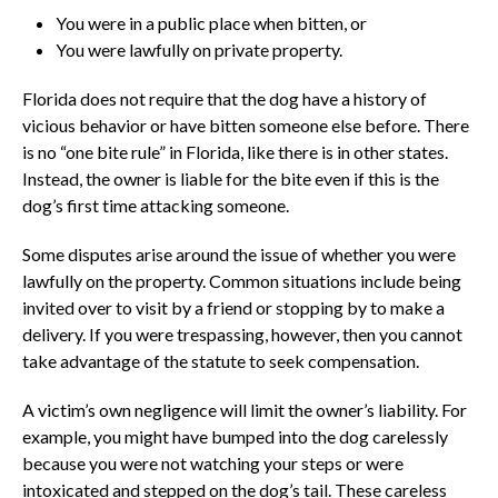
You were in a public place when bitten, or
You were lawfully on private property.
Florida does not require that the dog have a history of
vicious behavior or have bitten someone else before. There
is no “one bite rule” in Florida, like there is in other states.
Instead, the owner is liable for the bite even if this is the
dog’s first time attacking someone.
Some disputes arise around the issue of whether you were
lawfully on the property. Common situations include being
invited over to visit by a friend or stopping by to make a
delivery. If you were trespassing, however, then you cannot
take advantage of the statute to seek compensation.
A victim’s own negligence will limit the owner’s liability. For
example, you might have bumped into the dog carelessly
because you were not watching your steps or were
intoxicated and stepped on the dog’s tail. These careless