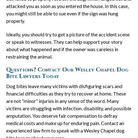
attacked you as soon as you entered the house. In this case,
you might still be able to sue even if the sign was hung
properly.
Ideally, you should try to get a picture of the accident scene
or speak to witnesses. They can help support your story
about what happened and if the owner was careless in
restraining the animal.
Questions? Contact Our Wesley Chapel Dog
Bite Lawyers Today
Dog bites leave many victims with disfiguring scars and
financial difficulties as they try to recover at home. These
are not “minor” injuries in any sense of the word. Many
victims are struggling with infection, disability, and possible
amputation. You deserve fair compensation to defray
medical costs and make up for enduring pain. Contact an
experienced law firm to speak with a Wesley Chapel dog
bite lawyer about your case.