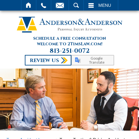
SEARCH
MENU
schedule a free consultation
welcome to 2TimsLaw.com!
813-251-0072
Google
REVIEW US
Translate