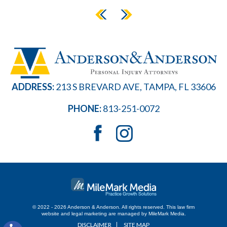
ADDRESS:
213 S BREVARD AVE, TAMPA, FL 33606
PHONE:
813-251-0072
© 2022 - 2026 Anderson & Anderson. All rights reserved.
This law firm
website and
legal marketing
are managed by MileMark Media.
DISCLAIMER
SITE MAP