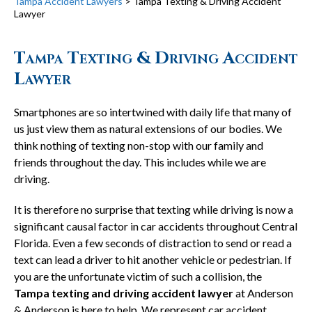
Tampa Accident Lawyers
>
Tampa Texting & Driving Accident
Lawyer
Tampa Texting & Driving Accident
Lawyer
Smartphones are so intertwined with daily life that many of
us just view them as natural extensions of our bodies. We
think nothing of texting non-stop with our family and
friends throughout the day. This includes while we are
driving.
It is therefore no surprise that texting while driving is now a
significant causal factor in car accidents throughout Central
Florida. Even a few seconds of distraction to send or read a
text can lead a driver to hit another vehicle or pedestrian. If
you are the unfortunate victim of such a collision, the
Tampa texting and driving accident lawyer
at Anderson
& Anderson is here to help. We represent car accident