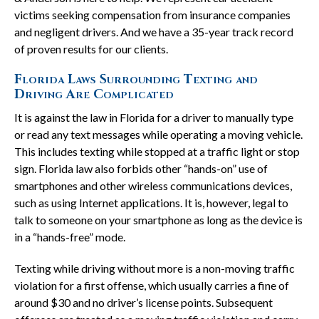
victims seeking compensation from insurance companies
and negligent drivers. And we have a 35-year track record
of proven results for our clients.
Florida Laws Surrounding Texting and
Driving Are Complicated
It is against the law in Florida for a driver to manually type
or read any text messages while operating a moving vehicle.
This includes texting while stopped at a traffic light or stop
sign. Florida law also forbids other “hands-on” use of
smartphones and other wireless communications devices,
such as using Internet applications. It is, however, legal to
talk to someone on your smartphone as long as the device is
in a “hands-free” mode.
Texting while driving without more is a non-moving traffic
violation for a first offense, which usually carries a fine of
around $30 and no driver’s license points. Subsequent