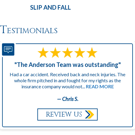
SLIP AND
FALL
Testimonials
"The Anderson Team was outstanding"
Had a car accident. Received back and neck injuries. The
whole firm pitched in and fought for my rights as the
insurance company would not...
READ MORE
— Chris S.
REVIEW US