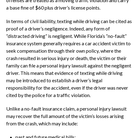
offenses are treated as a moving traffic violation and carry
a base fine of $60 plus driver’s license points.
In terms of civil liability, texting while driving can be cited as
proof of a driver’s negligence. Indeed, any form of
“distracted driving” is negligent. While Florida’s “no-fault”
insurance system generally requires a car accident victim to
seek compensation through their own policy, where the
crash resulted in serious injury or death, the victim or their
family can file a personal injury lawsuit against the negligent
driver. This means that evidence of texting while driving
may be introduced to establish a driver’s legal
responsibility for the accident, even if the driver was never
cited by the police for a traffic violation.
Unlike a no-fault insurance claim, a personal injury lawsuit
may recover the full amount of the victim’s losses arising
from the crash, which may include:
past and future medical bills;