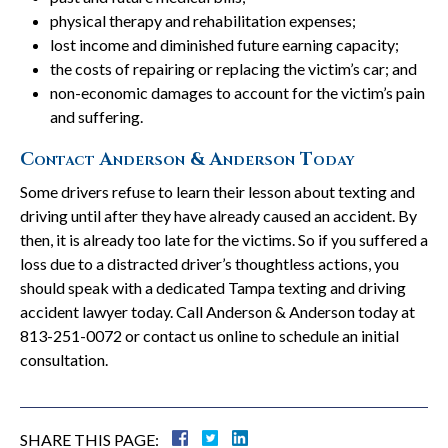
physical therapy and rehabilitation expenses;
lost income and diminished future earning capacity;
the costs of repairing or replacing the victim’s car; and
non-economic damages to account for the victim’s pain
and suffering.
Contact Anderson & Anderson Today
Some drivers refuse to learn their lesson about texting and
driving until after they have already caused an accident. By
then, it is already too late for the victims. So if you suffered a
loss due to a distracted driver’s thoughtless actions, you
should speak with a dedicated Tampa texting and driving
accident lawyer today. Call Anderson & Anderson today at
813-251-0072 or contact us online to schedule an initial
consultation.
SHARE THIS PAGE: