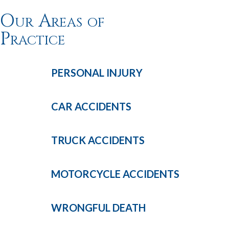
Our Areas of
Practice
PERSONAL
INJURY
CAR
ACCIDENTS
TRUCK
ACCIDENTS
MOTORCYCLE
ACCIDENTS
WRONGFUL
DEATH