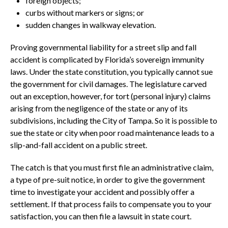
foreign objects;
curbs without markers or signs; or
sudden changes in walkway elevation.
Proving governmental liability for a street slip and fall
accident is complicated by Florida’s sovereign immunity
laws. Under the state constitution, you typically cannot sue
the government for civil damages. The legislature carved
out an exception, however, for tort (personal injury) claims
arising from the negligence of the state or any of its
subdivisions, including the City of Tampa. So it is possible to
sue the state or city when poor road maintenance leads to a
slip-and-fall accident on a public street.
The catch is that you must first file an administrative claim,
a type of pre-suit notice, in order to give the government
time to investigate your accident and possibly offer a
settlement. If that process fails to compensate you to your
satisfaction, you can then file a lawsuit in state court.