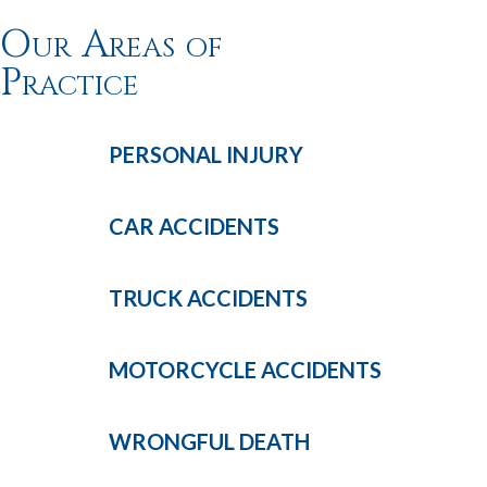
Our Areas of
Practice
PERSONAL
INJURY
CAR
ACCIDENTS
TRUCK
ACCIDENTS
MOTORCYCLE
ACCIDENTS
WRONGFUL
DEATH