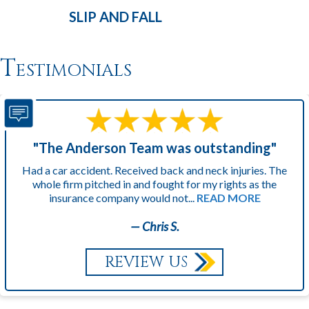
SLIP AND
FALL
Testimonials
"The Anderson Team was outstanding"
Had a car accident. Received back and neck injuries. The
whole firm pitched in and fought for my rights as the
insurance company would not...
READ MORE
— Chris S.
REVIEW US