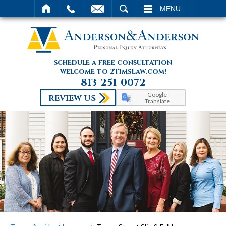
SEARCH
MENU
schedule a free consultation
welcome to 2TimsLaw.com!
813-251-0072
Google
REVIEW US
Translate