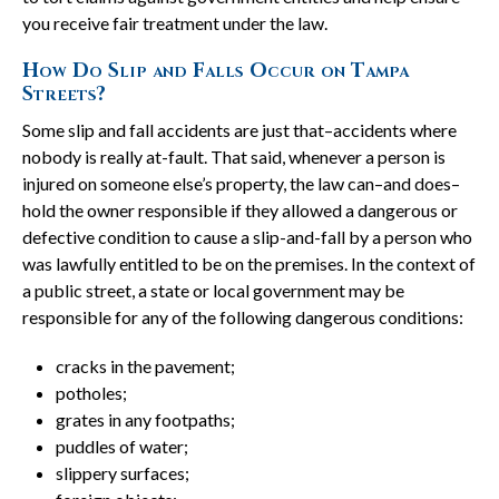
you receive fair treatment under the law.
How Do Slip and Falls Occur on Tampa
Streets?
Some slip and fall accidents are just that–accidents where
nobody is really at-fault. That said, whenever a person is
injured on someone else’s property, the law can–and does–
hold the owner responsible if they allowed a dangerous or
defective condition to cause a slip-and-fall by a person who
was lawfully entitled to be on the premises. In the context of
a public street, a state or local government may be
responsible for any of the following dangerous conditions:
cracks in the pavement;
potholes;
grates in any footpaths;
puddles of water;
slippery surfaces;