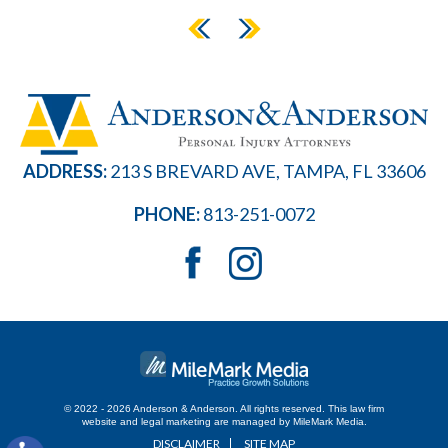
ADDRESS:
213 S BREVARD AVE, TAMPA, FL 33606
PHONE:
813-251-0072
© 2022 - 2026 Anderson & Anderson. All rights reserved.
This law firm
website and
legal marketing
are managed by MileMark Media.
DISCLAIMER
SITE MAP