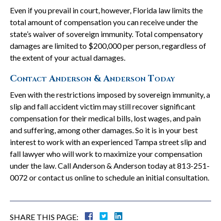
Even if you prevail in court, however, Florida law limits the
total amount of compensation you can receive under the
state’s waiver of sovereign immunity. Total compensatory
damages are limited to $200,000 per person, regardless of
the extent of your actual damages.
Contact Anderson & Anderson Today
Even with the restrictions imposed by sovereign immunity, a
slip and fall accident victim may still recover significant
compensation for their medical bills, lost wages, and pain
and suffering, among other damages. So it is in your best
interest to work with an experienced Tampa street slip and
fall lawyer who will work to maximize your compensation
under the law. Call Anderson & Anderson today at 813-251-
0072 or contact us online to schedule an initial consultation.
SHARE THIS PAGE: