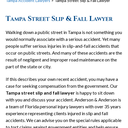
Tampa Accident Lawyers
>
Tampa Street Slip & Fall Lawyer
Tampa Street Slip & Fall Lawyer
Walking down a public street in Tampa is not something you
would normally associate with a serious accident. Yet many
people suffer serious injuries in slip-and-fall accidents that
occur on public streets. And many of these accidents are the
result of negligent and improper road maintenance on the
part of the state or city.
If this describes your own recent accident, you may have a
case for seeking compensation from the government. Our
Tampa street slip and fall lawyer
is happy to sit down
with you and discuss your accident. Anderson & Anderson is
a team of Florida personal injury lawyers with over 35 years
experience representing clients injured in slip and fall
accidents. We can advise you on the special rules applicable
to tort claims against government entities and help ensure