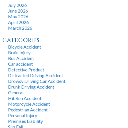
July 2026
June 2026
May 2026
April 2026
March 2026
CATEGORIES
Bicycle Accident
Brain Injury
Bus Accident
Car accident
Defective Product
Distracted Driving Accident
Drowsy Driving Car Accident
Drunk Driving Accident
General
Hit Run Accident
Motorcycle Accident
Pedestrian Accident
Personal Injury
Premises Liability
Slip Fall