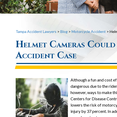
Tampa Accident Lawyers
>
Blog
>
Motorcycle Accident
>
Helm
Helmet Cameras Could
Accident Case
Although a fun and cost ef
dangerous due to the rider’
however, ways to make this 
Centers for Disease Contr
lowers the risk of motorcy
injury by 37 percent. In a