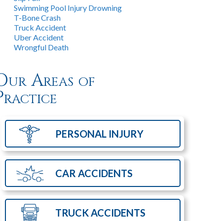
Swimming Pool Injury Drowning
T-Bone Crash
Truck Accident
Uber Accident
Wrongful Death
Our Areas of
Practice
PERSONAL
INJURY
CAR
ACCIDENTS
TRUCK
ACCIDENTS