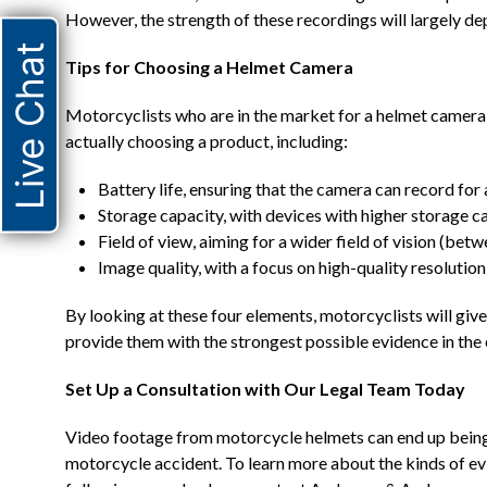
However, the strength of these recordings will largely de
Live Chat
Tips for Choosing a Helmet Camera
Motorcyclists who are in the market for a helmet camera 
actually choosing a product, including:
Battery life, ensuring that the camera can record for
Storage capacity, with devices with higher storage c
Field of view, aiming for a wider field of vision (be
Image quality, with a focus on high-quality resolution 
By looking at these four elements, motorcyclists will giv
provide them with the strongest possible evidence in the 
Set Up a Consultation with Our Legal Team Today
Video footage from motorcycle helmets can end up being a
motorcycle accident. To learn more about the kinds of evi