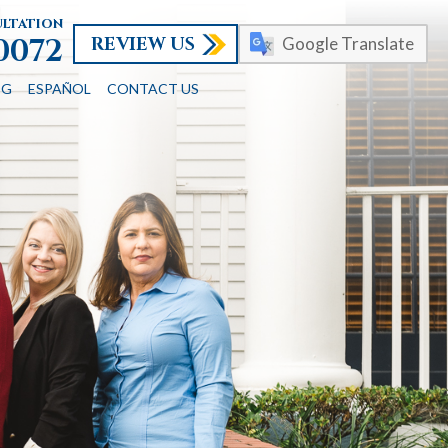
ultation
REVIEW US
-0072
Google Translate
OG
ESPAÑOL
CONTACT US