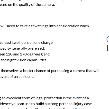
pend on the quality of the camera.
will need to take a few things into consideration when
 at least two hours on one charge;
apacity generally preferred;
tween 120 and 170 degrees); and
and night vision capabilities.
e themselves a better chance of purchasing a camera that will
event of an accident.
n excellent form of legal protection in the event of a
dence you can use to build a strong personal injury case