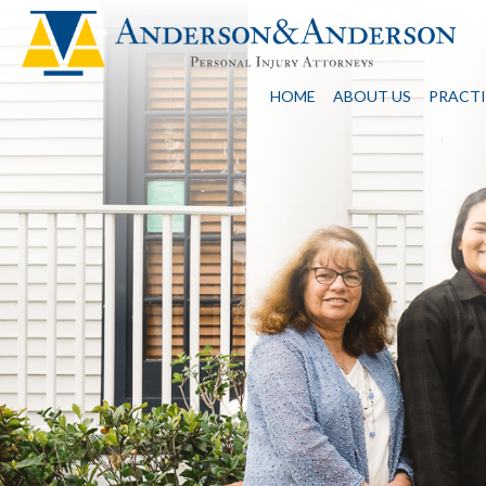
HOME
ABOUT US
PRACTI