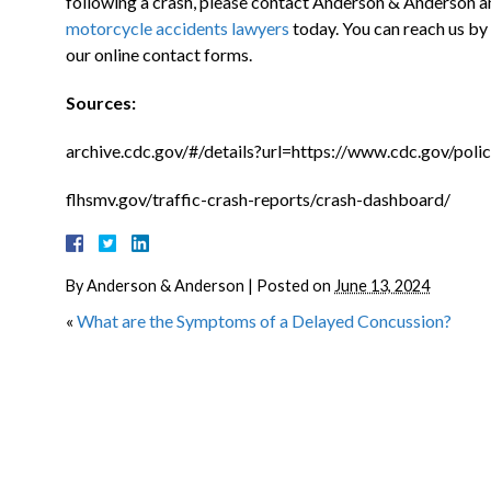
following a crash, please contact Anderson & Anderson a
motorcycle accidents lawyers
today. You can reach us by
our online contact forms.
Sources:
archive.cdc.gov/#/details?url=https://www.cdc.gov/polic
flhsmv.gov/traffic-crash-reports/crash-dashboard/
By
Anderson & Anderson
|
Posted on
June 13, 2024
«
What are the Symptoms of a Delayed Concussion?