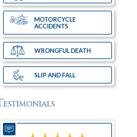
MOTORCYCLE
ACCIDENTS
WRONGFUL
DEATH
SLIP AND
FALL
Testimonials