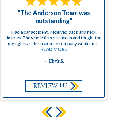
"The Anderson Team was
"
outstanding"
Had a car accident. Received back and neck
injuries. The whole firm pitched in and fought for
kn
my rights as the insurance company would not...
READ MORE
— Chris S.
REVIEW US