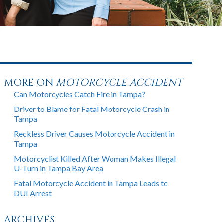
MORE ON
MOTORCYCLE ACCIDENT
Can Motorcycles Catch Fire in Tampa?
Driver to Blame for Fatal Motorcycle Crash in
Tampa
Reckless Driver Causes Motorcycle Accident in
Tampa
Motorcyclist Killed After Woman Makes Illegal
U-Turn in Tampa Bay Area
Fatal Motorcycle Accident in Tampa Leads to
DUI Arrest
ARCHIVES