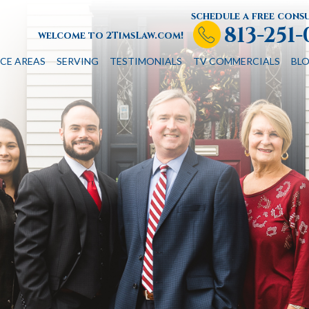
schedule a free cons
813-251
welcome to 2TimsLaw.com!
CE AREAS
SERVING
TESTIMONIALS
TV COMMERCIALS
BL