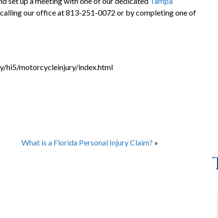
nd set up a meeting with one of our dedicated
Tampa
 calling our office at 813-251-0072 or by completing one of
y/hi5/motorcycleinjury/index.html
What is a Florida Personal Injury Claim?
»