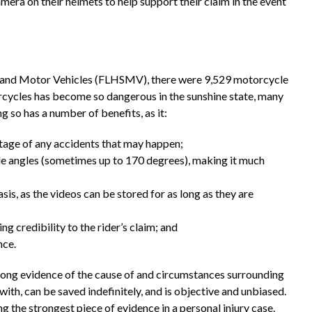
era on their helmets to help support their claim in the event
 and Motor Vehicles (FLHSMV), there were 9,529 motorcycle
orcycles has become so dangerous in the sunshine state, many
 so has a number of benefits, as it:
otage of any accidents that may happen;
e angles (sometimes up to 170 degrees), making it much
sis, as the videos can be stored for as long as they are
ng credibility to the rider’s claim; and
nce.
ong evidence of the cause of and circumstances surrounding
th, can be saved indefinitely, and is objective and unbiased.
 the strongest piece of evidence in a personal injury case.