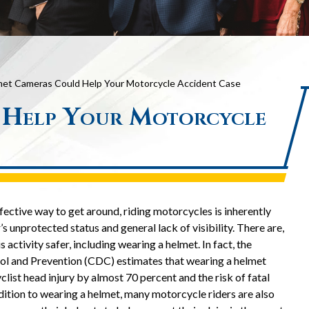
et Cameras Could Help Your Motorcycle Accident Case
 Help Your Motorcycle
fective way to get around, riding motorcycles is inherently
s unprotected status and general lack of visibility. There are,
activity safer, including wearing a helmet. In fact, the
ol and Prevention (CDC) estimates that wearing a helmet
clist head injury by almost 70 percent and the risk of fatal
ddition to wearing a helmet, many motorcycle riders are also