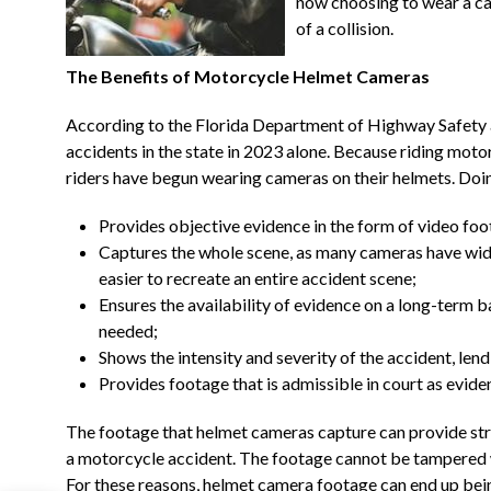
now choosing to wear a cam
of a collision.
The Benefits of Motorcycle Helmet Cameras
According to the Florida Department of Highway Safety
accidents in the state in 2023 alone. Because riding mot
riders have begun wearing cameras on their helmets. Doing
Provides objective evidence in the form of video fo
Captures the whole scene, as many cameras have wid
easier to recreate an entire accident scene;
Ensures the availability of evidence on a long-term ba
needed;
Shows the intensity and severity of the accident, lendi
Provides footage that is admissible in court as evide
The footage that helmet cameras capture can provide str
a motorcycle accident. The footage cannot be tampered wi
For these reasons, helmet camera footage can end up being