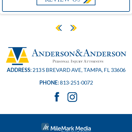
ADDRESS:
213 S BREVARD AVE, TAMPA, FL 33606
PHONE:
813-251-0072