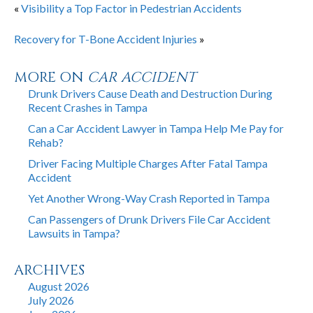
«
Visibility a Top Factor in Pedestrian Accidents
Recovery for T-Bone Accident Injuries
»
MORE ON
CAR ACCIDENT
Drunk Drivers Cause Death and Destruction During
Recent Crashes in Tampa
Can a Car Accident Lawyer in Tampa Help Me Pay for
Rehab?
Driver Facing Multiple Charges After Fatal Tampa
Accident
Yet Another Wrong-Way Crash Reported in Tampa
Can Passengers of Drunk Drivers File Car Accident
Lawsuits in Tampa?
ARCHIVES
August 2026
July 2026