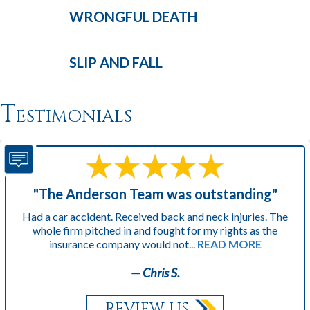
WRONGFUL
DEATH
SLIP AND
FALL
Testimonials
"The Anderson Team was outstanding"
Had a car accident. Received back and neck injuries. The
whole firm pitched in and fought for my rights as the
insurance company would not...
READ MORE
— Chris S.
REVIEW US