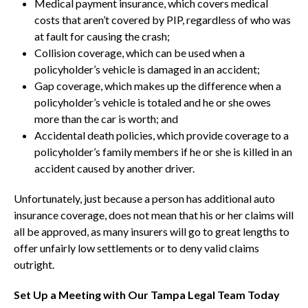
Medical payment insurance, which covers medical
costs that aren’t covered by PIP, regardless of who was
at fault for causing the crash;
Collision coverage, which can be used when a
policyholder’s vehicle is damaged in an accident;
Gap coverage, which makes up the difference when a
policyholder’s vehicle is totaled and he or she owes
more than the car is worth; and
Accidental death policies, which provide coverage to a
policyholder’s family members if he or she is killed in an
accident caused by another driver.
Unfortunately, just because a person has additional auto
insurance coverage, does not mean that his or her claims will
all be approved, as many insurers will go to great lengths to
offer unfairly low settlements or to deny valid claims
outright.
Set Up a Meeting with Our Tampa Legal Team Today