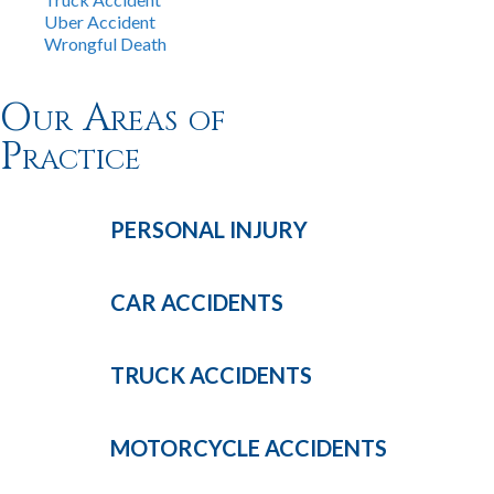
Uber Accident
Wrongful Death
Our Areas of
Practice
PERSONAL
INJURY
CAR
ACCIDENTS
TRUCK
ACCIDENTS
MOTORCYCLE
ACCIDENTS