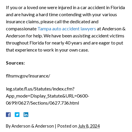
If you or a loved one were injured in a car accident in Florida
and are having a hard time contending with your various
insurance claims, please call the dedicated and
compassionate
Tampa auto accident lawyers
at Anderson &
Anderson for help. We have been assisting accident victims
throughout Florida for nearly 40 years and are eager to put
that experience to work in your own case.
Sources:
flhsmv.gov/insurance/
leg.state.fl.us/Statutes/index.cfm?
App_mode=Display_Statute&URL=0600-
0699/0627/Sections/0627.736.html
By
Anderson & Anderson
|
Posted on
July 8, 2024