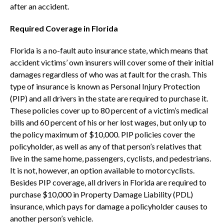
after an accident.
Required Coverage in Florida
Florida is a no-fault auto insurance state, which means that
accident victims’ own insurers will cover some of their initial
damages regardless of who was at fault for the crash. This
type of insurance is known as Personal Injury Protection
(PIP) and all drivers in the state are required to purchase it.
These policies cover up to 80 percent of a victim’s medical
bills and 60 percent of his or her lost wages, but only up to
the policy maximum of $10,000. PIP policies cover the
policyholder, as well as any of that person’s relatives that
live in the same home, passengers, cyclists, and pedestrians.
It is not, however, an option available to motorcyclists.
Besides PIP coverage, all drivers in Florida are required to
purchase $10,000 in Property Damage Liability (PDL)
insurance, which pays for damage a policyholder causes to
another person’s vehicle.