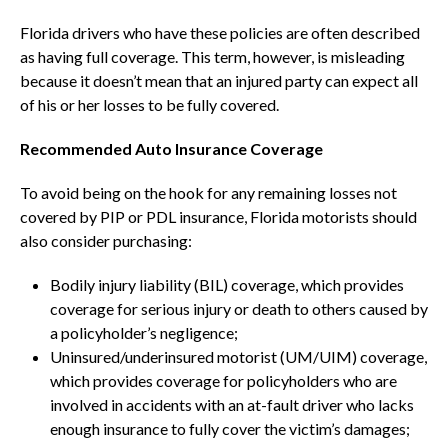
Florida drivers who have these policies are often described
as having full coverage. This term, however, is misleading
because it doesn’t mean that an injured party can expect all
of his or her losses to be fully covered.
Recommended Auto Insurance Coverage
To avoid being on the hook for any remaining losses not
covered by PIP or PDL insurance, Florida motorists should
also consider purchasing:
Bodily injury liability (BIL) coverage, which provides
coverage for serious injury or death to others caused by
a policyholder’s negligence;
Uninsured/underinsured motorist (UM/UIM) coverage,
which provides coverage for policyholders who are
involved in accidents with an at-fault driver who lacks
enough insurance to fully cover the victim’s damages;