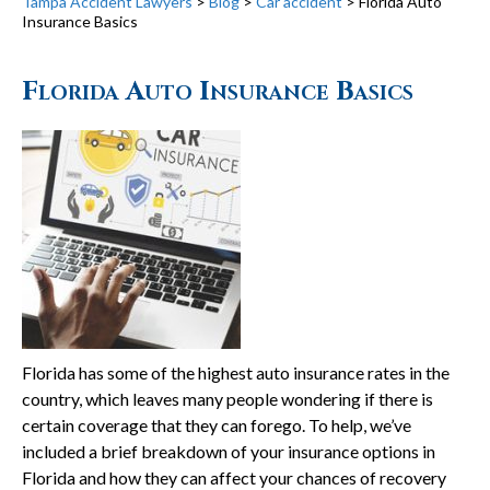
Tampa Accident Lawyers
>
Blog
>
Car accident
>
Florida Auto
Insurance Basics
Florida Auto Insurance Basics
Florida has some of the highest auto insurance rates in the
country, which leaves many people wondering if there is
certain coverage that they can forego. To help, we’ve
included a brief breakdown of your insurance options in
Florida and how they can affect your chances of recovery