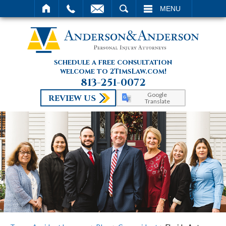
SEARCH
MENU
schedule a free consultation
welcome to 2TimsLaw.com!
813-251-0072
Google
REVIEW US
Translate