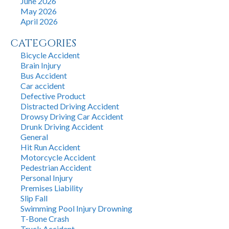
June 2026
May 2026
April 2026
CATEGORIES
Bicycle Accident
Brain Injury
Bus Accident
Car accident
Defective Product
Distracted Driving Accident
Drowsy Driving Car Accident
Drunk Driving Accident
General
Hit Run Accident
Motorcycle Accident
Pedestrian Accident
Personal Injury
Premises Liability
Slip Fall
Swimming Pool Injury Drowning
T-Bone Crash
Truck Accident